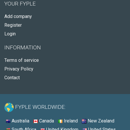
YOUR FYPLE
Add company
Register
Login
INFORMATION
Terms of service
Privacy Policy
Contact
FYPLE WORLDWIDE:
Australia
Canada
Ireland
New Zealand
South Africa
United Kingdom
United States