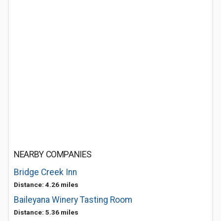
NEARBY COMPANIES
Bridge Creek Inn
Distance: 4.26 miles
Baileyana Winery Tasting Room
Distance: 5.36 miles