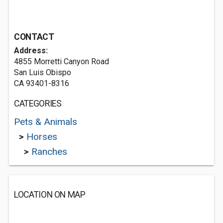
CONTACT
Address:
4855 Morretti Canyon Road
San Luis Obispo
CA 93401-8316
CATEGORIES
Pets & Animals
>
Horses
>
Ranches
LOCATION ON MAP