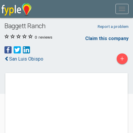
Baggett Ranch
Report a problem
0
reviews
Claim this company
+
San Luis Obispo