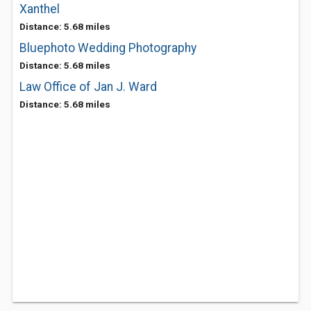
Xanthel
Distance: 5.68 miles
Bluephoto Wedding Photography
Distance: 5.68 miles
Law Office of Jan J. Ward
Distance: 5.68 miles