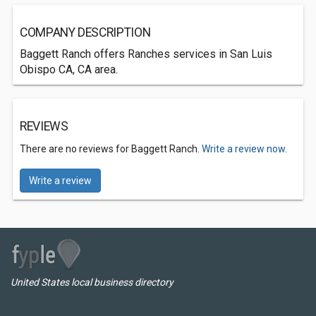
COMPANY DESCRIPTION
Baggett Ranch offers Ranches services in San Luis
Obispo CA, CA area.
REVIEWS
There are no reviews for Baggett Ranch.
Write a review now.
Write a review
United States local business directory