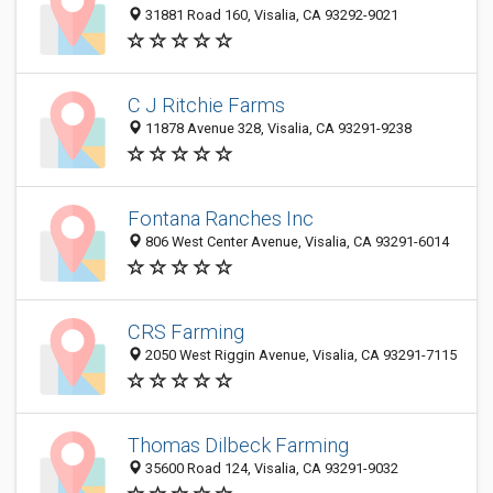
31881 Road 160, Visalia, CA 93292-9021
C J Ritchie Farms
11878 Avenue 328, Visalia, CA 93291-9238
Fontana Ranches Inc
806 West Center Avenue, Visalia, CA 93291-6014
CRS Farming
2050 West Riggin Avenue, Visalia, CA 93291-7115
Thomas Dilbeck Farming
35600 Road 124, Visalia, CA 93291-9032