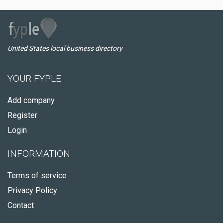
United States local business directory
YOUR FYPLE
Add company
Register
Login
INFORMATION
Terms of service
Privacy Policy
Contact