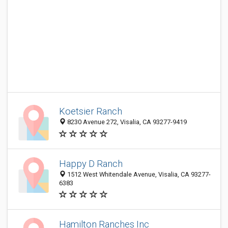
Koetsier Ranch
8230 Avenue 272, Visalia, CA 93277-9419
Happy D Ranch
1512 West Whitendale Avenue, Visalia, CA 93277-
6383
Hamilton Ranches Inc