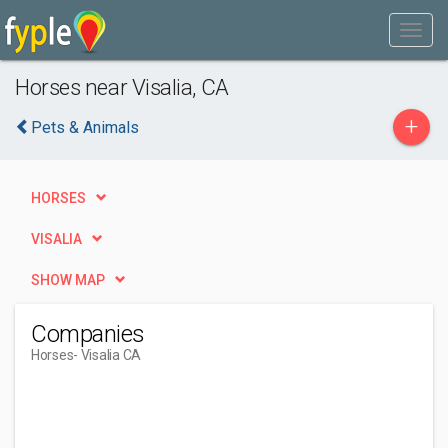
Horses near Visalia, CA
+
Pets & Animals
HORSES
VISALIA
SHOW MAP
Companies
Horses
- Visalia CA