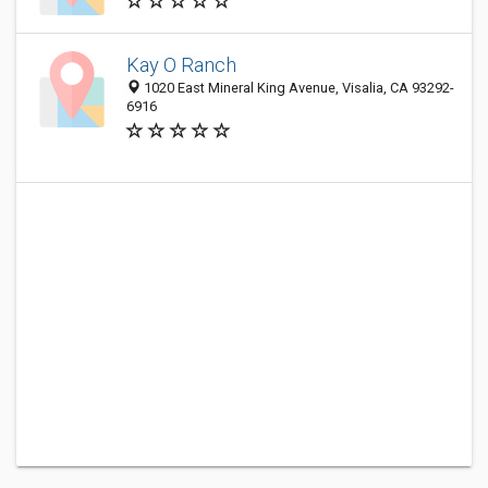
Kay O Ranch
1020 East Mineral King Avenue, Visalia, CA 93292-
6916