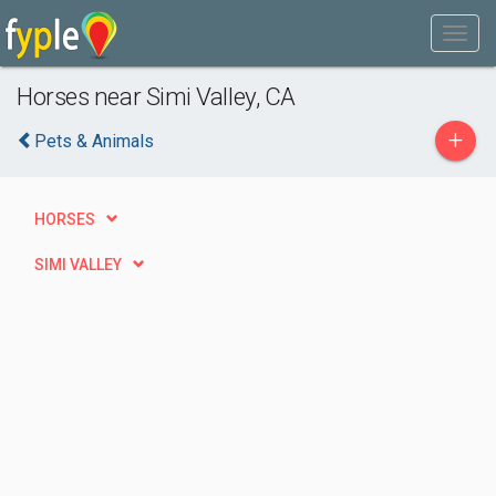
Horses near Simi Valley, CA
+
Pets & Animals
HORSES
SIMI VALLEY