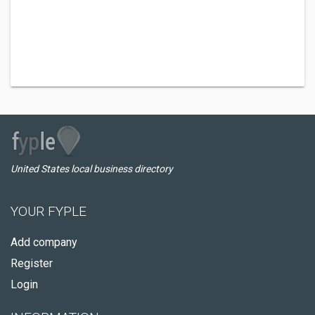
United States local business directory
YOUR FYPLE
Add company
Register
Login