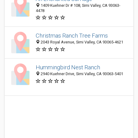
1409 Kuehner Dr # 108, Simi Valley, CA 93063-
4478
Christmas Ranch Tree Farms
2043 Royal Avenue, Simi Valley, CA 93065-4621
Hummingbird Nest Ranch
2940 Kuehner Drive, Simi Valley, CA 93063-5401