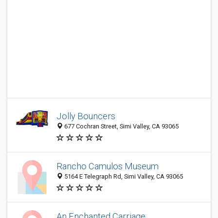
Jolly Bouncers
677 Cochran Street, Simi Valley, CA 93065
Rancho Camulos Museum
5164 E Telegraph Rd, Simi Valley, CA 93065
An Enchanted Carriage