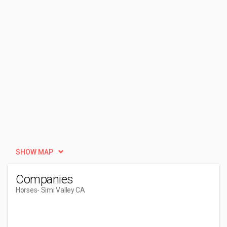
SHOW MAP
Companies
Horses
- Simi Valley CA