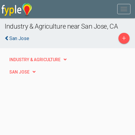
Industry & Agriculture near San Jose, CA
+
San Jose
INDUSTRY & AGRICULTURE
SAN JOSE