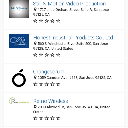
Still N Motion Video Production
1727 Little Orchard Street, Suite A, San Jose
95125, CA
Honest Industrial Products Co., Ltd.
560 S. Winchester Blvd. Suite 500, San Jose
95128, CA, United States
Orangescrum
2059 Camden Ave. #118, San Jose 95125, CA
Remo Wireless
2839 Alwood Ct, San Jose 95148, CA, United
States