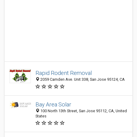
Rapid Rodent Removal
2059 Camden Ave. Unit 338, San Jose 95124, CA
Bay Area Solar
100 North 13th Street, San Jose 95112, CA, United
States