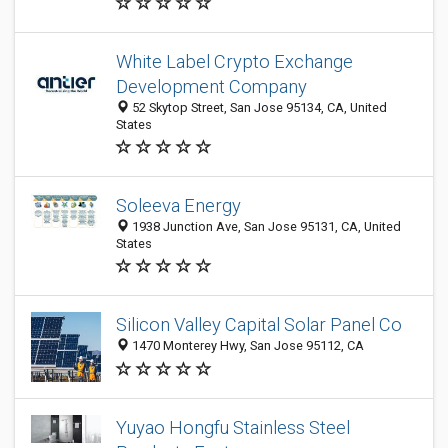
White Label Crypto Exchange
Development Company
52 Skytop Street, San Jose 95134, CA, United
States
Soleeva Energy
1938 Junction Ave, San Jose 95131, CA, United
States
Silicon Valley Capital Solar Panel Co
1470 Monterey Hwy, San Jose 95112, CA
Yuyao Hongfu Stainless Steel