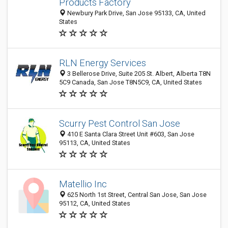
Products Factory
Newbury Park Drive, San Jose 95133, CA, United
States
RLN Energy Services
3 Bellerose Drive, Suite 205 St. Albert, Alberta T8N
5C9 Canada, San Jose T8N5C9, CA, United States
Scurry Pest Control San Jose
410 E Santa Clara Street Unit #603, San Jose
95113, CA, United States
Matellio Inc
625 North 1st Street, Central San Jose, San Jose
95112, CA, United States