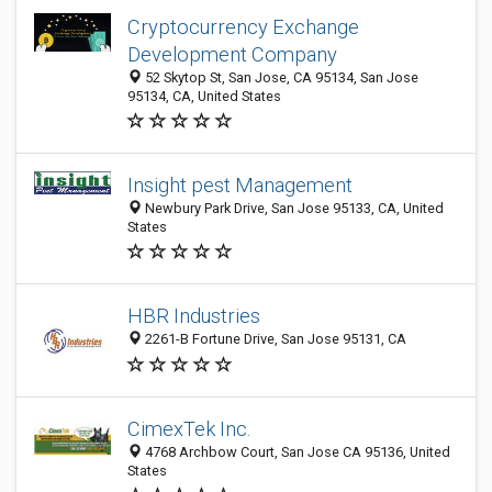
Cryptocurrency Exchange
Development Company
52 Skytop St, San Jose, CA 95134, San Jose
95134, CA, United States
Insight pest Management
Newbury Park Drive, San Jose 95133, CA, United
States
HBR Industries
2261-B Fortune Drive, San Jose 95131, CA
CimexTek Inc.
4768 Archbow Court, San Jose CA 95136, United
States