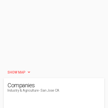
SHOW MAP
Companies
Industry & Agriculture
- San Jose CA