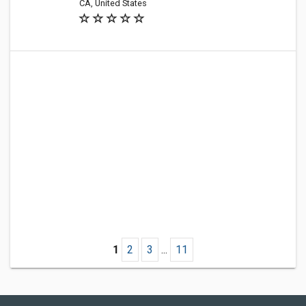
CA, United States
1
2
3
...
11