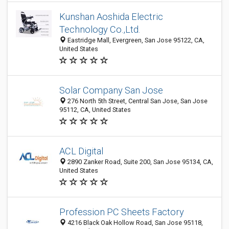
Kunshan Aoshida Electric
Technology Co.,Ltd.
Eastridge Mall, Evergreen, San Jose 95122, CA,
United States
Solar Company San Jose
276 North 5th Street, Central San Jose, San Jose
95112, CA, United States
ACL Digital
2890 Zanker Road, Suite 200, San Jose 95134, CA,
United States
Profession PC Sheets Factory
4216 Black Oak Hollow Road, San Jose 95118,