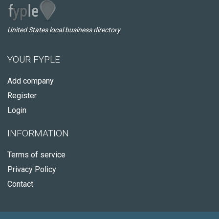
United States local business directory
YOUR FYPLE
Add company
Register
Login
INFORMATION
Terms of service
Privacy Policy
Contact