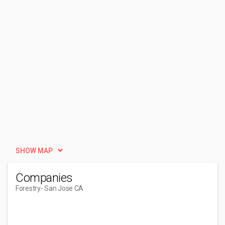
SHOW MAP
Companies
Forestry
- San Jose CA