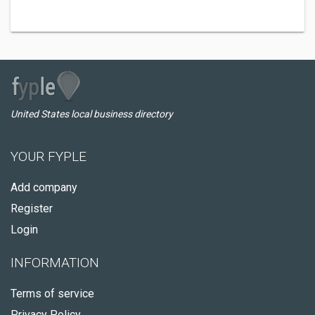
United States local business directory
YOUR FYPLE
Add company
Register
Login
INFORMATION
Terms of service
Privacy Policy