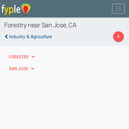
Forestry near San Jose, CA
+
Industry & Agriculture
FORESTRY
SAN JOSE