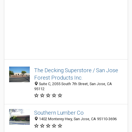
The Decking Superstore / San Jose
Forest Products Inc.
Suite C, 2055 South 7th Street, San Jose, CA
95112
Southern Lumber Co
1402 Monterey Hwy, San Jose, CA 95110-3696