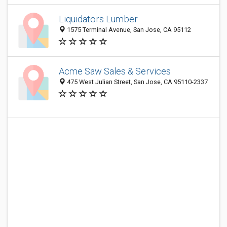
Liquidators Lumber
1575 Terminal Avenue, San Jose, CA 95112
Acme Saw Sales & Services
475 West Julian Street, San Jose, CA 95110-2337