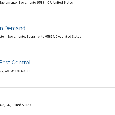
Sacramento, Sacramento 95831, CA, United States
 On Demand
tern Sacramento, Sacramento 95824, CA, United States
Pest Control
7, CA, United States
28, CA, United States