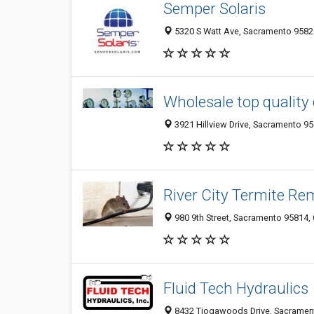
Semper Solaris
5320 S Watt Ave, Sacramento 95826
Wholesale top quality
3921 Hillview Drive, Sacramento 95
River City Termite Re
980 9th Street, Sacramento 95814, 
Fluid Tech Hydraulics
8432 Tiogawoods Drive, Sacrament