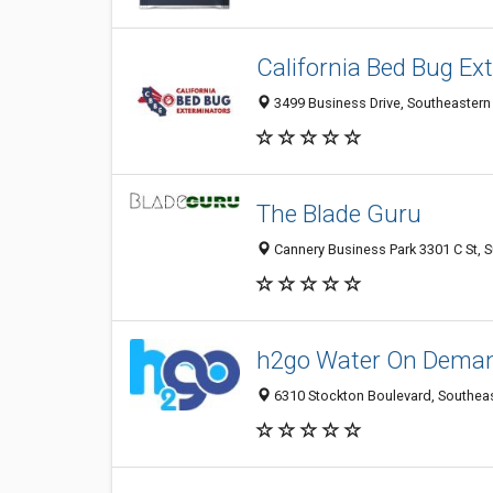
California Bed Bug Ex
3499 Business Drive, Southeastern
The Blade Guru
Cannery Business Park 3301 C St, S
h2go Water On Dema
6310 Stockton Boulevard, Southeas