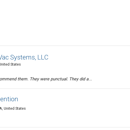
Vac Systems, LLC
nited States
ecommend them. They were punctual. They did a...
ention
, United States