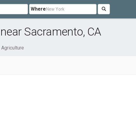
Where
e near Sacramento, CA
 Agriculture