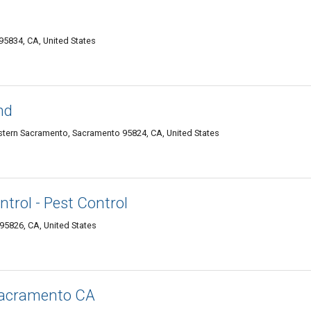
95834, CA, United States
nd
tern Sacramento, Sacramento 95824, CA, United States
trol - Pest Control
95826, CA, United States
Sacramento CA