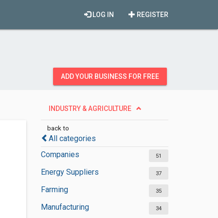
LOG IN
REGISTER
ADD YOUR BUSINESS FOR FREE
INDUSTRY & AGRICULTURE
back to
All categories
Companies
51
Energy Suppliers
37
Farming
35
Manufacturing
34