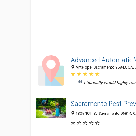
Advanced Automatic 
Antelope, Sacramento 95843, CA, U
I honestly would highly r
Sacramento Pest Prev
1305 10th St, Sacramento 95814, CA