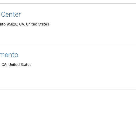
 Center
nto 95828, CA, United States
amento
 CA, United States