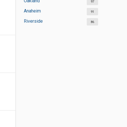
Oakland
97
Anaheim
91
Riverside
86