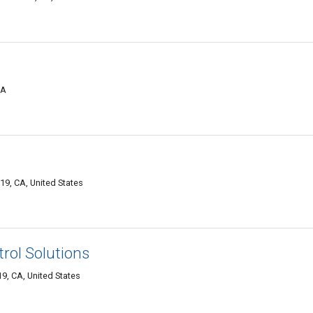
CA
19, CA, United States
rol Solutions
9, CA, United States