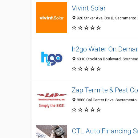
Vivint Solar
920 Striker Ave, Ste B, Sacramento 
h2go Water On Dema
6310 Stockton Boulevard, Southeas
Zap Termite & Pest Con
8880 Cal Center Drive, Sacramento 
CTL Auto Financing 