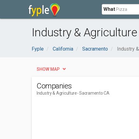
What
Industry & Agricultur
Fyple
California
Sacramento
Industry &
SHOW MAP
Companies
Industry & Agriculture
- Sacramento CA