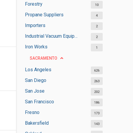
Forestry
10
Propane Suppliers
4
Importers
2
Industrial Vacuum Equipment Suppliers
2
Iron Works
1
SACRAMENTO
Los Angeles
626
San Diego
263
San Jose
202
San Francisco
186
Fresno
173
Bakersfield
143