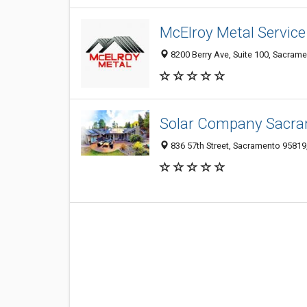
McElroy Metal Service
8200 Berry Ave, Suite 100, Sacrame
Solar Company Sacr
836 57th Street, Sacramento 95819,