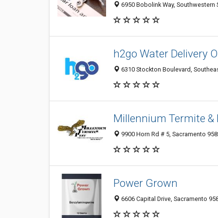
6950 Bobolink Way, Southwestern 
h2go Water Delivery
6310 Stockton Boulevard, Southeas
Millennium Termite & 
9900 Horn Rd # 5, Sacramento 9582
Power Grown
6606 Capital Drive, Sacramento 958