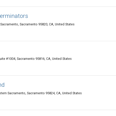
terminators
 Sacramento, Sacramento 95820, CA, United States
uite #1004, Sacramento 95816, CA, United States
nd
tern Sacramento, Sacramento 95824, CA, United States