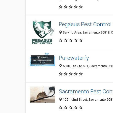
Pegasus Pest Control
Serving Area, Sacramento 95818, 
Purewaterfy
5030 J St. Ste 501, Sacramento 958
Sacramento Pest Cont
1051 42nd Street, Sacramento 9581