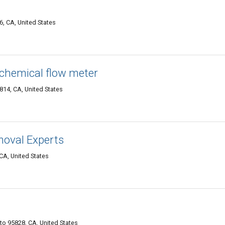
, CA, United States
 chemical flow meter
814, CA, United States
moval Experts
CA, United States
o 95828, CA, United States