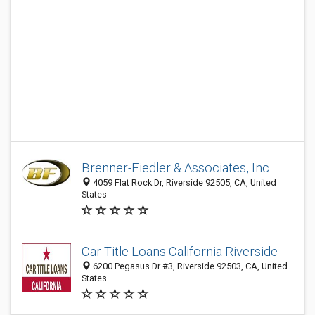
Brenner-Fiedler & Associates, Inc.
4059 Flat Rock Dr, Riverside 92505, CA, United
States
Car Title Loans California Riverside
6200 Pegasus Dr #3, Riverside 92503, CA, United
States