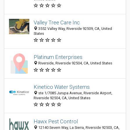
Valley Tree Care Inc
3552 Valley Way, Riverside 92509, CA, United
States
Platinum Enterprises
Riverside, Riverside 92504, CA, United States
Kinetico Water Systems
ste 1/7085 Jurupa Avenue, Riverside Airport,
Riverside 92504, CA, United States
Hawx Pest Control
12140 Severn Way, La Sierra, Riverside 92503, CA,