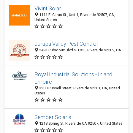
Vivint Solar
1111 E. Citrus St., Unit 1, Riverside 92507, CA,
United States
Jurupa Valley Pest Control
2491 Rubidoux Blvd STE# E, Riverside 92509, CA
Royal Industrial Solutions - Inland
Empire
3200 Russell Street, Riverside 92501, CA, United
States
Semper Solaris
1218 Spring St, Riverside CA 92507, United States