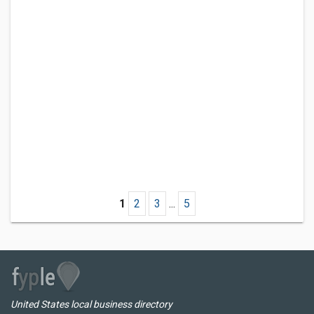
1
2
3
...
5
United States local business directory