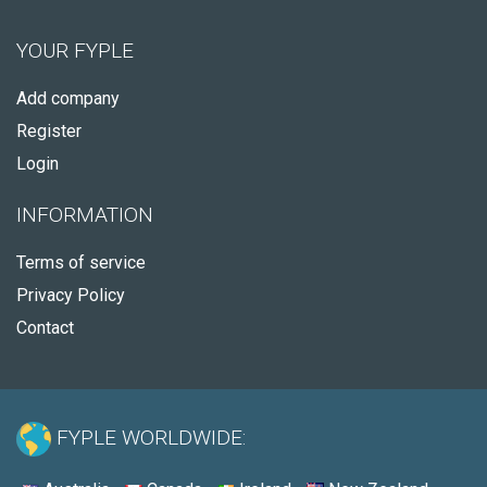
YOUR FYPLE
Add company
Register
Login
INFORMATION
Terms of service
Privacy Policy
Contact
FYPLE WORLDWIDE: