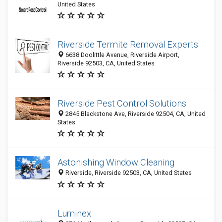
United States
Riverside Termite Removal Experts
6638 Doolittle Avenue, Riverside Airport,
Riverside 92503, CA, United States
Riverside Pest Control Solutions
2845 Blackstone Ave, Riverside 92504, CA, United
States
Astonishing Window Cleaning
Riverside, Riverside 92503, CA, United States
Luminex