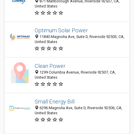
871 Marlborough Avenue, Riverside 92507, CA,
United States
Optimum Solar Power
11840 Magnolia Ave, Suite D, Riverside 92503, CA,
United States
Clean Power
1299 Columbia Avenue, Riverside 92507, CA,
United States
Small Energy Bill
6296 Magnolia Ave, Suite D, Riverside 92506, CA,
United States