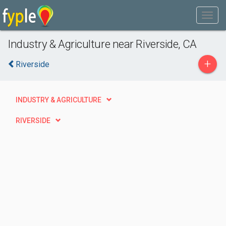
Industry & Agriculture near Riverside, CA
+
Riverside
INDUSTRY & AGRICULTURE
RIVERSIDE