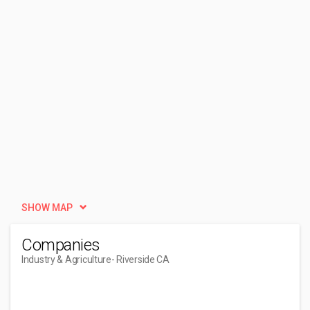
SHOW MAP
Companies
Industry & Agriculture
- Riverside CA