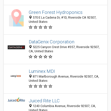
Green Forest Hydroponics
570 E La Cadena Dr, #1D, Riverside CA 92507,
United States
DataGenix Corporation
5225 Canyon Crest Drive #357, Riverside 92507,
CA, United States
Luminex MDI
871 Marlborough Avenue, Riverside 92507, CA,
United States
Juiced Rite LLC
1243 Columbia Avenue, Riverside 92507, CA,
United States