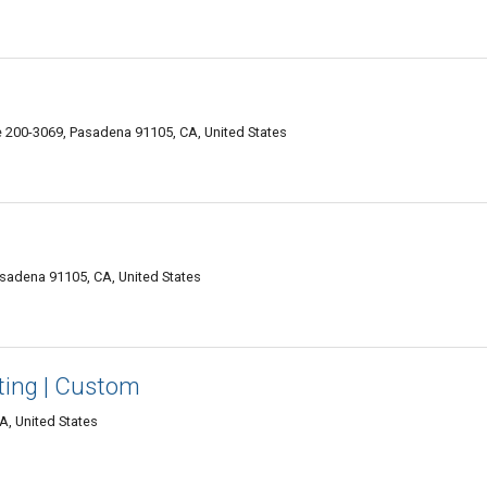
e 200-3069, Pasadena 91105, CA, United States
asadena 91105, CA, United States
nting | Custom
A, United States