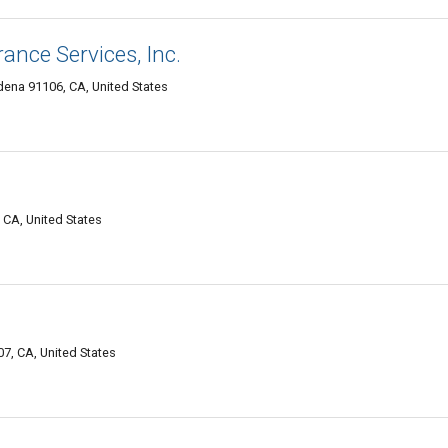
ance Services, Inc.
adena 91106, CA, United States
CA, United States
, CA, United States