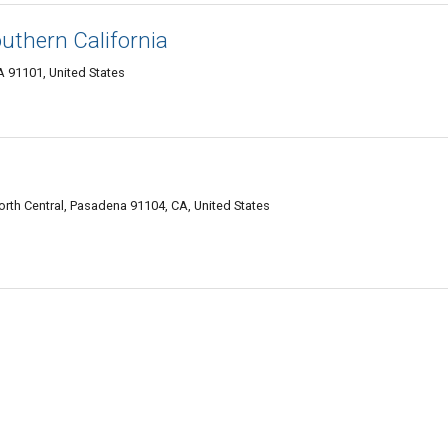
uthern California
A 91101, United States
rth Central, Pasadena 91104, CA, United States