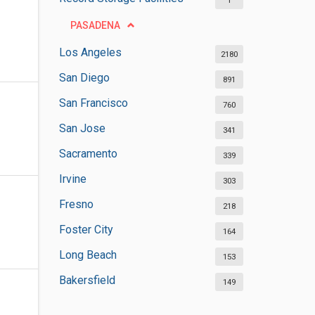
1
PASADENA
Los Angeles
2180
San Diego
891
San Francisco
760
San Jose
341
Sacramento
339
Irvine
303
Fresno
218
Foster City
164
Long Beach
153
Bakersfield
149