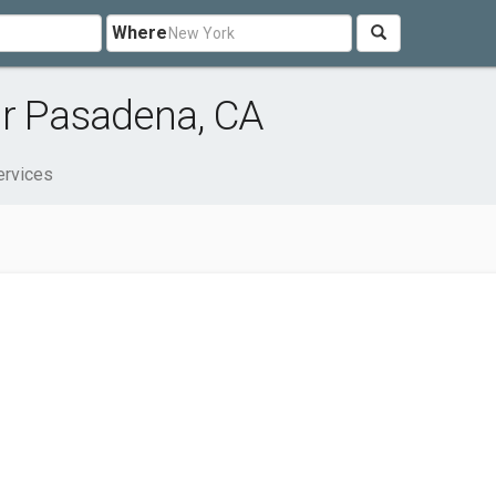
Where
ar Pasadena, CA
ervices