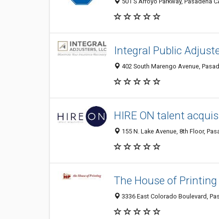
501 S Arroyo Parkway, Pasadena CA
Integral Public Adjust
402 South Marengo Avenue, Pasade
HIRE ON talent acquis
155 N. Lake Avenue, 8th Floor, Pas
The House of Printing
3336 East Colorado Boulevard, Pas