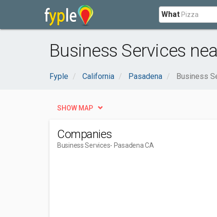
What
Business Services ne
Fyple
California
Pasadena
Business S
SHOW MAP
Companies
Business Services
- Pasadena CA