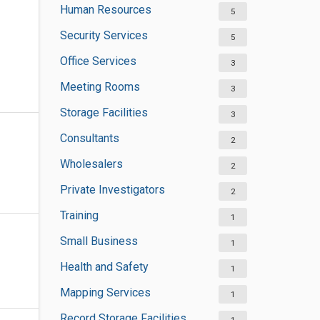
Human Resources
5
Security Services
5
Office Services
3
Meeting Rooms
3
Storage Facilities
3
Consultants
2
Wholesalers
2
Private Investigators
2
Training
1
Small Business
1
Health and Safety
1
Mapping Services
1
Record Storage Facilities