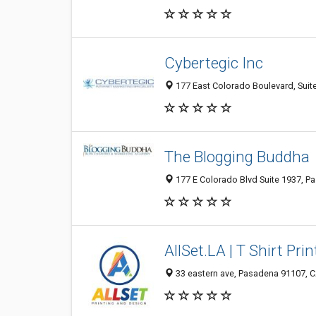
Cybertegic Inc
177 East Colorado Boulevard, Suit
The Blogging Buddha
177 E Colorado Blvd Suite 1937, P
AllSet.LA | T Shirt Pri
33 eastern ave, Pasadena 91107, C