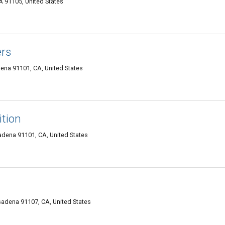
 91105, United States
ers
na 91101, CA, United States
ition
adena 91101, CA, United States
adena 91107, CA, United States