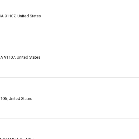
A 91107, United States
A 91107, United States
106, United States