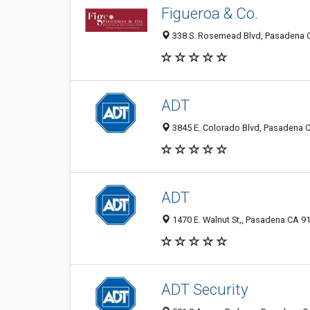
Figueroa & Co.
338 S. Rosemead Blvd, Pasadena C
ADT
3845 E. Colorado Blvd, Pasadena C
ADT
1470 E. Walnut St,, Pasadena CA 91
ADT Security