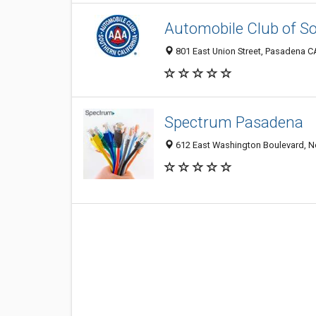
Automobile Club of So
801 East Union Street, Pasadena C
Spectrum Pasadena
612 East Washington Boulevard, No