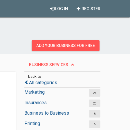
LOG IN
REGISTER
ADD YOUR BUSINESS FOR FREE
BUSINESS SERVICES
back to
All categories
Marketing
24
Insurances
20
Business to Business
8
Printing
6