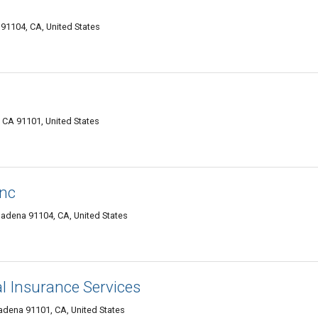
91104, CA, United States
CA 91101, United States
Inc
adena 91104, CA, United States
l Insurance Services
adena 91101, CA, United States