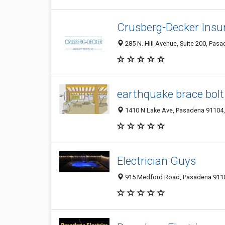
Crusberg-Decker Insur
285 N. Hill Avenue, Suite 200, Pas
earthquake brace bolt
1410 N Lake Ave, Pasadena 91104, 
Electrician Guys
915 Medford Road, Pasadena 91107