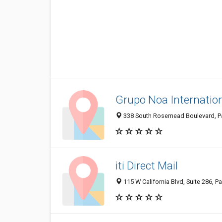
Grupo Noa Internatio
338 South Rosemead Boulevard, Pa
iti Direct Mail
115 W California Blvd, Suite 286, 