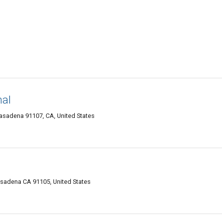
nal
sadena 91107, CA, United States
Pasadena CA 91105, United States