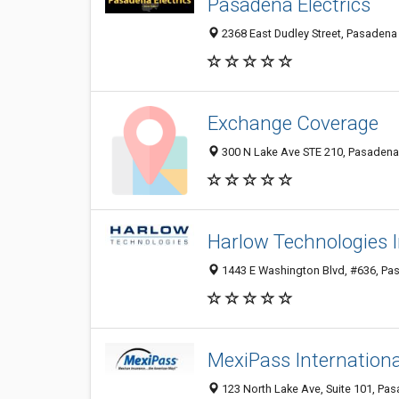
Pasadena Electrics
2368 East Dudley Street, Pasadena 
Exchange Coverage
300 N Lake Ave STE 210, Pasadena 
Harlow Technologies 
1443 E Washington Blvd, #636, Pas
MexiPass Internationa
123 North Lake Ave, Suite 101, Pas