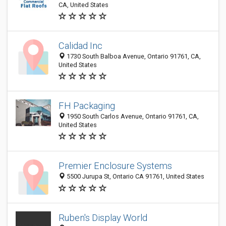
CA, United States
Calidad Inc
1730 South Balboa Avenue, Ontario 91761, CA,
United States
FH Packaging
1950 South Carlos Avenue, Ontario 91761, CA,
United States
Premier Enclosure Systems
5500 Jurupa St, Ontario CA 91761, United States
Ruben's Display World