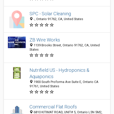
SPC - Solar Cleaning
-, Ontario 91762, CA, United States
ZB Wire Works
1139 Brooks Street, Ontario 91762, CA, United
States
Nutrifield US - Hydroponics &
Aquaponics
1900 South Proforma Ave Suite E, Ontario CA
91761, United States
Commercial Flat Roofs
6810 KITIMAT ROAD, UNIT# 5, Ontario L5N 5M2,