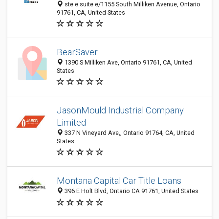
ste e suite e/1155 South Milliken Avenue, Ontario
91761, CA, United States
BearSaver
1390 S Milliken Ave, Ontario 91761, CA, United
States
JasonMould Industrial Company
Limited
337 N Vineyard Ave,, Ontario 91764, CA, United
States
Montana Capital Car Title Loans
396 E Holt Blvd, Ontario CA 91761, United States