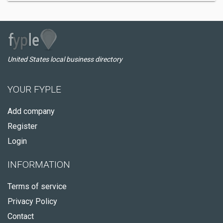
United States local business directory
YOUR FYPLE
Add company
Register
Login
INFORMATION
Terms of service
Privacy Policy
Contact