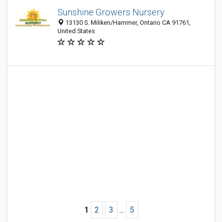
Sunshine Growers Nursery
13130 S. Miliken/Hammer, Ontario CA 91761,
United States
1
2
3
...
5