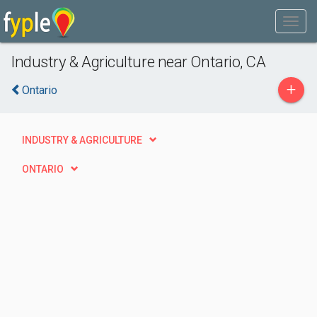
Industry & Agriculture near Ontario, CA
+
Ontario
INDUSTRY & AGRICULTURE
ONTARIO