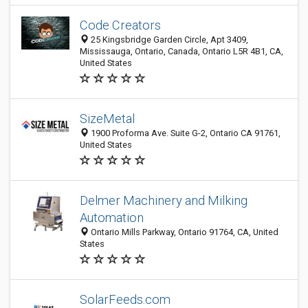
Code Creators
25 Kingsbridge Garden Circle, Apt 3409,
Mississauga, Ontario, Canada, Ontario L5R 4B1, CA,
United States
SizeMetal
1900 Proforma Ave. Suite G-2, Ontario CA 91761,
United States
Delmer Machinery and Milking
Automation
Ontario Mills Parkway, Ontario 91764, CA, United
States
SolarFeeds.com