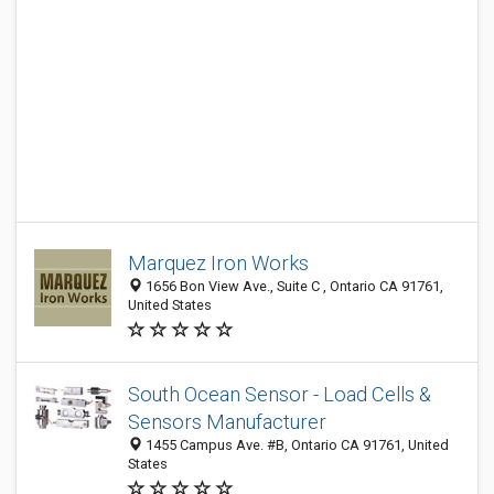
Marquez Iron Works
1656 Bon View Ave., Suite C , Ontario CA 91761,
United States
South Ocean Sensor - Load Cells &
Sensors Manufacturer
1455 Campus Ave. #B, Ontario CA 91761, United
States