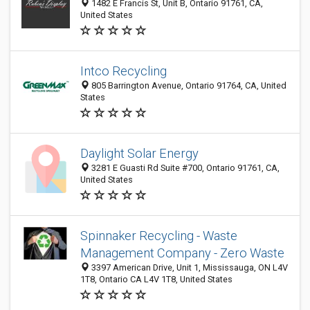
1482 E Francis St, Unit B, Ontario 91761, CA,
United States
Intco Recycling
805 Barrington Avenue, Ontario 91764, CA, United
States
Daylight Solar Energy
3281 E Guasti Rd Suite #700, Ontario 91761, CA,
United States
Spinnaker Recycling - Waste
Management Company - Zero Waste
3397 American Drive, Unit 1, Mississauga, ON L4V
1T8, Ontario CA L4V 1T8, United States