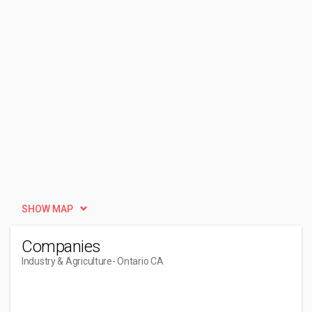
SHOW MAP
Companies
Industry & Agriculture
- Ontario CA