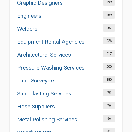
Graphic Designers
499
Engineers
469
Welders
267
Equipment Rental Agencies
226
Architectural Services
217
Pressure Washing Services
200
Land Surveyors
180
Sandblasting Services
75
Hose Suppliers
70
Metal Polishing Services
66
61