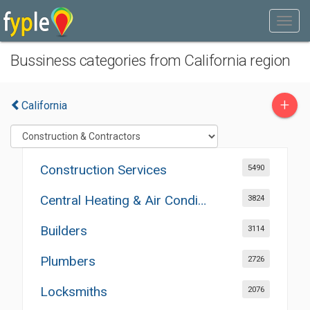
Bussiness categories from California region
+
California
Construction Services
5490
Central Heating & Air Conditioning
3824
Builders
3114
Plumbers
2726
Locksmiths
2076