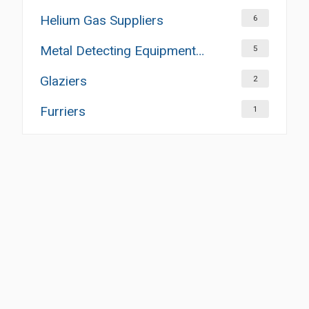
Helium Gas Suppliers
6
Metal Detecting Equipment Suppliers
5
Glaziers
2
Furriers
1