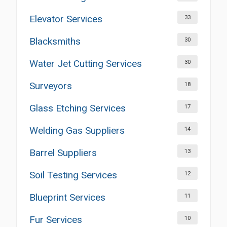
Elevator Services
33
Blacksmiths
30
Water Jet Cutting Services
30
Surveyors
18
Glass Etching Services
17
Welding Gas Suppliers
14
Barrel Suppliers
13
Soil Testing Services
12
Blueprint Services
11
Fur Services
10