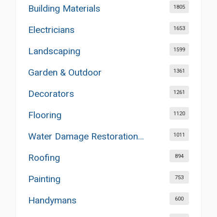
Building Materials
1805
Electricians
1653
Landscaping
1599
Garden & Outdoor
1361
Decorators
1261
Flooring
1120
Water Damage Restoration Services
1011
Roofing
894
Painting
753
Handymans
600