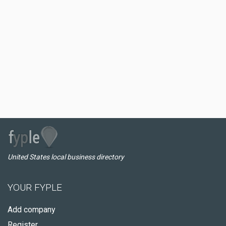
United States local business directory
YOUR FYPLE
Add company
Register