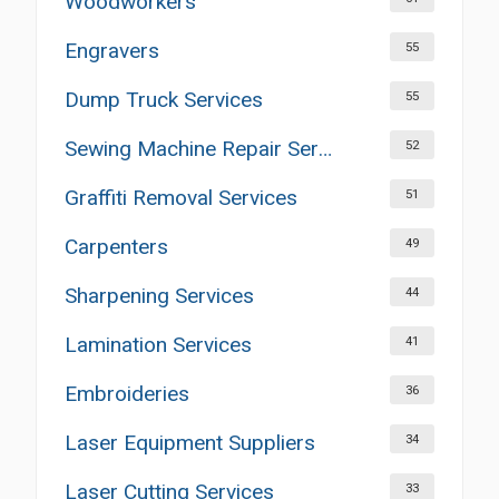
Woodworkers
Engravers
55
Dump Truck Services
55
Sewing Machine Repair Services
52
Graffiti Removal Services
51
Carpenters
49
Sharpening Services
44
Lamination Services
41
Embroideries
36
Laser Equipment Suppliers
34
Laser Cutting Services
33