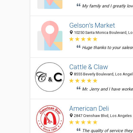
My family and I greatly lov
Gelson's Market
10250 Santa Monica Boulevard, Lo
Huge thanks to your salesma
Cattle & Claw
8555 Beverly Boulevard, Los Angel
Mr. Jerry and I have worke
American Deli
2847 Crenshaw Blvd, Los Angeles
The quality of service the