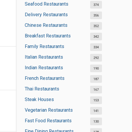
Seafood Restaurants
374
Delivery Restaurants
356
Chinese Restaurants
352
Breakfast Restaurants
342
Family Restaurants
334
Italian Restaurants
292
Indian Restaurants
190
French Restaurants
187
Thai Restaurants
167
Steak Houses
153
Vegetarian Restaurants
141
Fast Food Restaurants
130
Fine Dining Restaurants