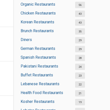
Organic Restaurants
56
Chicken Restaurants
43
Korean Restaurants
43
Brunch Restaurants
35
Diners
29
German Restaurants
29
Spanish Restaurants
28
Pakistani Restaurants
24
Buffet Restaurants
23
Lebanese Restaurants
22
Health Food Restaurants
21
Kosher Restaurants
19