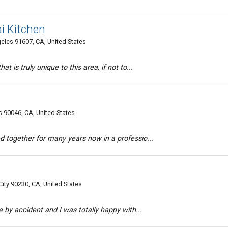
i Kitchen
les 91607, CA, United States
at is truly unique to this area, if not to...
 90046, CA, United States
d together for many years now in a professio...
ity 90230, CA, United States
ce by accident and I was totally happy with...