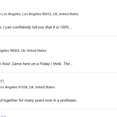
n Los Angeles, Los Angeles 90012, CA, United States
I can confidently tell you that it is 100%...
eles 90024, CA, United States
an food. Came here on a Friday I think. The...
en
os Angeles 91356, CA, United States
d together for many years now in a professio...