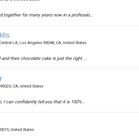
d together for many years now in a professio...
ills
entral LA, Los Angeles 90048, CA, United States
and their chocolate cake is just the right ...
r
90020, CA, United States
I can confidently tell you that it is 100%...
90015, United States