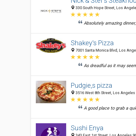
Nick & Stef's Steakho
330 South Hope Street, Los Angele
Absolutely amazing dinner, 
Shakey's Pizza
7001 Santa Monica Blvd, Los Angel
As dreadful as it may seem, 
Pudgie,s pizza
3516 West 8th Street, Los Angeles 
A good place to grab a quic
Sushi Enya
343 East 1st Street, Los Angeles 9