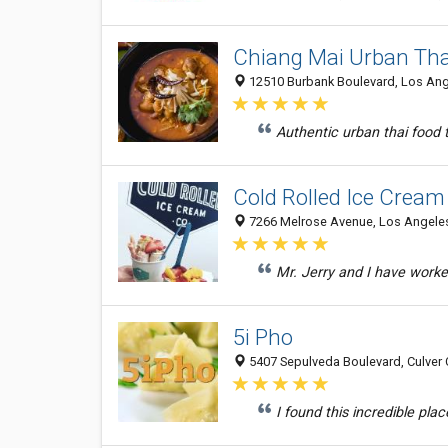
Chiang Mai Urban Tha
12510 Burbank Boulevard, Los Ange
Authentic urban thai food th
Cold Rolled Ice Cream
7266 Melrose Avenue, Los Angeles
Mr. Jerry and I have worke
5i Pho
5407 Sepulveda Boulevard, Culver C
I found this incredible pla