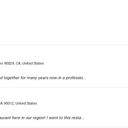
s 90029, CA, United States
d together for many years now in a professio...
A 90012, United States
ant here in our region! I went to this resta...