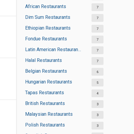
African Restaurants
7
Dim Sum Restaurants
7
Ethiopian Restaurants
7
Fondue Restaurants
7
Latin American Restaurants
7
Halal Restaurants
7
Belgian Restaurants
6
Hungarian Restaurants
5
Tapas Restaurants
4
British Restaurants
3
Malaysian Restaurants
3
Polish Restaurants
3