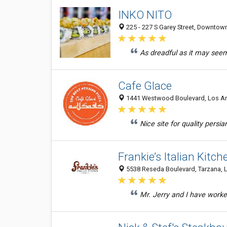
INKO NITO
225 - 227 S Garey Street, Downtow
As dreadful as it may seem, 
Cafe Glace
1441 Westwood Boulevard, Los Ang
Nice site for quality persi
Frankie’s Italian Kitch
5538 Reseda Boulevard, Tarzana, L
Mr. Jerry and I have worke