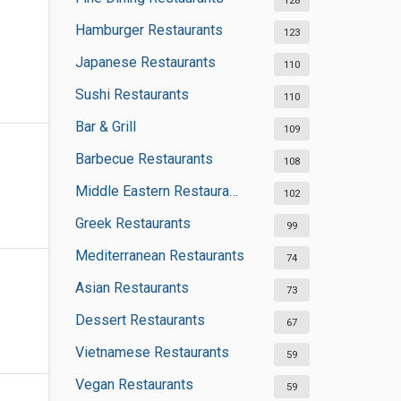
128
Hamburger Restaurants
123
Japanese Restaurants
110
Sushi Restaurants
110
Bar & Grill
109
Barbecue Restaurants
108
Middle Eastern Restaurants
102
Greek Restaurants
99
Mediterranean Restaurants
74
Asian Restaurants
73
Dessert Restaurants
67
Vietnamese Restaurants
59
Vegan Restaurants
59