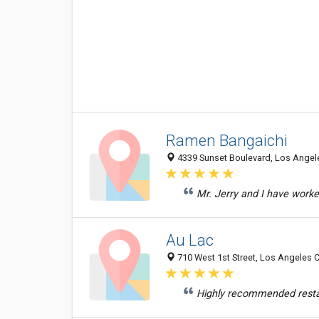
Ramen Bangaichi
4339 Sunset Boulevard, Los Angele
Mr. Jerry and I have worke
Au Lac
710 West 1st Street, Los Angeles C
Highly recommended restaur