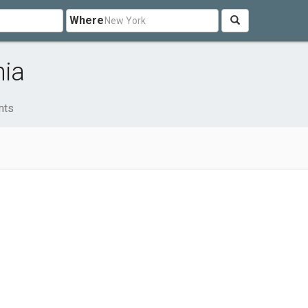
Where
nia
nts