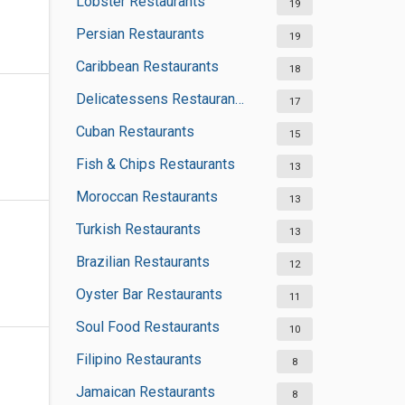
Lobster Restaurants
19
Persian Restaurants
19
Caribbean Restaurants
18
Delicatessens Restaurants
17
Cuban Restaurants
15
Fish & Chips Restaurants
13
Moroccan Restaurants
13
Turkish Restaurants
13
Brazilian Restaurants
12
Oyster Bar Restaurants
11
Soul Food Restaurants
10
Filipino Restaurants
8
Jamaican Restaurants
8