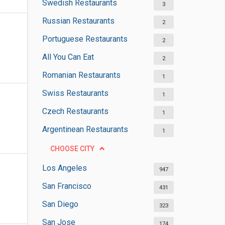
Swedish Restaurants
3
Russian Restaurants
2
Portuguese Restaurants
2
All You Can Eat
2
Romanian Restaurants
1
Swiss Restaurants
1
Czech Restaurants
1
Argentinean Restaurants
1
CHOOSE CITY
Los Angeles
947
San Francisco
431
San Diego
323
San Jose
174