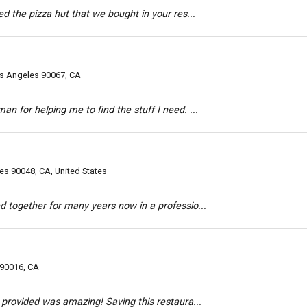
ed the pizza hut that we bought in your res...
s Angeles 90067, CA
n for helping me to find the stuff I need. ...
es 90048, CA, United States
d together for many years now in a professio...
 90016, CA
y provided was amazing! Saving this restaura...