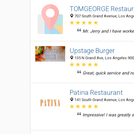
TOMGEORGE Restaur
707 South Grand Avenue, Los Angel
Mr. Jerry and I have worke
Upstage Burger
135 N Grand Ave, Los Angeles 9001
Great, quick service and n
Patina Restaurant
141 South Grand Avenue, Los Angel
Impressive! I was greatly sa