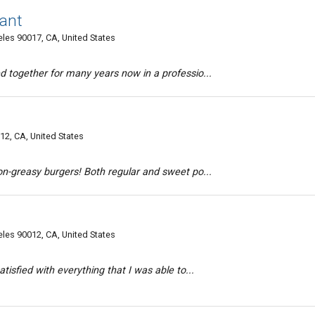
ant
es 90017, CA, United States
d together for many years now in a professio...
2, CA, United States
on-greasy burgers! Both regular and sweet po...
es 90012, CA, United States
tisfied with everything that I was able to...