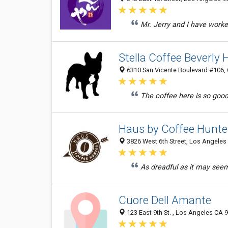
Mr. Jerry and I have worke
Stella Coffee Beverly H
6310 San Vicente Boulevard #106, C
The coffee here is so good 
Haus by Coffee Hunte
3826 West 6th Street, Los Angeles 
As dreadful as it may seem, 
Cuore Dell Amante
123 East 9th St. , Los Angeles CA 