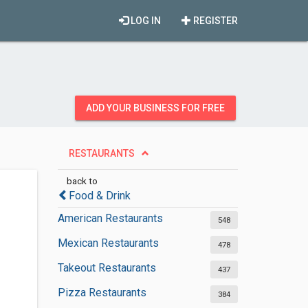
LOG IN
REGISTER
ADD YOUR BUSINESS FOR FREE
RESTAURANTS
back to
Food & Drink
American Restaurants
548
Mexican Restaurants
478
Takeout Restaurants
437
Pizza Restaurants
384