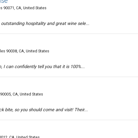
use
s 90071, CA, United States
outstanding hospitality and great wine sele...
es 90038, CA, United States
I can confidently tell you that it is 100%...
90005, CA, United States
k bite, so you should come and visit! Their...
0012, CA, United States