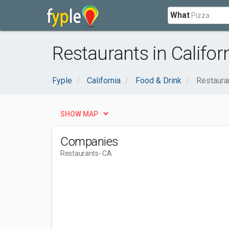
What
Restaurants in Califor
Fyple
California
Food & Drink
Restaura
SHOW MAP
Companies
Restaurants
- CA