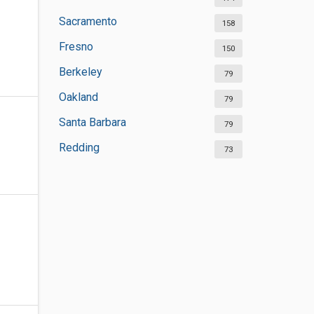
Sacramento
158
Fresno
150
Berkeley
79
Oakland
79
Santa Barbara
79
Redding
73