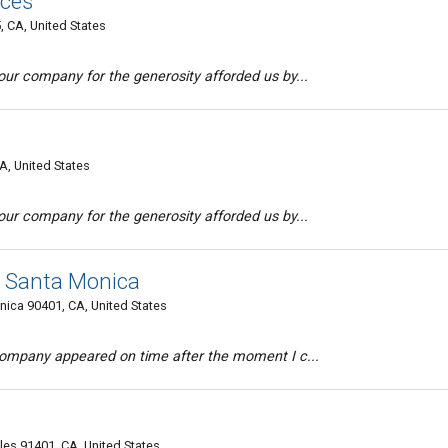
ices
 CA, United States
ur company for the generosity afforded us by...
s
A, United States
ur company for the generosity afforded us by...
g Santa Monica
ica 90401, CA, United States
company appeared on time after the moment I c...
s 91401, CA, United States