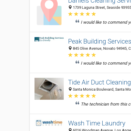
Daniels Cleaning Serv
1739 Laguna Street, Seaside 93955,
I would like to commend yo
Peak Building Service
845 Olive Avenue, Novato 94945, C
I would like to commend yo
Tide Air Duct Cleanin
Santa Monica Boulevard, Santa Mon
The technician from this 
Wash Time Laundry
6016 Woodman Avenue, Los Angele