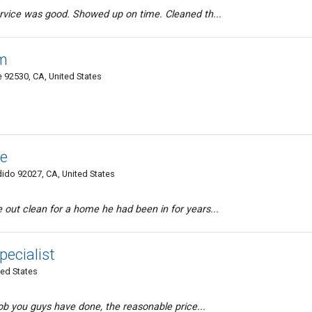
rvice was good. Showed up on time. Cleaned th...
m
 92530, CA, United States
ce
do 92027, CA, United States
out clean for a home he had been in for years...
pecialist
ted States
job you guys have done, the reasonable price...