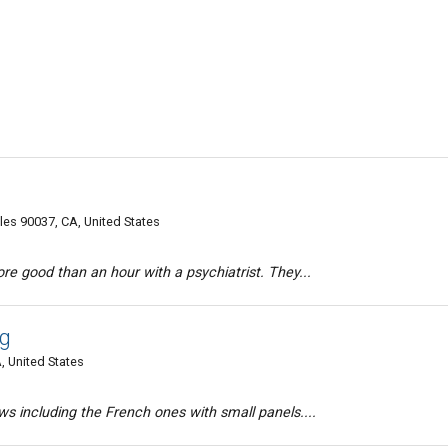
es 90037, CA, United States
e good than an hour with a psychiatrist. They...
g
, United States
 including the French ones with small panels....