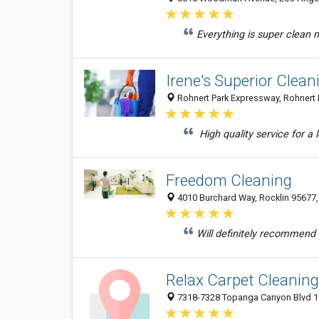
Everything is super clean m
Irene's Superior Clean
Rohnert Park Expressway, Rohnert P
High quality service for a
Freedom Cleaning
4010 Burchard Way, Rocklin 95677, 
Will definitely recommend t
Relax Carpet Cleaning
7318-7328 Topanga Canyon Blvd 19