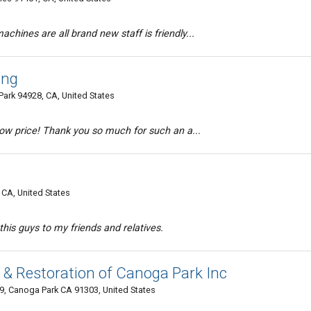
achines are all brand new staff is friendly...
ing
ark 94928, CA, United States
 low price! Thank you so much for such an a...
CA, United States
his guys to my friends and relatives.
 & Restoration of Canoga Park Inc
, Canoga Park CA 91303, United States