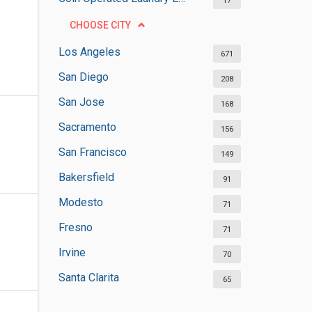
17
CHOOSE CITY
Los Angeles
671
San Diego
208
San Jose
168
Sacramento
156
San Francisco
149
Bakersfield
91
Modesto
71
Fresno
71
Irvine
70
Santa Clarita
65