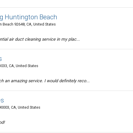
ng Huntington Beach
 Beach 92648, CA, United States
ntial air duct cleaning service in my plac...
s
033, CA, United States
 an amazing service. I would definitely reco...
es
90003, CA, United States
od!