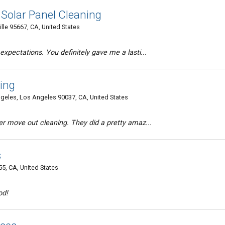
Solar Panel Cleaning
lle 95667, CA, United States
xpectations. You definitely gave me a lasti...
ing
geles, Los Angeles 90037, CA, United States
er move out cleaning. They did a pretty amaz...
s
5, CA, United States
od!