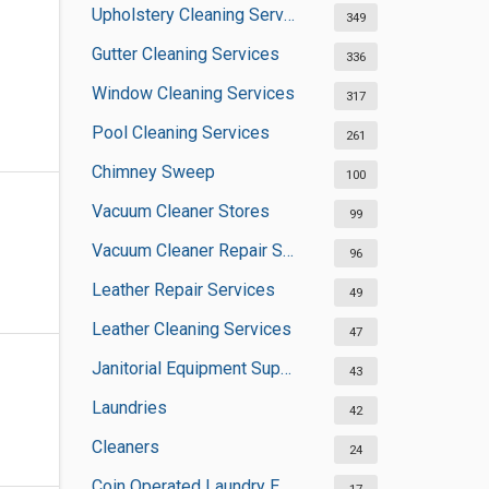
Upholstery Cleaning Services
349
Gutter Cleaning Services
336
Window Cleaning Services
317
Pool Cleaning Services
261
Chimney Sweep
100
Vacuum Cleaner Stores
99
Vacuum Cleaner Repair Shops
96
Leather Repair Services
49
Leather Cleaning Services
47
Janitorial Equipment Suppliers
43
Laundries
42
Cleaners
24
Coin Operated Laundry Equipment Suppliers