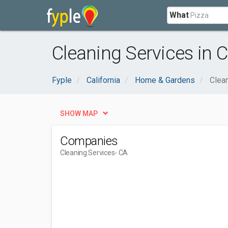
What
Cleaning Services in C
Fyple
California
Home & Gardens
Clea
SHOW MAP
Companies
Cleaning Services
- CA