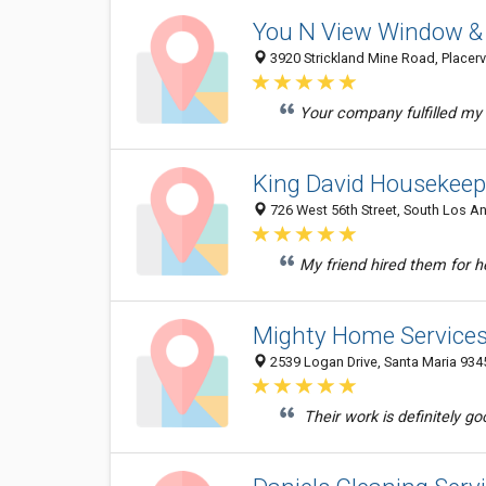
You N View Window & 
3920 Strickland Mine Road, Placervi
Your company fulfilled my e
King David Housekeep
726 West 56th Street, South Los An
My friend hired them for h
Mighty Home Service
2539 Logan Drive, Santa Maria 9345
Their work is definitely go