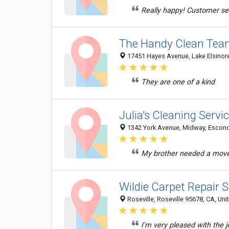
Really happy! Customer se
The Handy Clean Tea
17451 Hayes Avenue, Lake Elsinore
They are one of a kind
Julia's Cleaning Servi
1342 York Avenue, Midway, Escondi
My brother needed a move 
Wildie Carpet Repair S
Roseville, Roseville 95678, CA, Uni
I'm very pleased with the 