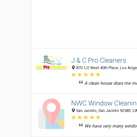
J & C Pro Cleaners
870 1/2 West 40th Place, Los Angel
A clean house does me mor
NWC Window Cleanin
San Jacinto, San Jacinto 92583, CA
We have very many windows