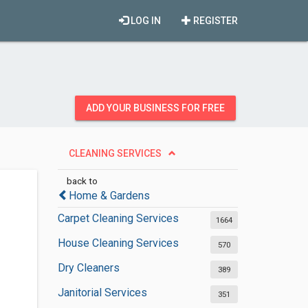
LOG IN
REGISTER
ADD YOUR BUSINESS FOR FREE
CLEANING SERVICES
back to
Home & Gardens
Carpet Cleaning Services
1664
House Cleaning Services
570
Dry Cleaners
389
Janitorial Services
351