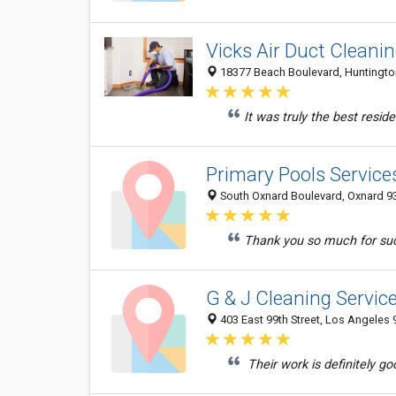
Vicks Air Duct Cleani
18377 Beach Boulevard, Huntington
It was truly the best reside
Primary Pools Service
South Oxnard Boulevard, Oxnard 93
Thank you so much for such
G & J Cleaning Servic
403 East 99th Street, Los Angeles 
Their work is definitely go