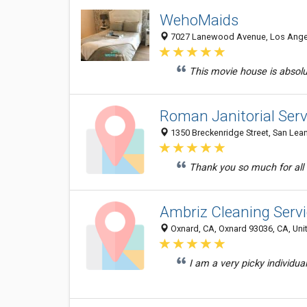
WehoMaids
7027 Lanewood Avenue, Los Angele
This movie house is absolu
Roman Janitorial Servi
1350 Breckenridge Street, San Lean
Thank you so much for all 
Ambriz Cleaning Serv
Oxnard, CA, Oxnard 93036, CA, Uni
I am a very picky individual