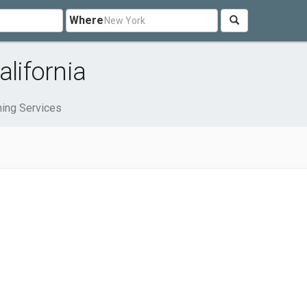
Where
alifornia
ning Services