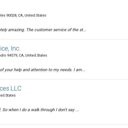
s 90028, CA, United States
tely amazing. The customer service of the st...
ce, Inc.
dro 94579, CA, United States
of your help and attention to my needs. I am...
ices LLC
ted States
. So when I do a walk through I don't say ...