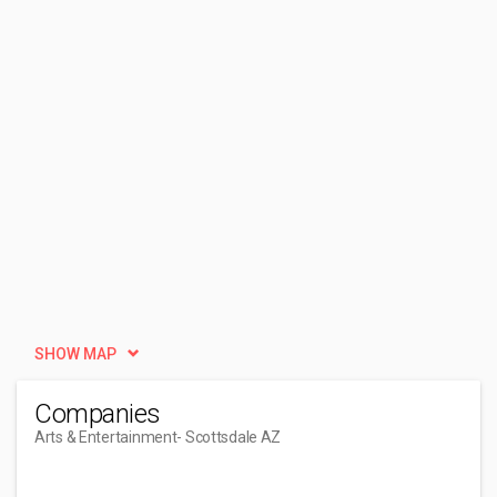
SHOW MAP
Companies
Arts & Entertainment
- Scottsdale AZ