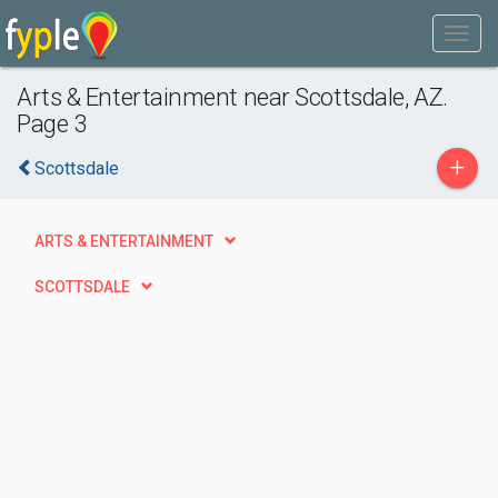
Arts & Entertainment near Scottsdale, AZ.
Page 3
+
Scottsdale
ARTS & ENTERTAINMENT
SCOTTSDALE