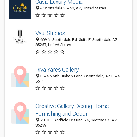
Oasis Luxury Media
-, Scottsdale 85250, AZ, United States
Vaul Studios
609 N. Scottsdale Rd. Suite E, Scottsdale AZ
85257, United States
Riva Yares Gallery
3625 North Bishop Lane, Scottsdale, AZ 85251-
5511
Creative Gallery Desing Home
Furnishing and Decor
7830 E. Redfield Dr Suite 5-6, Scottsdale, AZ
85259