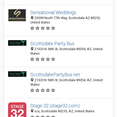
Sensational Weddings
23099 North 77th Way, Scottsdale AZ 85255,
United States
Scottsdate Party Bus
21320 N 56th St, Scottsdale 85054, AZ, United
States
ScottsdatePartyBus.net
21320 N 56th St, Scottsdale 85054, AZ, United
States
Stage 32 (stage32.com)
n/a, Scottsdale 85255, AZ, United States