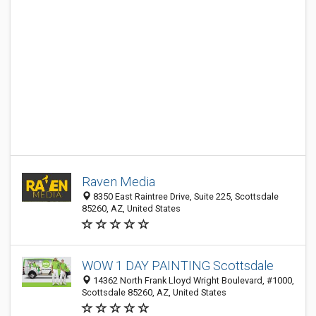
Raven Media
8350 East Raintree Drive, Suite 225, Scottsdale
85260, AZ, United States
WOW 1 DAY PAINTING Scottsdale
14362 North Frank Lloyd Wright Boulevard, #1000,
Scottsdale 85260, AZ, United States