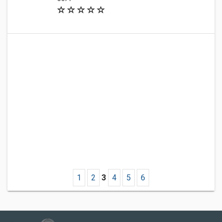
1
2
3
4
5
6