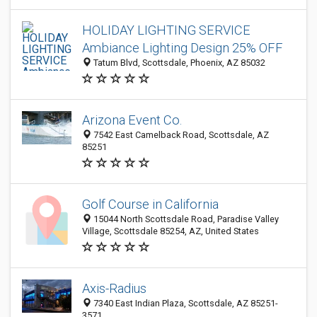
HOLIDAY LIGHTING SERVICE
Ambiance Lighting Design 25% OFF
Tatum Blvd, Scottsdale, Phoenix, AZ 85032
Arizona Event Co.
7542 East Camelback Road, Scottsdale, AZ
85251
Golf Course in California
15044 North Scottsdale Road, Paradise Valley
Village, Scottsdale 85254, AZ, United States
Axis-Radius
7340 East Indian Plaza, Scottsdale, AZ 85251-
3571