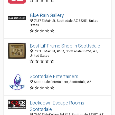
Blue Rain Gallery
7137 E Main St, Scottsdale AZ 85251, United
States
Best Lil' Frame Shop in Scottsdale
7001 E Main St, #104, Scottsdale 85251, AZ,
United States
Scottsdale Entertainers
Scottsdale Entertainers, Scottsdale, AZ
Lockdown Escape Rooms -
Scottsdale
7620 E McKellips Rd #15, Scottsdale 85257, AZ,