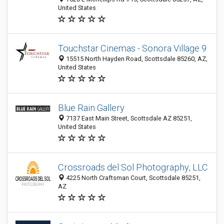
United States
Touchstar Cinemas - Sonora Village 9
15515 North Hayden Road, Scottsdale 85260, AZ,
United States
Blue Rain Gallery
7137 East Main Street, Scottsdale AZ 85251,
United States
Crossroads del Sol Photography, LLC
4225 North Craftsman Court, Scottsdale 85251,
AZ