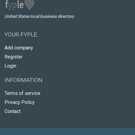
United States local business directory
YOUR FYPLE
Add company
Register
Login
INFORMATION
Terms of service
Privacy Policy
Contact