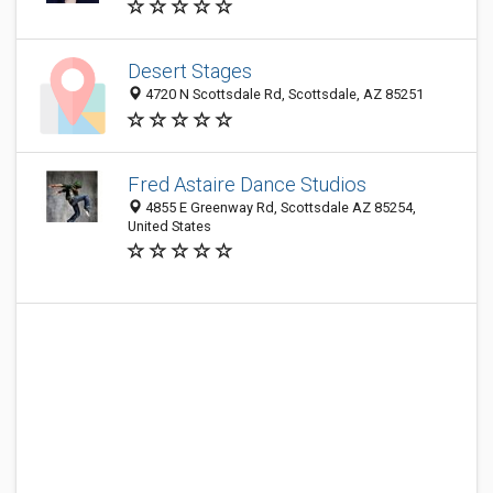
Desert Stages
4720 N Scottsdale Rd, Scottsdale, AZ 85251
Fred Astaire Dance Studios
4855 E Greenway Rd, Scottsdale AZ 85254,
United States