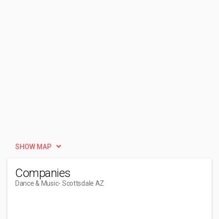
SHOW MAP
Companies
Dance & Music
- Scottsdale AZ