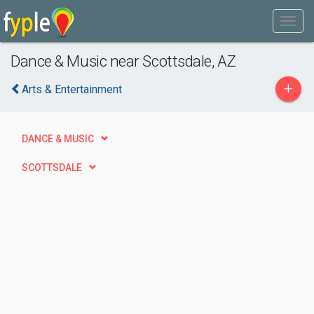
Dance & Music near Scottsdale, AZ
+
Arts & Entertainment
DANCE & MUSIC
SCOTTSDALE