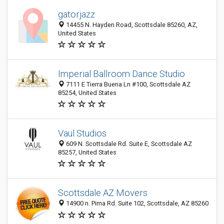
gatorjazz
14455 N. Hayden Road, Scottsdale 85260, AZ,
United States
Imperial Ballroom Dance Studio
7111 E Tierra Buena Ln #100, Scottsdale AZ
85254, United States
Vaul Studios
609 N. Scottsdale Rd. Suite E, Scottsdale AZ
85257, United States
Scottsdale AZ Movers
14900 n. Pima Rd. Suite 102, Scottsdale, AZ 85260