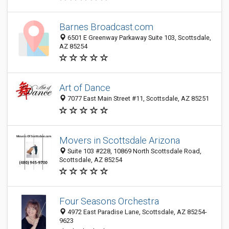
Barnes Broadcast.com
6501 E Greenway Parkaway Suite 103, Scottsdale,
AZ 85254
Art of Dance
7077 East Main Street #11, Scottsdale, AZ 85251
Movers in Scottsdale Arizona
Suite 103 #228, 10869 North Scottsdale Road,
Scottsdale, AZ 85254
Four Seasons Orchestra
4972 East Paradise Lane, Scottsdale, AZ 85254-
9623