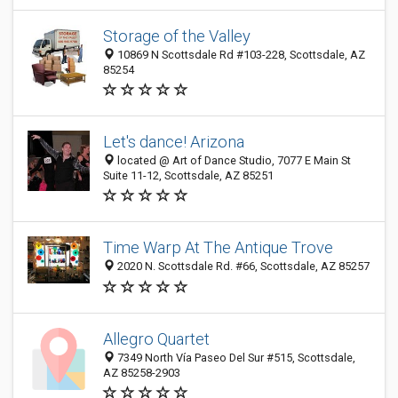
Storage of the Valley
10869 N Scottsdale Rd #103-228, Scottsdale, AZ
85254
Let's dance! Arizona
located @ Art of Dance Studio, 7077 E Main St
Suite 11-12, Scottsdale, AZ 85251
Time Warp At The Antique Trove
2020 N. Scottsdale Rd. #66, Scottsdale, AZ 85257
Allegro Quartet
7349 North Vía Paseo Del Sur #515, Scottsdale,
AZ 85258-2903