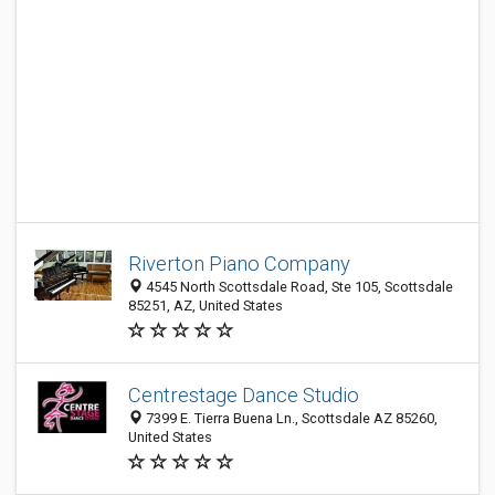
Riverton Piano Company
4545 North Scottsdale Road, Ste 105, Scottsdale
85251, AZ, United States
Centrestage Dance Studio
7399 E. Tierra Buena Ln., Scottsdale AZ 85260,
United States