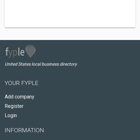
United States local business directory
YOUR FYPLE
Add company
Register
Login
INFORMATION