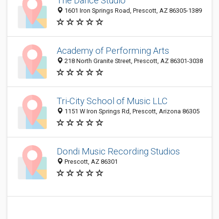
The Dance Studio
1601 Iron Springs Road, Prescott, AZ 86305-1389
Academy of Performing Arts
218 North Granite Street, Prescott, AZ 86301-3038
Tri-City School of Music LLC
1151 W Iron Springs Rd, Prescott, Arizona 86305
Dondi Music Recording Studios
Prescott, AZ 86301