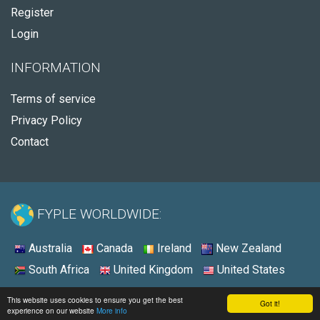
Register
Login
INFORMATION
Terms of service
Privacy Policy
Contact
FYPLE WORLDWIDE:
Australia
Canada
Ireland
New Zealand
South Africa
United Kingdom
United States
© 2026 - Fyple United States
This website uses cookies to ensure you get the best
Got it!
experience on our website
More info