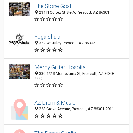
The Stone Goat
231 N Cortez St Ste A, Prescott, AZ 86301
Yoga Shala
322 W Gurley, Prescott, AZ 86302
Mercy Guitar Hospital
330 1/2 S Montezuma St, Prescott, AZ 86303-
4222
AZ Drum & Music
223 Grove Avenue, Prescott, AZ 86301-2911