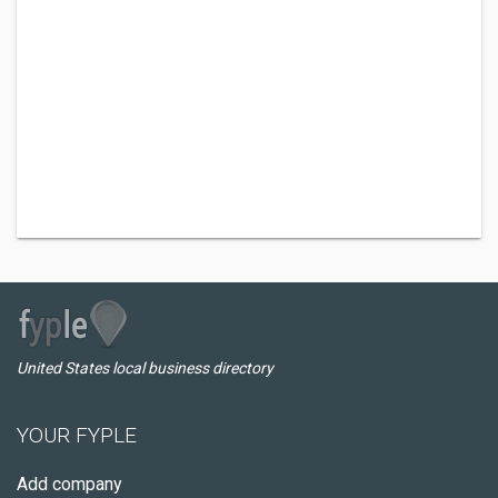
United States local business directory
YOUR FYPLE
Add company