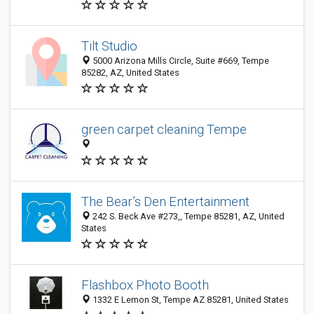
Tilt Studio
5000 Arizona Mills Circle, Suite #669, Tempe
85282, AZ, United States
green carpet cleaning Tempe
The Bear’s Den Entertainment
242 S. Beck Ave #273,, Tempe 85281, AZ, United
States
Flashbox Photo Booth
1332 E Lemon St, Tempe AZ 85281, United States