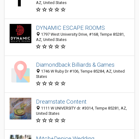
AZ, United States
DYNAMIC ESCAPE ROOMS
1797 West University Drive, #168, Tempe 85281,
AZ, United States
Diamondback Billiards & Games
1746 W Ruby Dr #106, Tempe 85284, AZ, United
States
Dreamstate Content
1111 W UNIVERSITY dr. #3014, Tempe 85281, AZ,
United States
Mitch+Denice Wedding