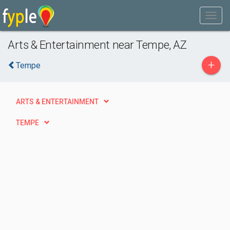
Arts & Entertainment near Tempe, AZ
+
Tempe
ARTS & ENTERTAINMENT
TEMPE