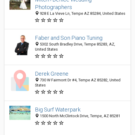
Photographers
928 E La Vieve Ln, Tempe AZ 85284, United States
Faber and Son Piano Tuning
5302 South Bradley Drive, Tempe 85283, AZ,
United States
Derek Greene
730 W Fairmont Dr #4, Tempe AZ 85282, United
States
Big Surf Waterpark
1500 North McClintock Drive, Tempe, AZ 85281