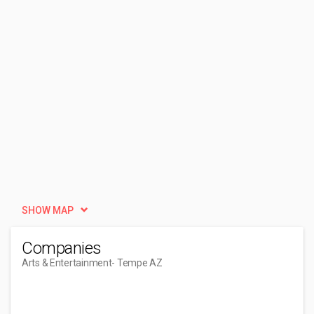
SHOW MAP
Companies
Arts & Entertainment
- Tempe AZ