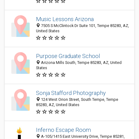
Music Lessons Arizona
7505 S McClintock Dr Suite 101, Tempe 85283, AZ,
United States
Purpose Graduate School
Arizona Mills South, Tempe 85283, AZ, United
States
Sonja Stafford Photography
124 West Orion Street, South Tempe, Tempe
85283, AZ, United States
Inferno Escape Room
A-105/1415 East University Drive, Tempe 85281,