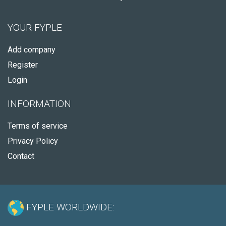
YOUR FYPLE
Add company
Register
Login
INFORMATION
Terms of service
Privacy Policy
Contact
FYPLE WORLDWIDE: