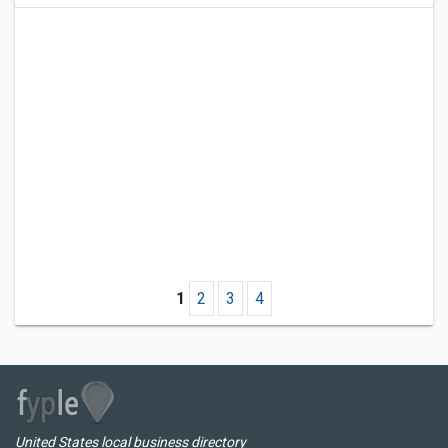
1
2
3
4
United States local business directory