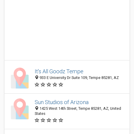
It's All Goodz Tempe
933 E University Dr Suite 109, Tempe 85281, AZ
Sun Studios of Arizona
1425 West 14th Street, Tempe 85281, AZ, United
States