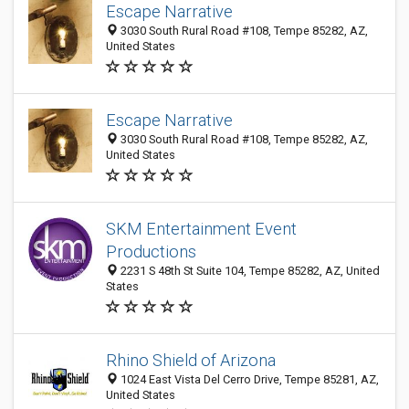
Escape Narrative
3030 South Rural Road #108, Tempe 85282, AZ,
United States
Escape Narrative
3030 South Rural Road #108, Tempe 85282, AZ,
United States
SKM Entertainment Event
Productions
2231 S 48th St Suite 104, Tempe 85282, AZ, United
States
Rhino Shield of Arizona
1024 East Vista Del Cerro Drive, Tempe 85281, AZ,
United States