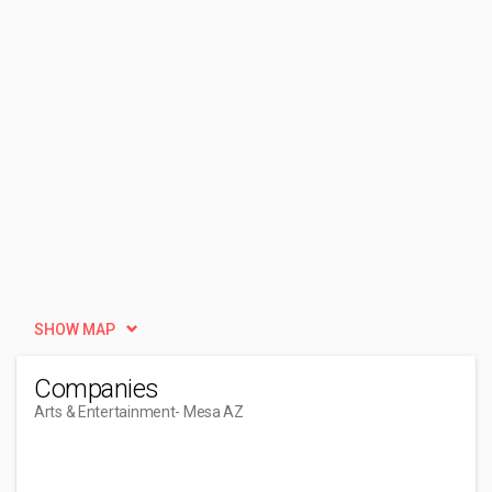
SHOW MAP
Companies
Arts & Entertainment
- Mesa AZ