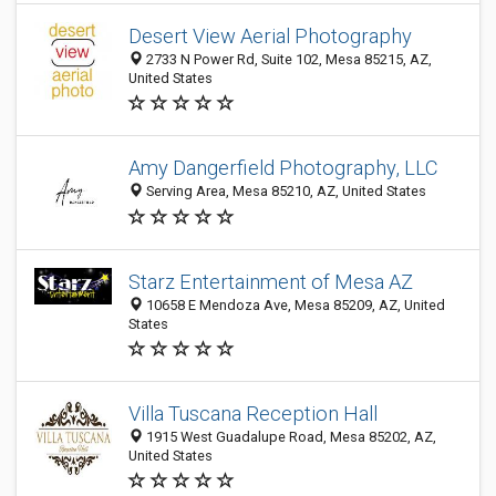
Desert View Aerial Photography
2733 N Power Rd, Suite 102, Mesa 85215, AZ,
United States
Amy Dangerfield Photography, LLC
Serving Area, Mesa 85210, AZ, United States
Starz Entertainment of Mesa AZ
10658 E Mendoza Ave, Mesa 85209, AZ, United
States
Villa Tuscana Reception Hall
1915 West Guadalupe Road, Mesa 85202, AZ,
United States