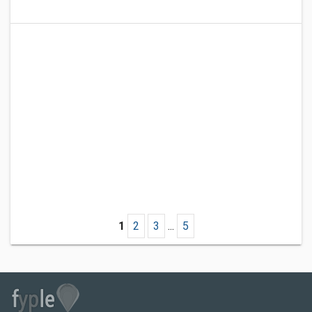
1
2
3
...
5