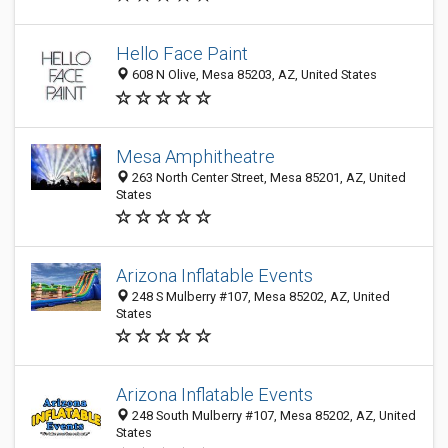
Hello Face Paint
608 N Olive, Mesa 85203, AZ, United States
Mesa Amphitheatre
263 North Center Street, Mesa 85201, AZ, United
States
Arizona Inflatable Events
248 S Mulberry #107, Mesa 85202, AZ, United
States
Arizona Inflatable Events
248 South Mulberry #107, Mesa 85202, AZ, United
States