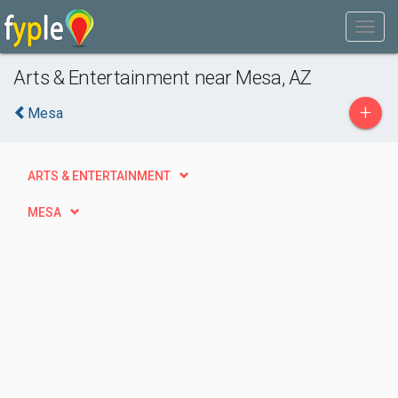
Arts & Entertainment near Mesa, AZ
+
Mesa
ARTS & ENTERTAINMENT
MESA