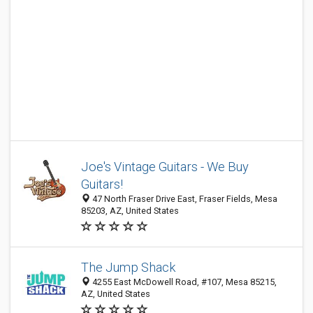
Joe's Vintage Guitars - We Buy
Guitars!
47 North Fraser Drive East, Fraser Fields, Mesa
85203, AZ, United States
The Jump Shack
4255 East McDowell Road, #107, Mesa 85215,
AZ, United States