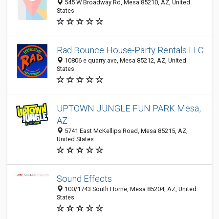
545 W Broadway Rd, Mesa 85210, AZ, United
States
Rad Bounce House-Party Rentals LLC
10806 e quarry ave, Mesa 85212, AZ, United
States
UPTOWN JUNGLE FUN PARK Mesa,
AZ
5741 East McKellips Road, Mesa 85215, AZ,
United States
Sound Effects
100/1743 South Horne, Mesa 85204, AZ, United
States