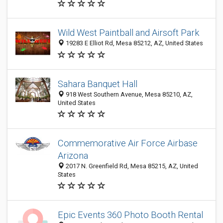
Wild West Paintball and Airsoft Park
19283 E Elliot Rd, Mesa 85212, AZ, United States
Sahara Banquet Hall
918 West Southern Avenue, Mesa 85210, AZ,
United States
Commemorative Air Force Airbase
Arizona
2017 N. Greenfield Rd, Mesa 85215, AZ, United
States
Epic Events 360 Photo Booth Rental