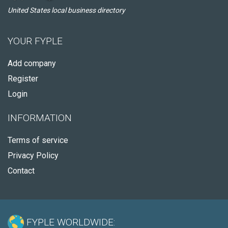
United States local business directory
YOUR FYPLE
Add company
Register
Login
INFORMATION
Terms of service
Privacy Policy
Contact
FYPLE WORLDWIDE: