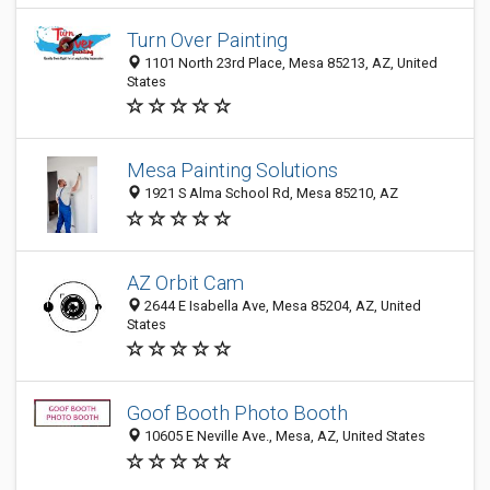
Turn Over Painting
1101 North 23rd Place, Mesa 85213, AZ, United
States
Mesa Painting Solutions
1921 S Alma School Rd, Mesa 85210, AZ
AZ Orbit Cam
2644 E Isabella Ave, Mesa 85204, AZ, United
States
Goof Booth Photo Booth
10605 E Neville Ave., Mesa, AZ, United States