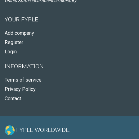
United States local business directory
YOUR FYPLE
Add company
Register
Login
INFORMATION
Terms of service
Privacy Policy
Contact
FYPLE WORLDWIDE: