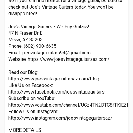
So if you're in the market for a vintage guitar, be sure to
check out Joe's Vintage Guitars today. You won't be
disappointed!​
Joe's Vintage Guitars - We Buy Guitars!
47 N Fraser Dr E
Mesa, AZ 85203
Phone: (602) 900-6635
Email:
joesvintageguitars94@gmail.com
Website: https://www.joesvintageguitarsaz.com/
Read our Blog:
https://www.joesvintageguitarsaz.com/blog
Like Us on Facebook:
https://www.facebook.com/joesvintageguitars
Subscribe on YouTube:
https://www.youtube.com/channel/UCz4TN2DTC8fTKlEZF
Follow Us on Instagram:
https://www.instagram.com/joesvintageguitarsaz/
MORE DETAILS