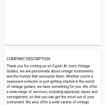
COMPANY DESCRIPTION
Thank you for visiting us on Fyple! At Joe’s Vintage
Guitars, we are passionate about vintage instruments
and the history that surrounds them. Whether you're a
seasoned collector or just getting started in the world
of vintage guitars, we have something for you. We offer
a wide range of services, including appraisal, repair, and
consignment, so that you can get the most out of your
instrument. We also offer a wide variety of vintage