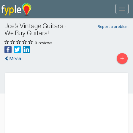
Joe's Vintage Guitars -
Report a problem
We Buy Guitars!
0
reviews
+
Mesa