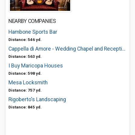
NEARBY COMPANIES
Hambone Sports Bar
Distance: 546 yd.
Cappella di Amore - Wedding Chapel and Reception Venue
Distance: 563 yd.
I Buy Maricopa Houses
Distance: 598 yd.
Mesa Locksmith
Distance: 757 yd.
Rigoberto's Landscaping
Distance: 845 yd.