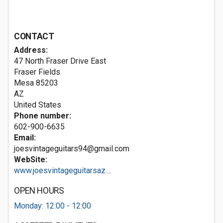
CONTACT
Address:
47 North Fraser Drive East
Fraser Fields
Mesa
85203
AZ
United States
Phone number:
602-900-6635
Email:
joesvintageguitars94@gmail.com
WebSite:
www.joesvintageguitarsaz....
OPEN HOURS
Monday: 12:00 - 12:00