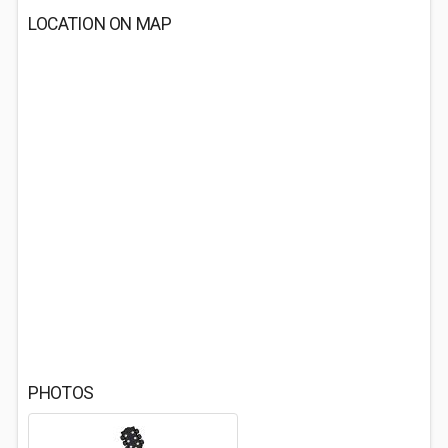
LOCATION ON MAP
PHOTOS