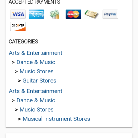
ACCEPTED PAYMENTS
CATEGORIES
Arts & Entertainment
>
Dance & Music
>
Music Stores
>
Guitar Stores
Arts & Entertainment
>
Dance & Music
>
Music Stores
>
Musical Instrument Stores