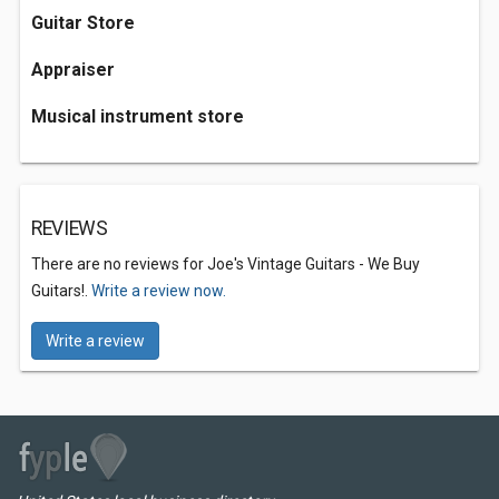
Guitar Store
Appraiser
Musical instrument store
REVIEWS
There are no reviews for Joe's Vintage Guitars - We Buy
Guitars!.
Write a review now.
Write a review