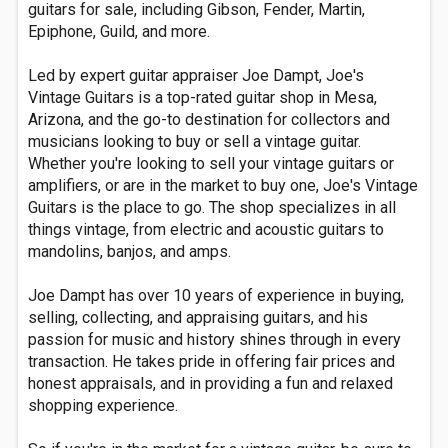
guitars for sale, including Gibson, Fender, Martin,
Epiphone, Guild, and more.
Led by expert guitar appraiser Joe Dampt, Joe's
Vintage Guitars is a top-rated guitar shop in Mesa,
Arizona, and the go-to destination for collectors and
musicians looking to buy or sell a vintage guitar.
Whether you're looking to sell your vintage guitars or
amplifiers, or are in the market to buy one, Joe's Vintage
Guitars is the place to go. The shop specializes in all
things vintage, from electric and acoustic guitars to
mandolins, banjos, and amps.
Joe Dampt has over 10 years of experience in buying,
selling, collecting, and appraising guitars, and his
passion for music and history shines through in every
transaction. He takes pride in offering fair prices and
honest appraisals, and in providing a fun and relaxed
shopping experience.