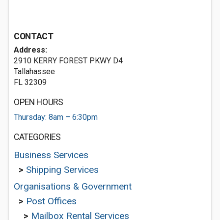
CONTACT
Address:
2910 KERRY FOREST PKWY D4
Tallahassee
FL 32309
OPEN HOURS
Thursday: 8am – 6:30pm
CATEGORIES
Business Services
>
Shipping Services
Organisations & Government
>
Post Offices
>
Mailbox Rental Services