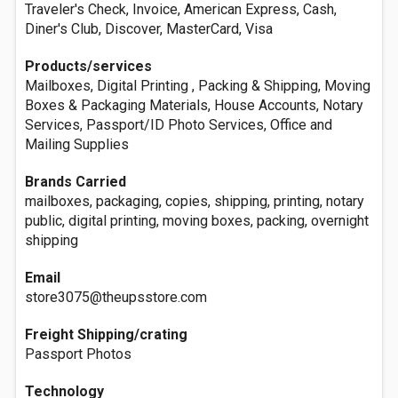
Traveler's Check, Invoice, American Express, Cash,
Diner's Club, Discover, MasterCard, Visa
Products/services
Mailboxes, Digital Printing , Packing & Shipping, Moving
Boxes & Packaging Materials, House Accounts, Notary
Services, Passport/ID Photo Services, Office and
Mailing Supplies
Brands Carried
mailboxes, packaging, copies, shipping, printing, notary
public, digital printing, moving boxes, packing, overnight
shipping
Email
store3075@theupsstore.com
Freight Shipping/crating
Passport Photos
Technology