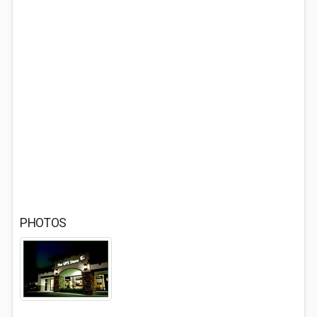
PHOTOS