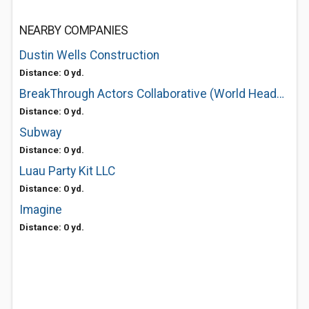
NEARBY COMPANIES
Dustin Wells Construction
Distance: 0 yd.
BreakThrough Actors Collaborative (World Headquarters)
Distance: 0 yd.
Subway
Distance: 0 yd.
Luau Party Kit LLC
Distance: 0 yd.
Imagine
Distance: 0 yd.