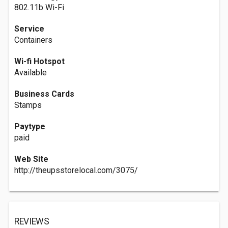
802.11b Wi-Fi
Service
Containers
Wi-fi Hotspot
Available
Business Cards
Stamps
Paytype
paid
Web Site
http://theupsstorelocal.com/3075/
REVIEWS