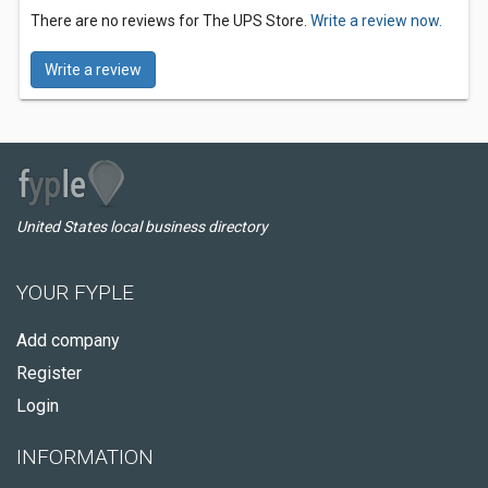
There are no reviews for The UPS Store.
Write a review now.
Write a review
United States local business directory
YOUR FYPLE
Add company
Register
Login
INFORMATION