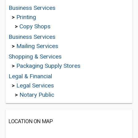
Business Services
>
Printing
>
Copy Shops
Business Services
>
Mailing Services
Shopping & Services
>
Packaging Supply Stores
Legal & Financial
>
Legal Services
>
Notary Public
LOCATION ON MAP