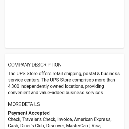
COMPANY DESCRIPTION
The UPS Store offers retail shipping, postal & business
service centers. The UPS Store comprises more than
4,300 independently owned locations, providing
convenient and value-added business services
MORE DETAILS
Payment Accepted
Check, Traveler's Check, Invoice, American Express,
Cash, Diner's Club, Discover, MasterCard, Visa,