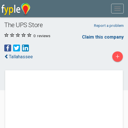
The UPS Store
Report a problem
0
reviews
Claim this company
+
Tallahassee