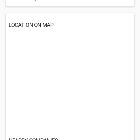
LOCATION ON MAP