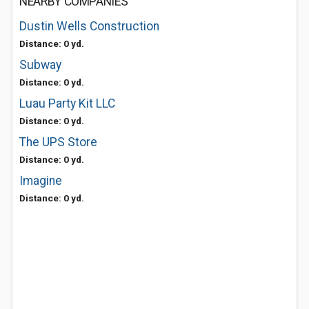
NEARBY COMPANIES
Dustin Wells Construction
Distance: 0 yd.
Subway
Distance: 0 yd.
Luau Party Kit LLC
Distance: 0 yd.
The UPS Store
Distance: 0 yd.
Imagine
Distance: 0 yd.