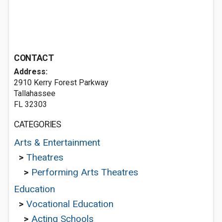
CONTACT
Address:
2910 Kerry Forest Parkway
Tallahassee
FL 32303
CATEGORIES
Arts & Entertainment
>
Theatres
>
Performing Arts Theatres
Education
>
Vocational Education
>
Acting Schools