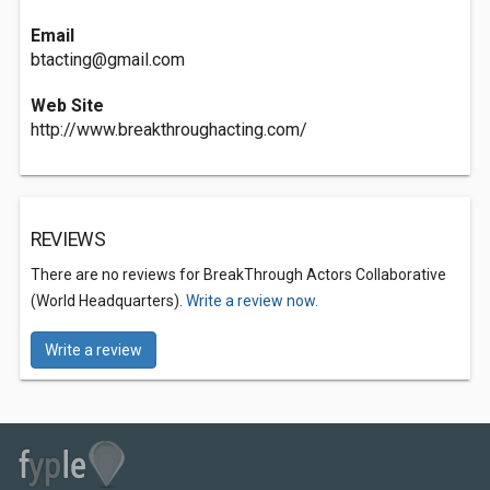
Email
btacting@gmail.com
Web Site
http://www.breakthroughacting.com/
REVIEWS
There are no reviews for BreakThrough Actors Collaborative
(World Headquarters).
Write a review now.
Write a review