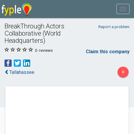
BreakThrough Actors
Report a problem
Collaborative (World
Headquarters)
0
reviews
Claim this company
+
Tallahassee