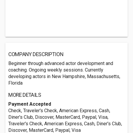
COMPANY DESCRIPTION
Beginner through advanced actor development and
coaching. Ongoing weekly sessions. Currently
developing actors in New Hampshire, Massachusetts,
Florida
MORE DETAILS
Payment Accepted
Check, Traveler's Check, American Express, Cash,
Diner's Club, Discover, MasterCard, Paypal, Visa,
Traveler's Check, American Express, Cash, Diner's Club,
Discover, MasterCard, Paypal, Visa