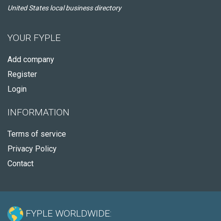
United States local business directory
YOUR FYPLE
Add company
Register
Login
INFORMATION
Terms of service
Privacy Policy
Contact
FYPLE WORLDWIDE: