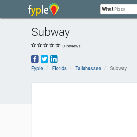
What
Subway
0
reviews
Fyple
Florida
Tallahassee
Subway