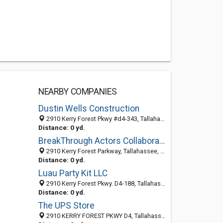
NEARBY COMPANIES
Dustin Wells Construction
2910 Kerry Forest Pkwy #d4-343, Tallahassee, FL 32309-6892
Distance: 0 yd.
BreakThrough Actors Collaborative (World Headquarters)
2910 Kerry Forest Parkway, Tallahassee, FL 32303
Distance: 0 yd.
Luau Party Kit LLC
2910 Kerry Forest Pkwy. D4-188, Tallahassee, FL 32309
Distance: 0 yd.
The UPS Store
2910 KERRY FOREST PKWY D4, Tallahassee, FL 32309