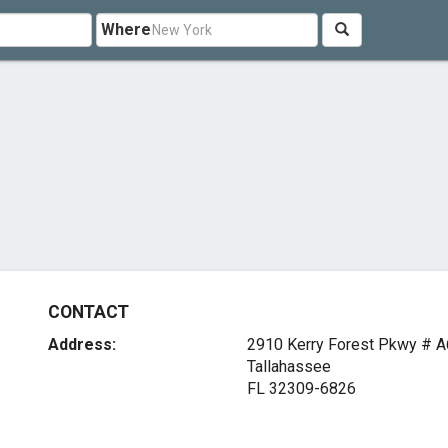
Where
CONTACT
Address:
2910 Kerry Forest Pkwy # A
Tallahassee
FL 32309-6826