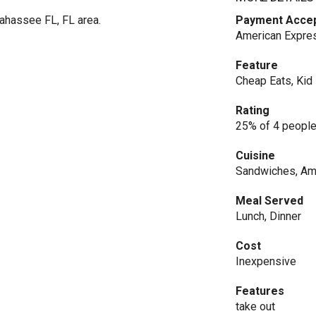
ahassee FL, FL area.
Payment Acce
American Expres
Feature
Cheap Eats, Kid 
Rating
25% of 4 people
Cuisine
Sandwiches, Am
Meal Served
Lunch, Dinner
Cost
Inexpensive
Features
take out