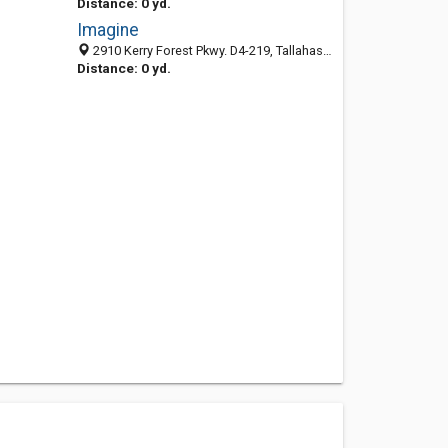
Distance: 0 yd.
Imagine
2910 Kerry Forest Pkwy. D4-219, Tallahassee, FL 32309
Distance: 0 yd.