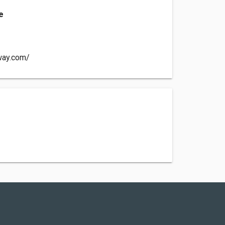
e
way.com/