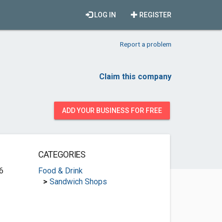
LOG IN
REGISTER
Report a problem
Claim this company
ADD YOUR BUSINESS FOR FREE
CATEGORIES
6
Food & Drink
>
Sandwich Shops