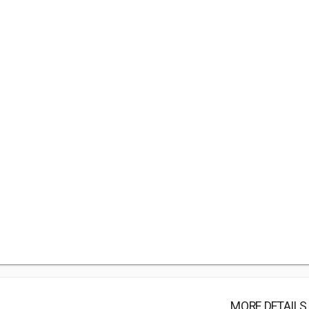
MORE DETAILS