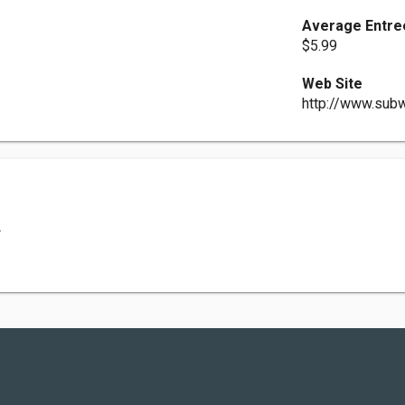
Average Entre
$5.99
Web Site
http://www.sub
.