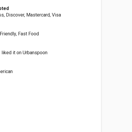
pted
s, Discover, Mastercard, Visa
Friendly, Fast Food
 liked it on Urbanspoon
erican