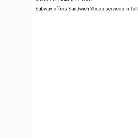
Subway offers Sandwich Shops services in Tall