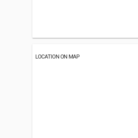
LOCATION ON MAP