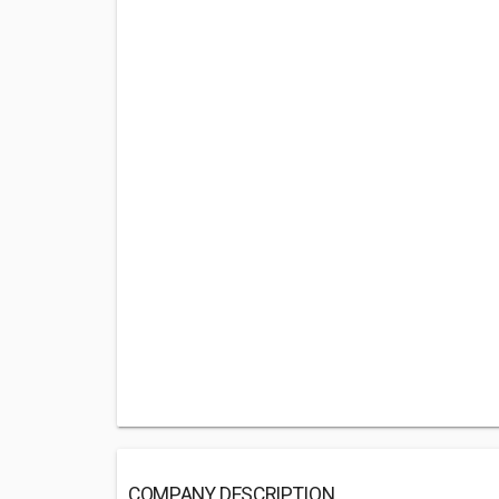
COMPANY DESCRIPTION