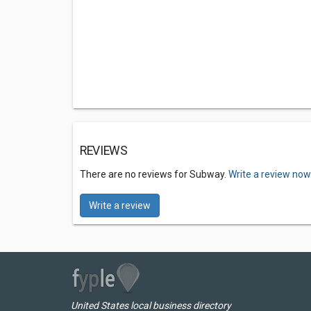
REVIEWS
There are no reviews for Subway.
Write a review now
Write a review
United States local business directory