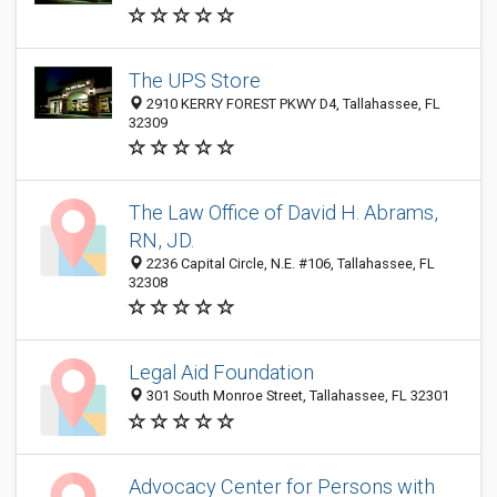
The UPS Store
2910 KERRY FOREST PKWY D4, Tallahassee, FL
32309
The Law Office of David H. Abrams,
RN, JD.
2236 Capital Circle, N.E. #106, Tallahassee, FL
32308
Legal Aid Foundation
301 South Monroe Street, Tallahassee, FL 32301
Advocacy Center for Persons with