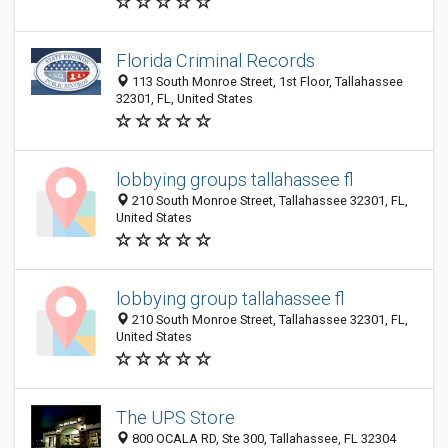
Florida Criminal Records
113 South Monroe Street, 1st Floor, Tallahassee
32301, FL, United States
lobbying groups tallahassee fl
210 South Monroe Street, Tallahassee 32301, FL,
United States
lobbying group tallahassee fl
210 South Monroe Street, Tallahassee 32301, FL,
United States
The UPS Store
800 OCALA RD, Ste 300, Tallahassee, FL 32304