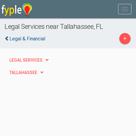
Legal Services near Tallahassee, FL
+
Legal & Financial
LEGAL SERVICES
TALLAHASSEE