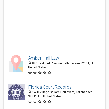
Amber Hall Law
820 East Park Avenue, Tallahassee 32301, FL,
United States
Florida Court Records
1400 Village Square Boulevard, Tallahassee
32312, FL, United States