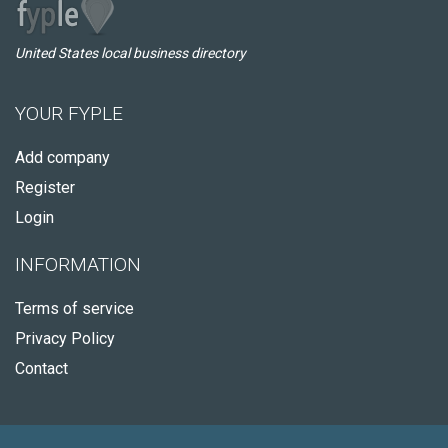
United States local business directory
YOUR FYPLE
Add company
Register
Login
INFORMATION
Terms of service
Privacy Policy
Contact