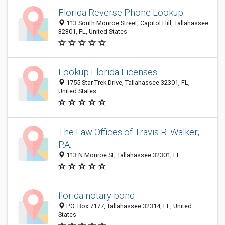
Florida Reverse Phone Lookup
113 South Monroe Street, Capitol Hill, Tallahassee
32301, FL, United States
Lookup Florida Licenses
1755 Star Trek Drive, Tallahassee 32301, FL,
United States
The Law Offices of Travis R. Walker,
P.A.
113 N Monroe St, Tallahassee 32301, FL
florida notary bond
P.O. Box 7177, Tallahassee 32314, FL, United
States