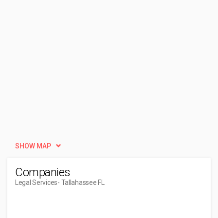
SHOW MAP
Companies
Legal Services
- Tallahassee FL