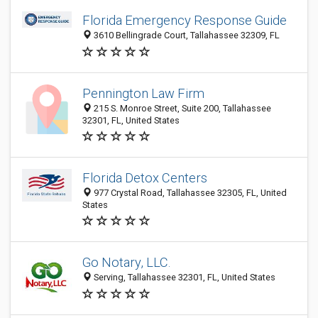
Florida Emergency Response Guide
3610 Bellingrade Court, Tallahassee 32309, FL
Pennington Law Firm
215 S. Monroe Street, Suite 200, Tallahassee
32301, FL, United States
Florida Detox Centers
977 Crystal Road, Tallahassee 32305, FL, United
States
Go Notary, LLC.
Serving, Tallahassee 32301, FL, United States