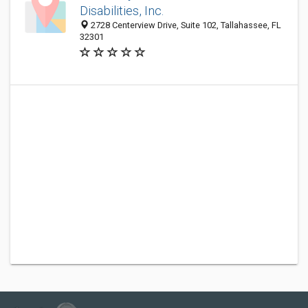
Disabilities, Inc.
2728 Centerview Drive, Suite 102, Tallahassee, FL
32301