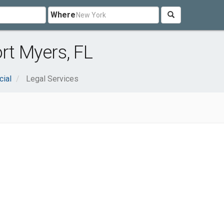
Where
rt Myers, FL
cial
Legal Services