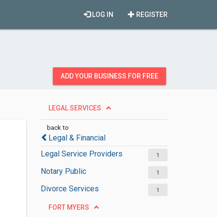
LOG IN
REGISTER
ADD YOUR BUSINESS FOR FREE
LEGAL SERVICES
back to
Legal & Financial
Legal Service Providers
1
Notary Public
1
Divorce Services
1
FORT MYERS