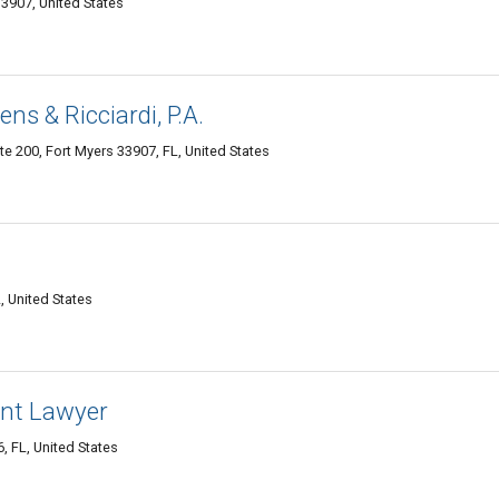
33907, United States
ns & Ricciardi, P.A.
e 200, Fort Myers 33907, FL, United States
, United States
ent Lawyer
, FL, United States