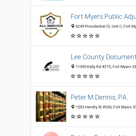
Fort Myers Public Adju
6249 Presidential Ct, Unit C, Fort M
Lee County Document 
11595 Kelly Rd #215, Fort Myers 33
Peter M Dennis, P.A.
1533 Hendry St #300, Fort Myers 33