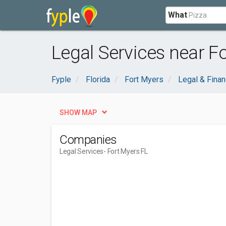
What
Legal Services near Fo
Fyple
Florida
Fort Myers
Legal & Finan
SHOW MAP
Companies
Legal Services
- Fort Myers FL