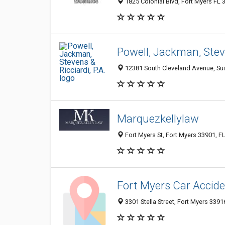
1825 Colonial Blvd, Fort Myers FL 
Powell, Jackman, Steve
12381 South Cleveland Avenue, Suit
Marquezkellylaw
Fort Myers St, Fort Myers 33901, FL
Fort Myers Car Accid
3301 Stella Street, Fort Myers 33916