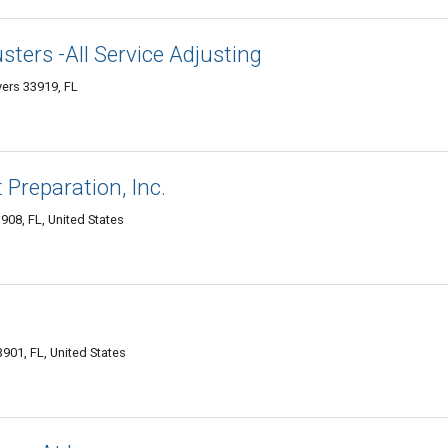
sters -All Service Adjusting
yers 33919, FL
Preparation, Inc.
908, FL, United States
901, FL, United States