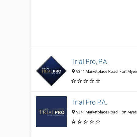
Trial Pro, P.A.
9341 Marketplace Road, Fort Myers
Trial Pro P.A.
9341 Marketplace Road, Fort Myers