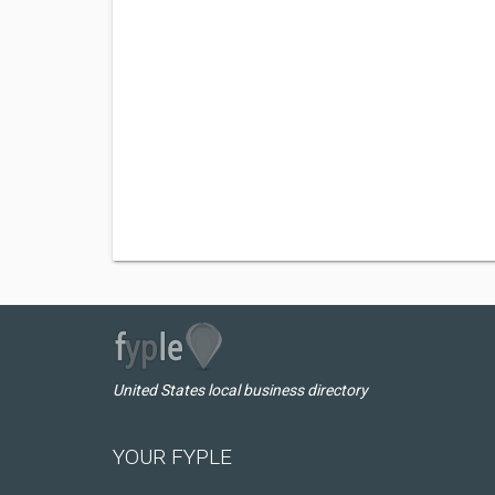
United States local business directory
YOUR FYPLE