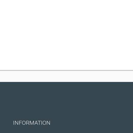
INFORMATION