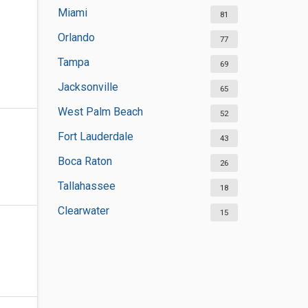
Miami
81
Orlando
77
Tampa
69
Jacksonville
65
West Palm Beach
52
Fort Lauderdale
43
Boca Raton
26
Tallahassee
18
Clearwater
15