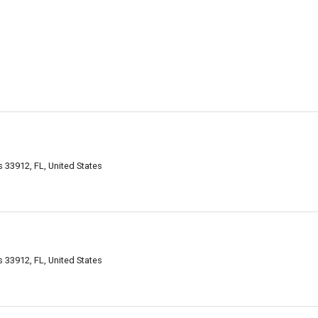
 33912, FL, United States
 33912, FL, United States