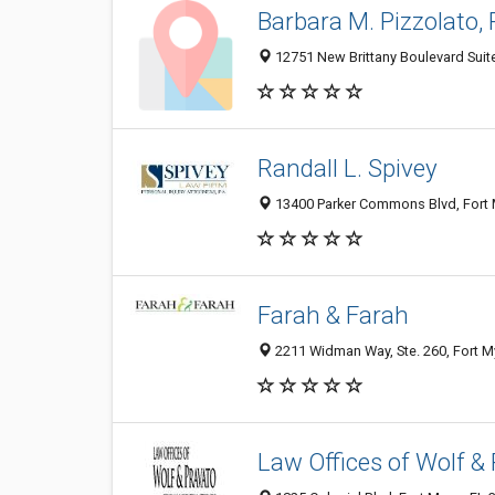
Barbara M. Pizzolato, P
12751 New Brittany Boulevard Suite
Randall L. Spivey
13400 Parker Commons Blvd, Fort M
Farah & Farah
2211 Widman Way, Ste. 260, Fort My
Law Offices of Wolf &