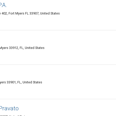
.A.
 402, Fort Myers FL 33907, United States
yers 33912, FL, United States
ers 33901, FL, United States
 Pravato