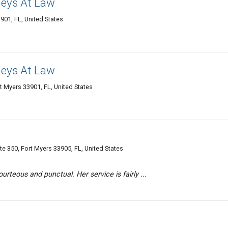
neys At Law
901, FL, United States
neys At Law
t Myers 33901, FL, United States
 350, Fort Myers 33905, FL, United States
rteous and punctual. Her service is fairly ...