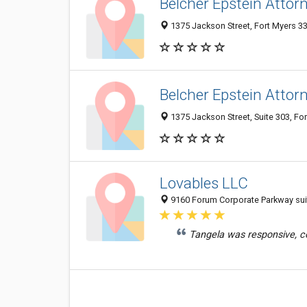
Belcher Epstein Attor
1375 Jackson Street, Fort Myers 33
Belcher Epstein Attor
1375 Jackson Street, Suite 303, For
Lovables LLC
9160 Forum Corporate Parkway suite
Tangela was responsive, cou