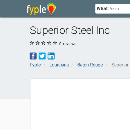
What
Superior Steel Inc
0
reviews
Fyple
Louisiana
Baton Rouge
Superior 