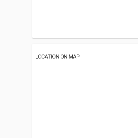
LOCATION ON MAP