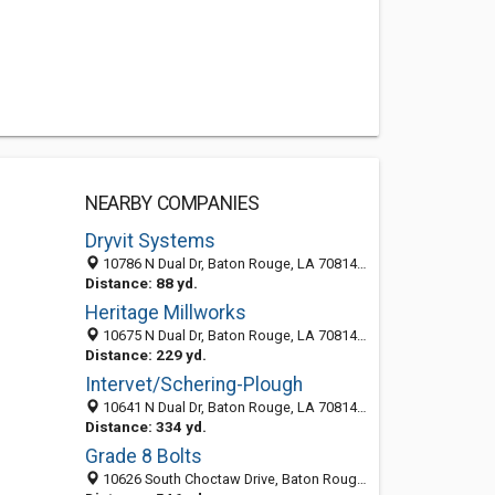
NEARBY COMPANIES
Dryvit Systems
10786 N Dual Dr, Baton Rouge, LA 70814-4903
Distance: 88 yd.
Heritage Millworks
10675 N Dual Dr, Baton Rouge, LA 70814-4902
Distance: 229 yd.
Intervet/Schering-Plough
10641 N Dual Dr, Baton Rouge, LA 70814-4902
Distance: 334 yd.
Grade 8 Bolts
10626 South Choctaw Drive, Baton Rouge 70815, LA, United States