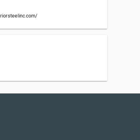
riorsteelinc.com/