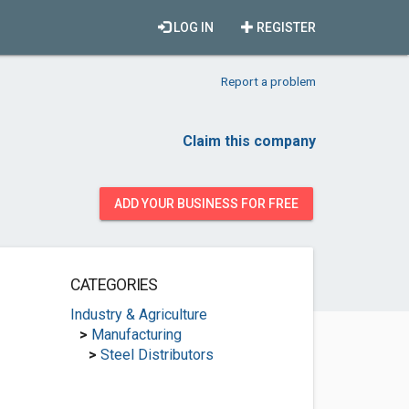
LOG IN
REGISTER
Report a problem
Claim this company
ADD YOUR BUSINESS FOR FREE
CATEGORIES
Industry & Agriculture
>
Manufacturing
>
Steel Distributors