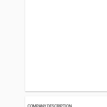
COMPANY DESCRIPTION