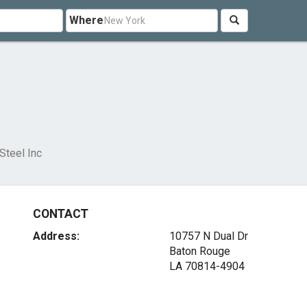
Where
Steel Inc
CONTACT
Address:
10757 N Dual Dr
Baton Rouge
LA 70814-4904