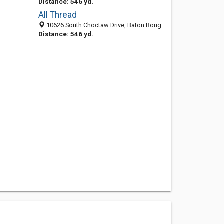
Distance: 546 yd.
All Thread
10626 South Choctaw Drive, Baton Rouge 70815, LA, United States
Distance: 546 yd.