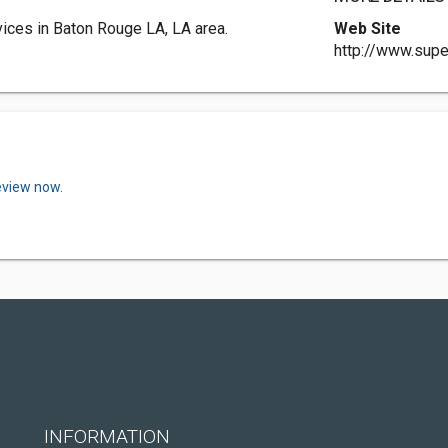
vices in Baton Rouge LA, LA area.
Web Site
http://www.supe
eview now.
INFORMATION