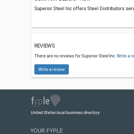
Superior Steel Inc offers Steel Distributors ser
REVIEWS
There are no reviews for Superior Steel Inc.
Write a r
Write a review
United States local business directory
YOUR FYPLE