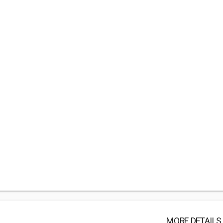
MORE DETAILS