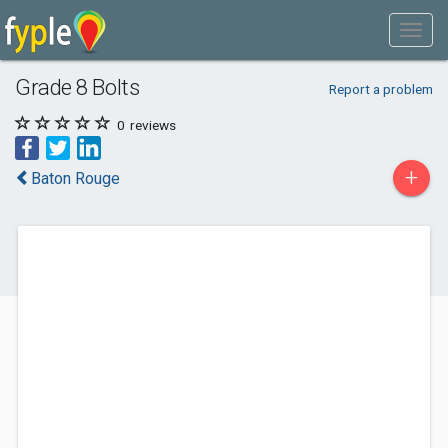
Grade 8 Bolts
Report a problem
0
reviews
+
Baton Rouge