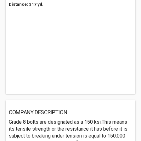
Distance: 317 yd.
COMPANY DESCRIPTION
Grade 8 bolts are designated as a 150 ksi.This means
its tensile strength or the resistance it has before it is
subject to breaking under tension is equal to 150,000