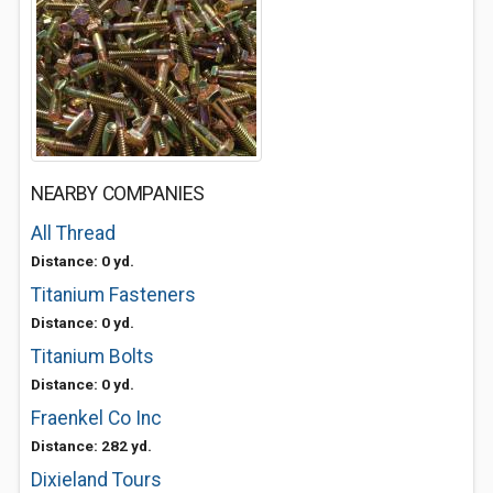
NEARBY COMPANIES
All Thread
Distance: 0 yd.
Titanium Fasteners
Distance: 0 yd.
Titanium Bolts
Distance: 0 yd.
Fraenkel Co Inc
Distance: 282 yd.
Dixieland Tours