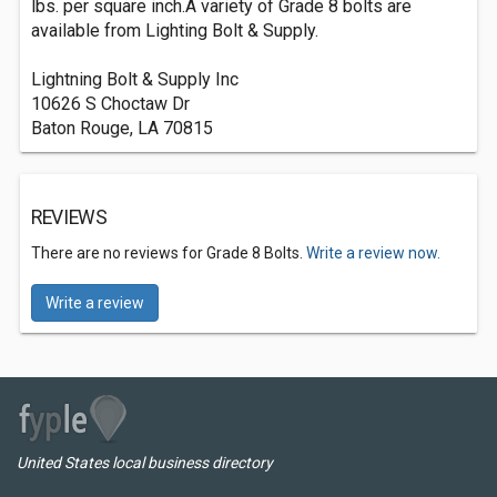
lbs. per square inch.A variety of Grade 8 bolts are
available from Lighting Bolt & Supply.
Lightning Bolt & Supply Inc
10626 S Choctaw Dr
Baton Rouge, LA 70815
REVIEWS
There are no reviews for Grade 8 Bolts.
Write a review now.
Write a review
United States local business directory