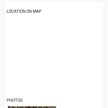
LOCATION ON MAP
PHOTOS