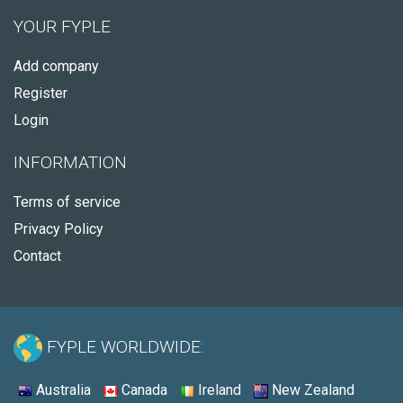
YOUR FYPLE
Add company
Register
Login
INFORMATION
Terms of service
Privacy Policy
Contact
FYPLE WORLDWIDE:
Australia
Canada
Ireland
New Zealand