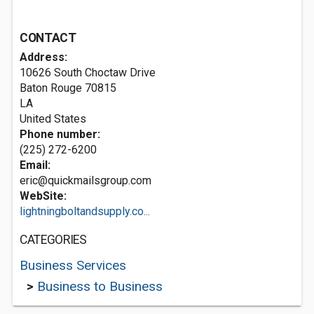
CONTACT
Address:
10626 South Choctaw Drive
Baton Rouge
70815
LA
United States
Phone number:
(225) 272-6200
Email:
eric@quickmailsgroup.com
WebSite:
lightningboltandsupply.co...
CATEGORIES
Business Services
>
Business to Business