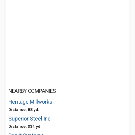
NEARBY COMPANIES
Heritage Millworks
Distance: 88 yd.
Superior Steel Inc
Distance: 334 yd.