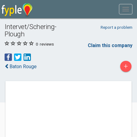
Intervet/Schering-
Report a problem
Plough
0
reviews
Claim this company
+
Baton Rouge