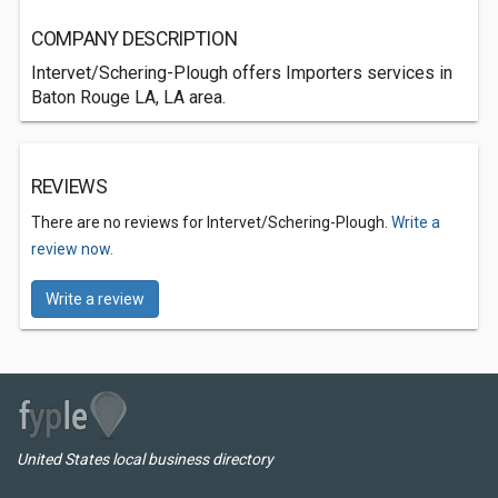
COMPANY DESCRIPTION
Intervet/Schering-Plough offers Importers services in
Baton Rouge LA, LA area.
REVIEWS
There are no reviews for Intervet/Schering-Plough.
Write a
review now.
Write a review
United States local business directory