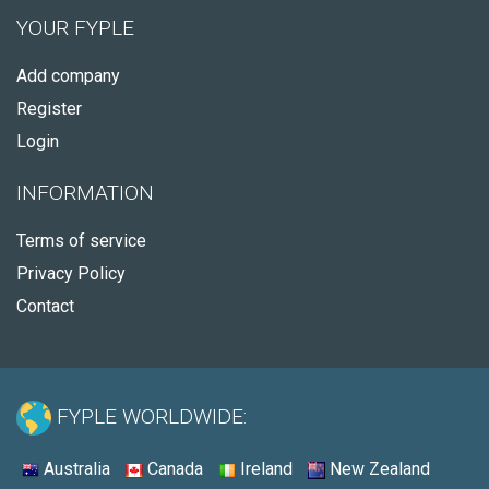
YOUR FYPLE
Add company
Register
Login
INFORMATION
Terms of service
Privacy Policy
Contact
FYPLE WORLDWIDE:
Australia
Canada
Ireland
New Zealand