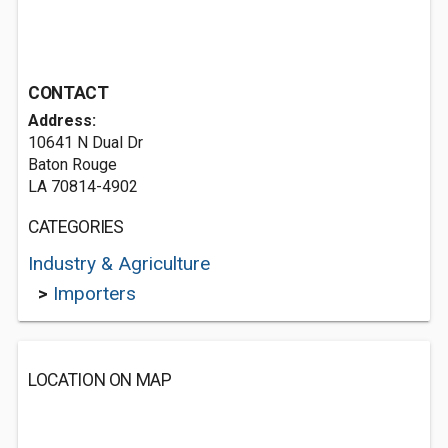
CONTACT
Address:
10641 N Dual Dr
Baton Rouge
LA 70814-4902
CATEGORIES
Industry & Agriculture
>
Importers
LOCATION ON MAP