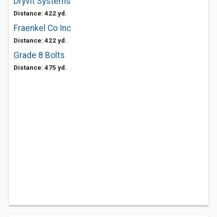
Dryvit Systems
Distance: 422 yd.
Fraenkel Co Inc
Distance: 422 yd.
Grade 8 Bolts
Distance: 475 yd.