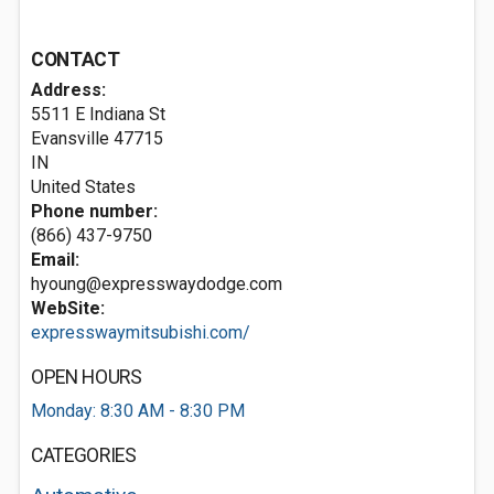
CONTACT
Address:
5511 E Indiana St
Evansville
47715
IN
United States
Phone number:
(866) 437-9750
Email:
hyoung@expresswaydodge.com
WebSite:
expresswaymitsubishi.com/
OPEN HOURS
Monday: 8:30 AM - 8:30 PM
CATEGORIES