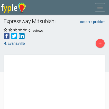
Expressway Mitsubishi
Report a problem
0
reviews
+
Evansville