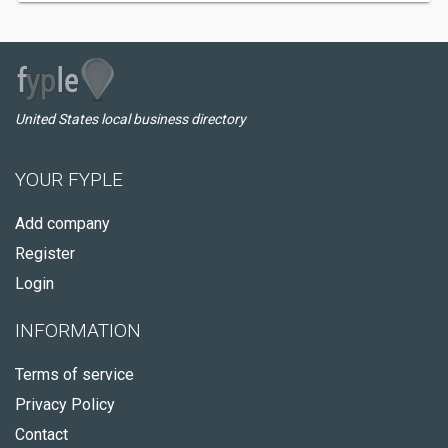
United States local business directory
YOUR FYPLE
Add company
Register
Login
INFORMATION
Terms of service
Privacy Policy
Contact