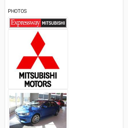
PHOTOS