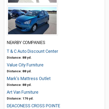
NEARBY COMPANIES
T & C Auto Discount Center
Distance: 88 yd.
Value City Furniture
Distance: 88 yd.
Mark's Mattress Outlet
Distance: 88 yd.
Art Van Furniture
Distance: 176 yd.
DEACONESS CROSS POINTE