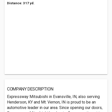
Distance: 317 yd.
COMPANY DESCRIPTION
Expressway Mitsubishi in Evansville, IN, also serving
Henderson, KY and Mt. Vernon, IN is proud to be an
automotive leader in our area. Since opening our doors,