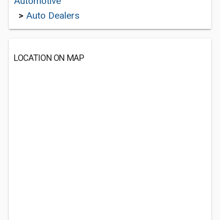
Automotive
>
Auto Dealers
LOCATION ON MAP