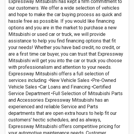
Expressway Mitsubishi has kept a firm commitment to
our customers. We offer a wide selection of vehicles
and hope to make the car buying process as quick and
hassle free as possible. If you would like financing
options and you are in the market to purchase a new
Mitsubishi or used car or truck, we will provide
assistance to help you find financing options that fit
your needs! Whether you have bad credit, no credit, or
are a first time car buyer, you can trust that Expressway
Mitsubishi will get you into the car or truck you choose
with professionalism and attention to your needs.
Expressway Mitsubishi offers a full selection of
services including: •New Vehicle Sales •Pre-Owned
Vehicle Sales •Car Loans and Financing •Certified
Service Department •Full Selection of Mitsubishi Parts
and Accessories Expressway Mitsubishi has an
experienced and reliable Service and Parts
departments that are open extra hours to help fit our
customers' hectic schedules, and as always,
Expressway Mitsubishi offers competitive pricing for
your automotive maintenance needs. Customer