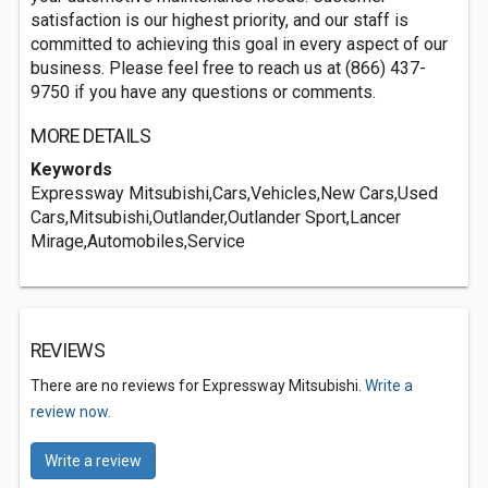
satisfaction is our highest priority, and our staff is
committed to achieving this goal in every aspect of our
business. Please feel free to reach us at (866) 437-
9750 if you have any questions or comments.
MORE DETAILS
Keywords
Expressway Mitsubishi,Cars,Vehicles,New Cars,Used
Cars,Mitsubishi,Outlander,Outlander Sport,Lancer
Mirage,Automobiles,Service
REVIEWS
There are no reviews for Expressway Mitsubishi.
Write a
review now.
Write a review