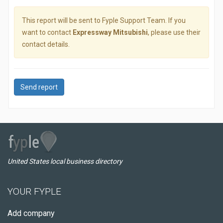
This report will be sent to Fyple Support Team. If you
want to contact
Expressway Mitsubishi
, please use their
contact details.
Send report
United States local business directory
YOUR FYPLE
Add company