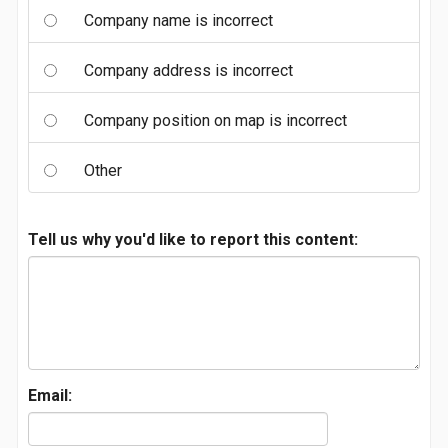
Company name is incorrect
Company address is incorrect
Company position on map is incorrect
Other
Tell us why you'd like to report this content:
Email: