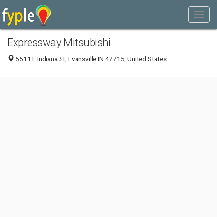
Expressway Mitsubishi
5511 E Indiana St, Evansville IN 47715, United States