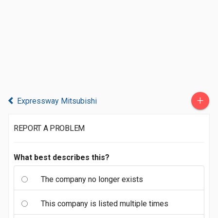
+
Expressway Mitsubishi
REPORT A PROBLEM
What best describes this?
The company no longer exists
This company is listed multiple times