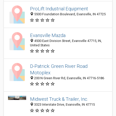
ProLift Industrial Equipment
5500 Foundation Boulevard, Evansville, IN 47725
Evansville Mazda
4500 East Division Street, Evansville 47715, IN,
United States
D-Patrick: Green River Road
Motoplex
200 N Green River Rd, Evansville, IN 47716-5186
Midwest Truck & Trailer, Inc.
3323 Interstate Drive, Evansville, IN 47715