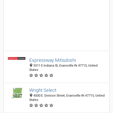
Expressway Mitsubishi
5511 E Indiana St, Evansville IN 47715, United
States
Wright Select
4500 E. Division Street, Evansville IN 47715, United
States