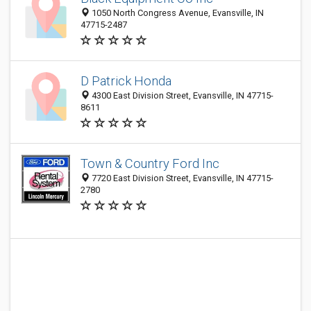
1050 North Congress Avenue, Evansville, IN
47715-2487
D Patrick Honda
4300 East Division Street, Evansville, IN 47715-
8611
Town & Country Ford Inc
7720 East Division Street, Evansville, IN 47715-
2780