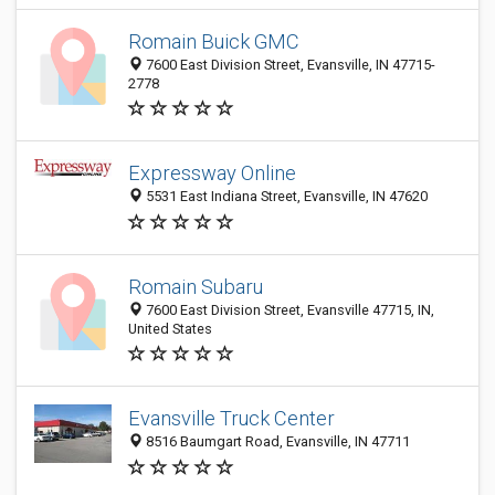
Romain Buick GMC
7600 East Division Street, Evansville, IN 47715-
2778
Expressway Online
5531 East Indiana Street, Evansville, IN 47620
Romain Subaru
7600 East Division Street, Evansville 47715, IN,
United States
Evansville Truck Center
8516 Baumgart Road, Evansville, IN 47711