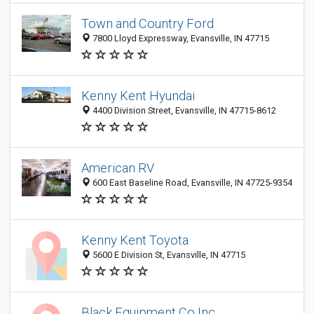
Town and Country Ford
7800 Lloyd Expressway, Evansville, IN 47715
Kenny Kent Hyundai
4400 Division Street, Evansville, IN 47715-8612
American RV
600 East Baseline Road, Evansville, IN 47725-9354
Kenny Kent Toyota
5600 E Division St, Evansville, IN 47715
Black Equipment Co Inc