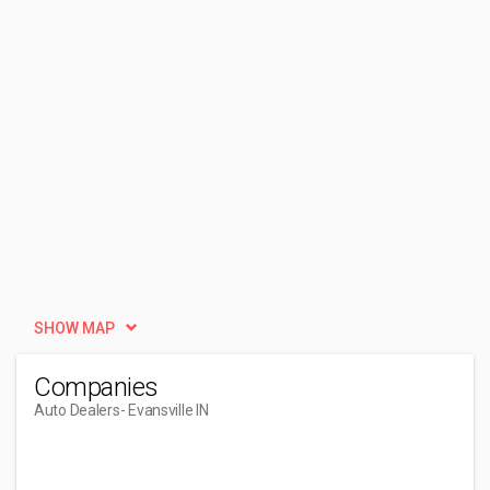
SHOW MAP
Companies
Auto Dealers
- Evansville IN