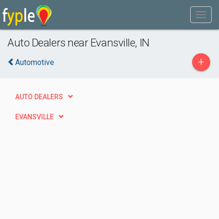
Auto Dealers near Evansville, IN
+
Automotive
AUTO DEALERS
EVANSVILLE