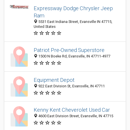
Expressway Dodge Chrysler Jeep
Ram
5531 East Indiana Street, Evansville IN 47715,
United States
Patriot Pre-Owned Superstore
1500 N Boeke Rd, Evansville, IN 47711-4977
Equipment Depot
922 East Division St, Evansville, IN 47711
Kenny Kent Cheverolet Used Car
4600 East Division Street, Evansville, IN 47715