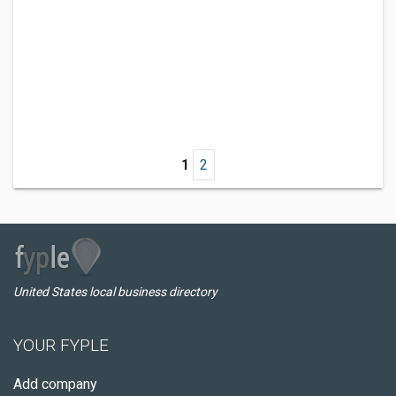
1
2
United States local business directory
YOUR FYPLE
Add company