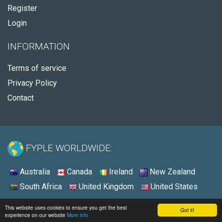
Register
Login
INFORMATION
Terms of service
Privacy Policy
Contact
FYPLE WORLDWIDE:
Australia
Canada
Ireland
New Zealand
South Africa
United Kingdom
United States
© 2026 - Fyple United States
This website uses cookies to ensure you get the best
Got it!
experience on our website
More info