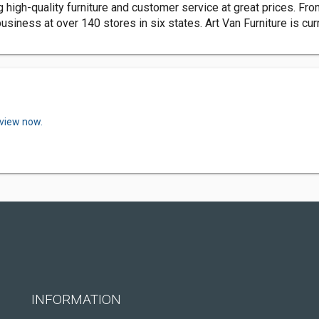
 high-quality furniture and customer service at great prices. Fro
usiness at over 140 stores in six states. Art Van Furniture is cu
eview now.
INFORMATION