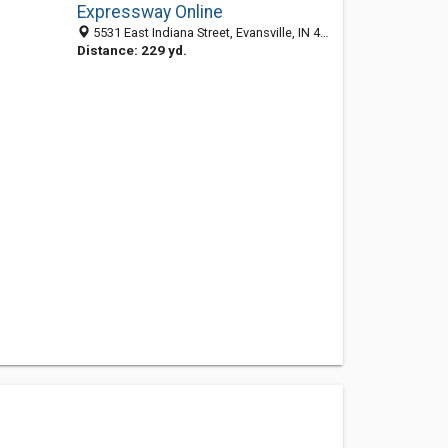
Expressway Online
5531 East Indiana Street, Evansville, IN 47620
Distance: 229 yd.