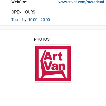
WebSite:
www.artvan.com/storedetai...
OPEN HOURS
Thursday: 10:00 - 20:00
PHOTOS