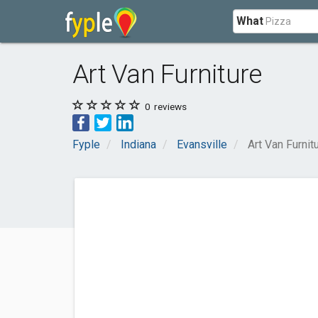
What
Art Van Furniture
0
reviews
Fyple
Indiana
Evansville
Art Van Furnit