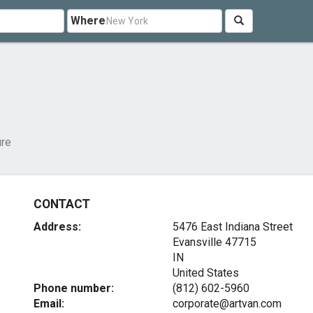
Where
ure
CONTACT
Address:
5476 East Indiana Street
Evansville
47715
IN
United States
Phone number:
(812) 602-5960
Email:
corporate@artvan.com