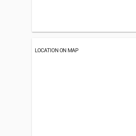
LOCATION ON MAP