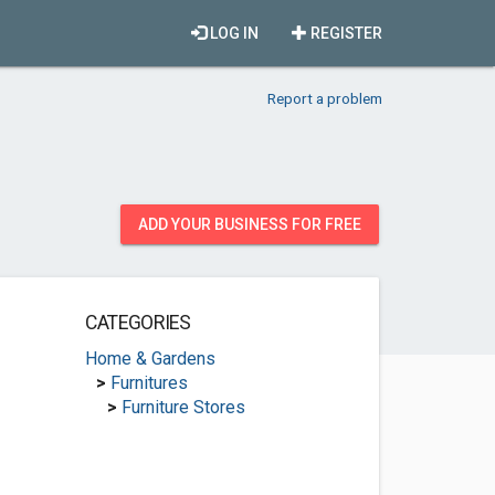
LOG IN
REGISTER
Report a problem
ADD YOUR BUSINESS FOR FREE
CATEGORIES
Home & Gardens
>
Furnitures
>
Furniture Stores