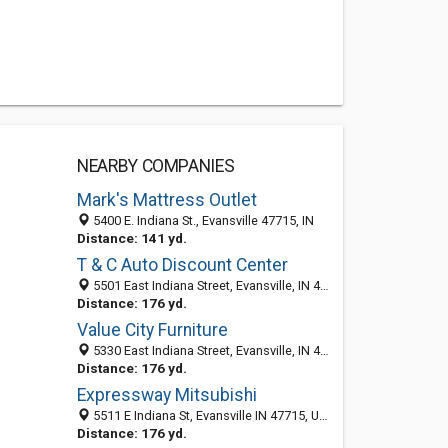
NEARBY COMPANIES
Mark's Mattress Outlet
5400 E. Indiana St., Evansville 47715, IN
Distance: 141 yd.
T & C Auto Discount Center
5501 East Indiana Street, Evansville, IN 47715-2854
Distance: 176 yd.
Value City Furniture
5330 East Indiana Street, Evansville, IN 47715
Distance: 176 yd.
Expressway Mitsubishi
5511 E Indiana St, Evansville IN 47715, United States
Distance: 176 yd.