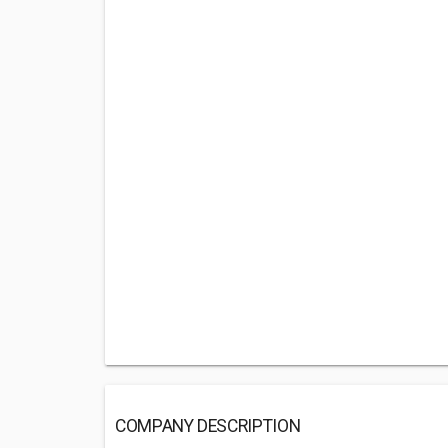
COMPANY DESCRIPTION