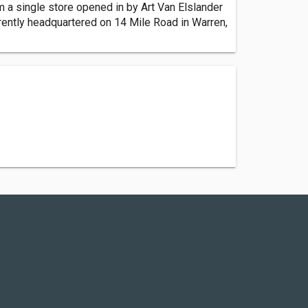
m a single store opened in by Art Van Elslander
rrently headquartered on 14 Mile Road in Warren,