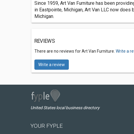
Since 1959, Art Van Furniture has been providing
in Eastpointe, Michigan, Art Van LLC now does b
Michigan.
REVIEWS
There are no reviews for Art Van Furniture.
Write a r
Write a review
United States local business directory
YOUR FYPLE