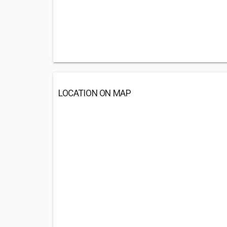
LOCATION ON MAP