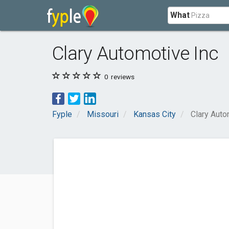
What
Clary Automotive Inc
0
reviews
Fyple
Missouri
Kansas City
Clary Auto