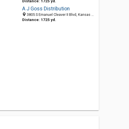
Distance: 1725 yd.
A J Goss Distribution
3805 S Emanuel Cleaver II Blvd, Kansas City, MO 64128-2386
Distance: 1725 yd.