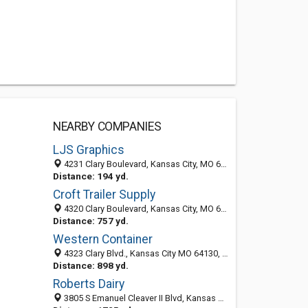
NEARBY COMPANIES
LJS Graphics
4231 Clary Boulevard, Kansas City, MO 64130
Distance: 194 yd.
Croft Trailer Supply
4320 Clary Boulevard, Kansas City, MO 64130-2329
Distance: 757 yd.
Western Container
4323 Clary Blvd., Kansas City MO 64130, United States
Distance: 898 yd.
Roberts Dairy
3805 S Emanuel Cleaver II Blvd, Kansas City, MO 64128-2386