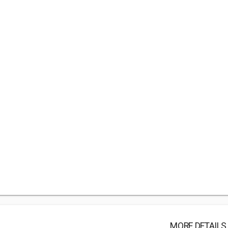
MORE DETAILS