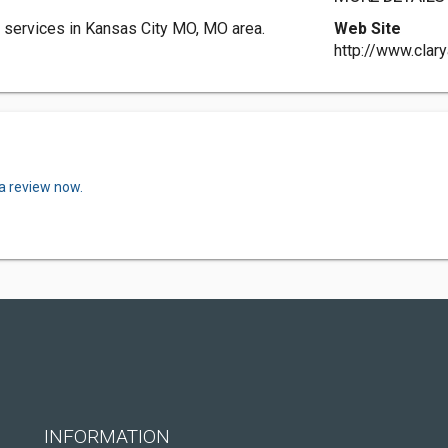
 services in Kansas City MO, MO area.
Web Site
http://www.clar
 a review now.
INFORMATION