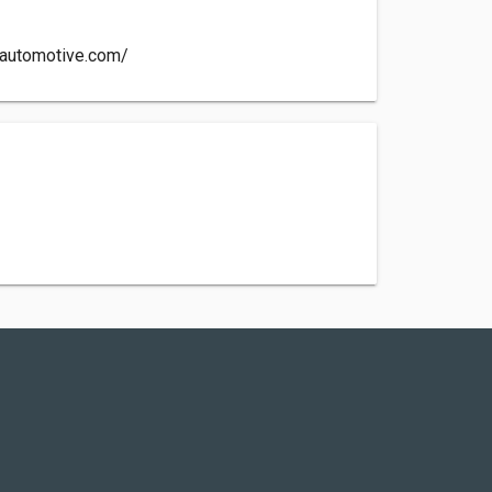
yautomotive.com/