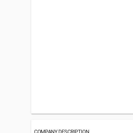
COMPANY DESCRIPTION