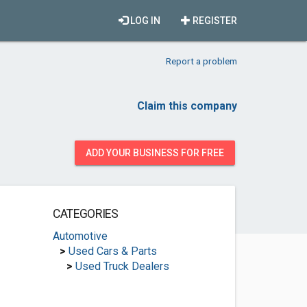
LOG IN
REGISTER
Report a problem
Claim this company
ADD YOUR BUSINESS FOR FREE
CATEGORIES
Automotive
>
Used Cars & Parts
>
Used Truck Dealers