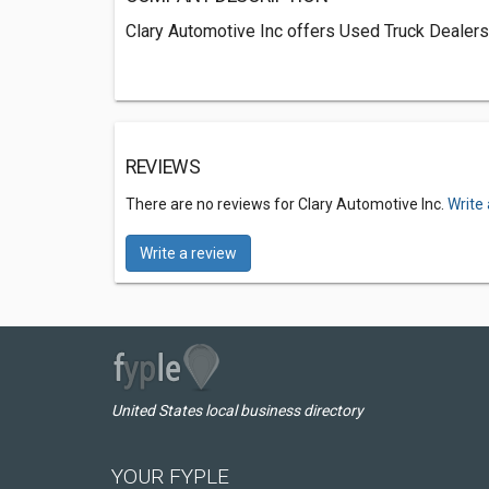
Clary Automotive Inc offers Used Truck Dealers
REVIEWS
There are no reviews for Clary Automotive Inc.
Write
Write a review
United States local business directory
YOUR FYPLE