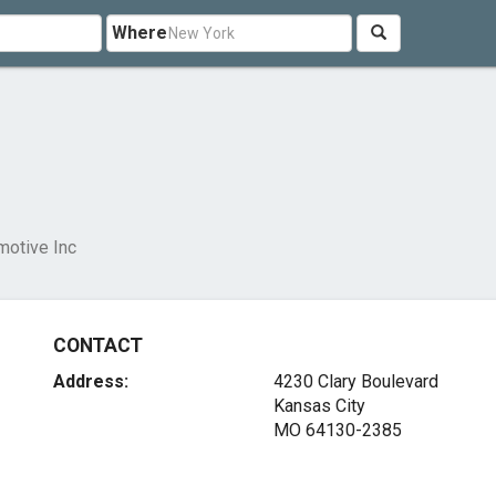
Where
motive Inc
CONTACT
Address:
4230 Clary Boulevard
Kansas City
MO 64130-2385