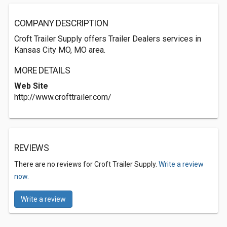
COMPANY DESCRIPTION
Croft Trailer Supply offers Trailer Dealers services in
Kansas City MO, MO area.
MORE DETAILS
Web Site
http://www.crofttrailer.com/
REVIEWS
There are no reviews for Croft Trailer Supply.
Write a review
now.
Write a review