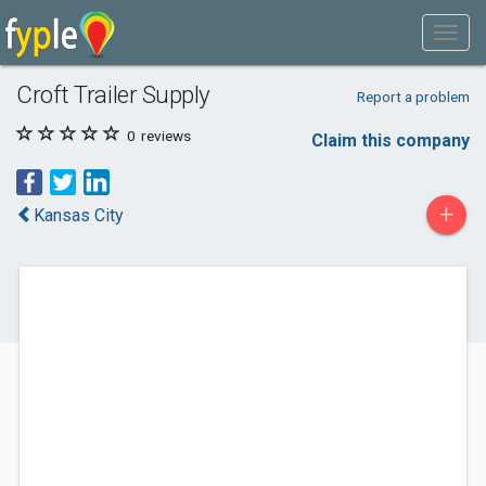
Croft Trailer Supply
Report a problem
0
reviews
Claim this company
+
Kansas City