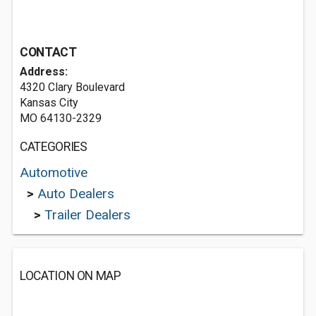
CONTACT
Address:
4320 Clary Boulevard
Kansas City
MO 64130-2329
CATEGORIES
Automotive
>
Auto Dealers
>
Trailer Dealers
LOCATION ON MAP