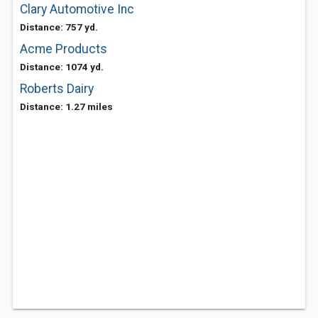
Clary Automotive Inc
Distance: 757 yd.
Acme Products
Distance: 1074 yd.
Roberts Dairy
Distance: 1.27 miles