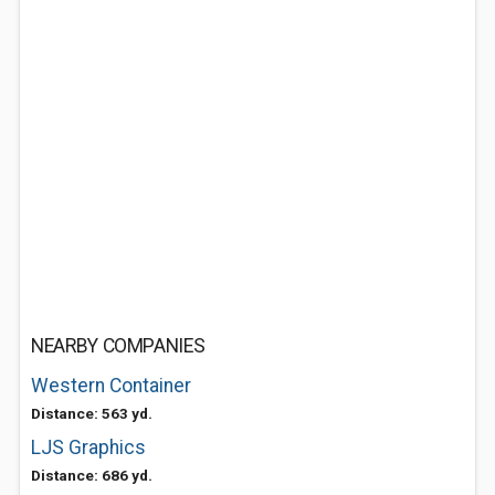
NEARBY COMPANIES
Western Container
Distance: 563 yd.
LJS Graphics
Distance: 686 yd.