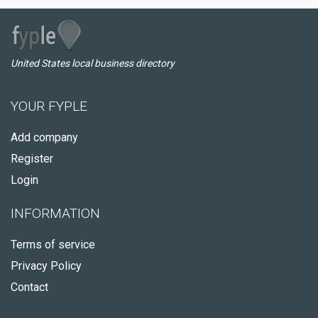
United States local business directory
YOUR FYPLE
Add company
Register
Login
INFORMATION
Terms of service
Privacy Policy
Contact