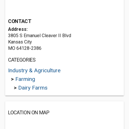
CONTACT
Address:
3805 S Emanuel Cleaver II Blvd
Kansas City
MO 64128-2386
CATEGORIES
Industry & Agriculture
>
Farming
>
Dairy Farms
LOCATION ON MAP