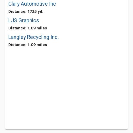
Clary Automotive Inc
Distance: 1725 yd.
LJS Graphics
Distance: 1.09 miles
Langley Recycling Inc.
Distance: 1.09 miles