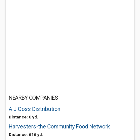
NEARBY COMPANIES
A J Goss Distribution
Distance: 0 yd.
Harvesters-the Community Food Network
Distance: 616 yd.