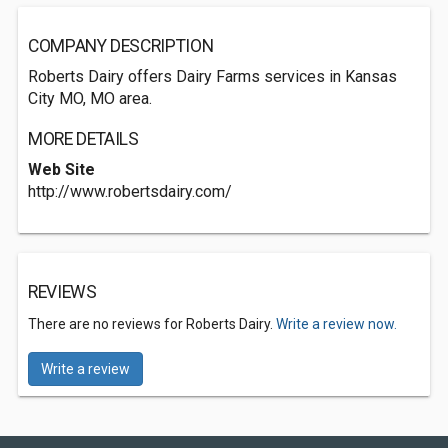
COMPANY DESCRIPTION
Roberts Dairy offers Dairy Farms services in Kansas
City MO, MO area.
MORE DETAILS
Web Site
http://www.robertsdairy.com/
REVIEWS
There are no reviews for Roberts Dairy.
Write a review now.
Write a review