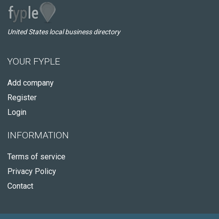
United States local business directory
YOUR FYPLE
Add company
Register
Login
INFORMATION
Terms of service
Privacy Policy
Contact