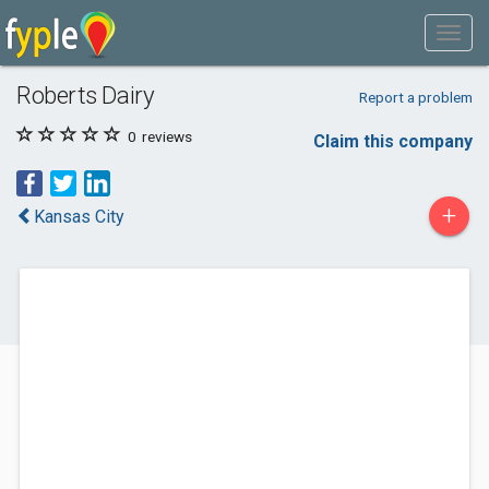
Roberts Dairy
Report a problem
0
reviews
Claim this company
+
Kansas City