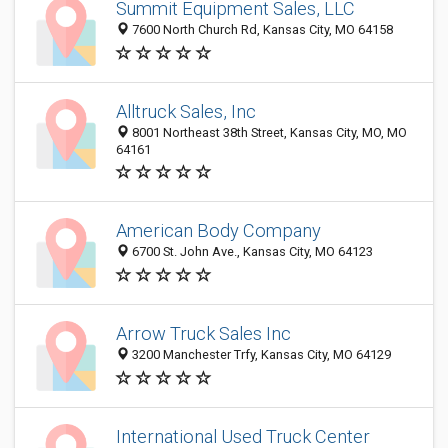
Summit Equipment Sales, LLC
7600 North Church Rd, Kansas City, MO 64158
Alltruck Sales, Inc
8001 Northeast 38th Street, Kansas City, MO, MO
64161
American Body Company
6700 St. John Ave., Kansas City, MO 64123
Arrow Truck Sales Inc
3200 Manchester Trfy, Kansas City, MO 64129
International Used Truck Center