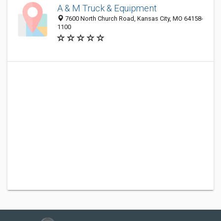
A & M Truck & Equipment
7600 North Church Road, Kansas City, MO 64158-
1100