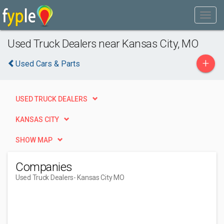
Used Truck Dealers near Kansas City, MO
+
Used Cars & Parts
USED TRUCK DEALERS
KANSAS CITY
SHOW MAP
Companies
Used Truck Dealers
- Kansas City MO