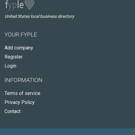
United States local business directory
YOUR FYPLE
Add company
Register
Login
INFORMATION
Terms of service
Privacy Policy
Contact