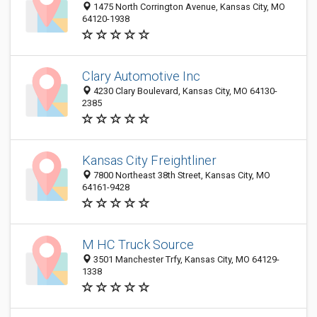
1475 North Corrington Avenue, Kansas City, MO
64120-1938
Clary Automotive Inc
4230 Clary Boulevard, Kansas City, MO 64130-
2385
Kansas City Freightliner
7800 Northeast 38th Street, Kansas City, MO
64161-9428
M HC Truck Source
3501 Manchester Trfy, Kansas City, MO 64129-
1338