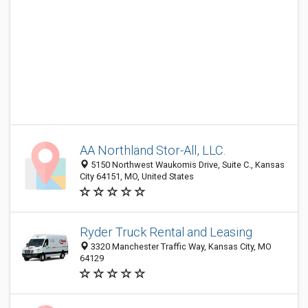
AA Northland Stor-All, LLC.
5150 Northwest Waukomis Drive, Suite C., Kansas
City 64151, MO, United States
Ryder Truck Rental and Leasing
3320 Manchester Traffic Way, Kansas City, MO
64129