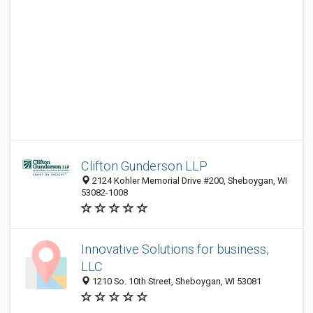
Clifton Gunderson LLP
2124 Kohler Memorial Drive #200, Sheboygan, WI
53082-1008
Innovative Solutions for business,
LLC
1210 So. 10th Street, Sheboygan, WI 53081