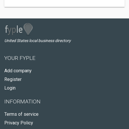
United States local business directory
YOUR FYPLE
Add company
Register
Login
INFORMATION
Terms of service
Privacy Policy