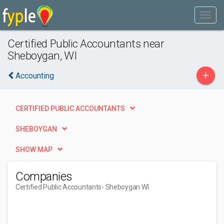
Certified Public Accountants near
Sheboygan, WI
+
Accounting
CERTIFIED PUBLIC ACCOUNTANTS
SHEBOYGAN
SHOW MAP
Companies
Certified Public Accountants
- Sheboygan WI