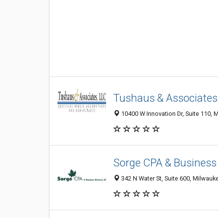
Tushaus & Associates
10400 W Innovation Dr, Suite 110, 
Sorge CPA & Business
342 N Water St, Suite 600, Milwauk