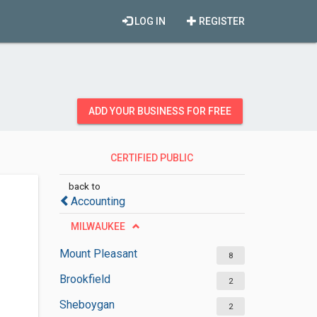
LOG IN
REGISTER
ADD YOUR BUSINESS FOR FREE
CERTIFIED PUBLIC
ACCOUNTANTS
back to
Accounting
MILWAUKEE
Mount Pleasant
8
Brookfield
2
Sheboygan
2