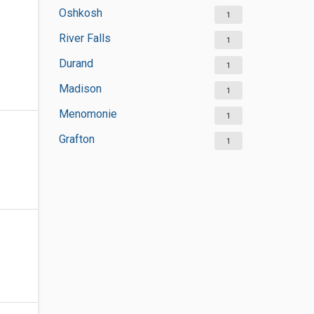
Oshkosh
1
River Falls
1
Durand
1
Madison
1
Menomonie
1
Grafton
1