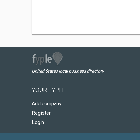
United States local business directory
YOUR FYPLE
Add company
Register
Login