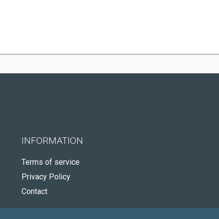
INFORMATION
Terms of service
Privacy Policy
Contact