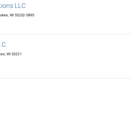
tions LLC
aukee, WI 53202-5895
.C.
ee, WI 53221