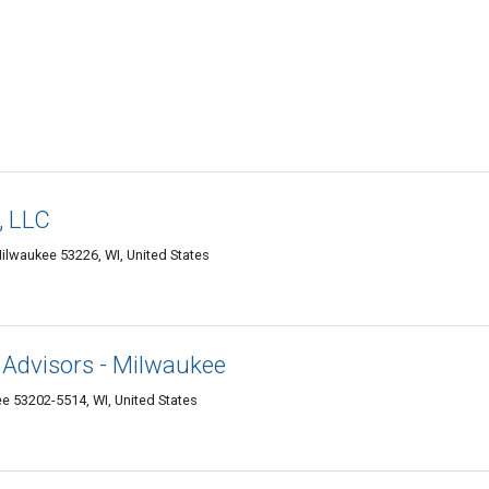
, LLC
Milwaukee 53226, WI, United States
 Advisors - Milwaukee
ee 53202-5514, WI, United States