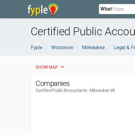
What
Certified Public Acco
Fyple
Wisconsin
Milwaukee
Legal & Fi
SHOW MAP
Companies
Certified Public Accountants
- Milwaukee WI