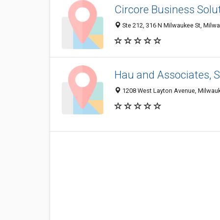
Circore Business Solu
Ste 212, 316 N Milwaukee St, Milw
Hau and Associates, S
1208 West Layton Avenue, Milwauk