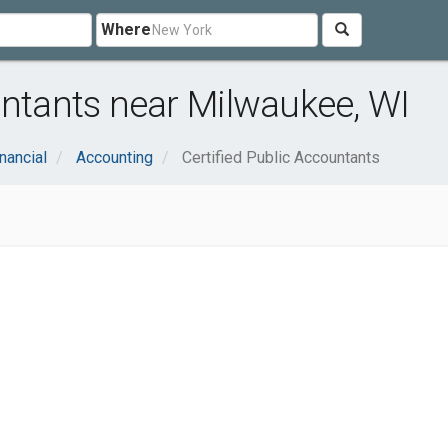
Where
untants near Milwaukee, WI
nancial
Accounting
Certified Public Accountants