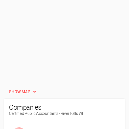
SHOW MAP
Companies
Certified Public Accountants
- River Falls WI