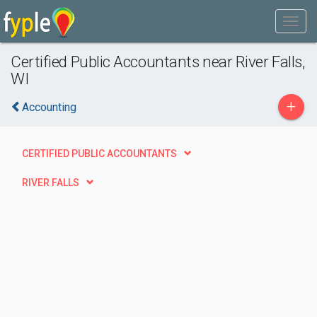
Certified Public Accountants near River Falls,
WI
+
Accounting
CERTIFIED PUBLIC ACCOUNTANTS
RIVER FALLS