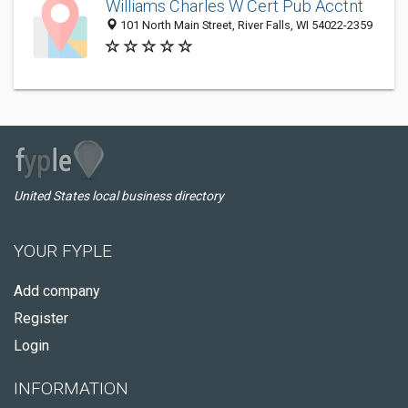
Williams Charles W Cert Pub Acctnt
101 North Main Street, River Falls, WI 54022-2359
United States local business directory
YOUR FYPLE
Add company
Register
Login
INFORMATION