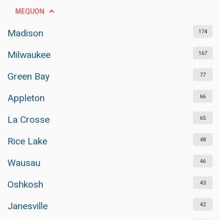
MEQUON
Madison
174
Milwaukee
167
Green Bay
77
Appleton
66
La Crosse
65
Rice Lake
48
Wausau
46
Oshkosh
43
Janesville
42