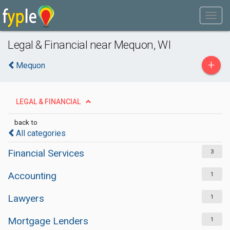
Legal & Financial near Mequon, WI
+
Mequon
LEGAL & FINANCIAL
back to
All categories
Financial Services
3
Accounting
1
Lawyers
1
Mortgage Lenders
1