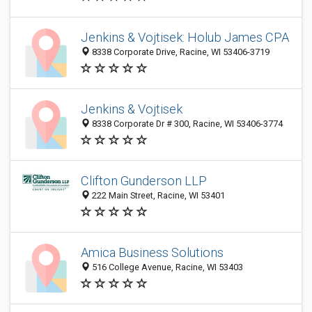
Jenkins & Vojtisek: Holub James CPA
8338 Corporate Drive, Racine, WI 53406-3719
Jenkins & Vojtisek
8338 Corporate Dr # 300, Racine, WI 53406-3774
Clifton Gunderson LLP
222 Main Street, Racine, WI 53401
Amica Business Solutions
516 College Avenue, Racine, WI 53403