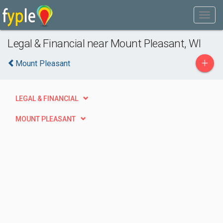
Legal & Financial near Mount Pleasant, WI
+
Mount Pleasant
LEGAL & FINANCIAL
MOUNT PLEASANT