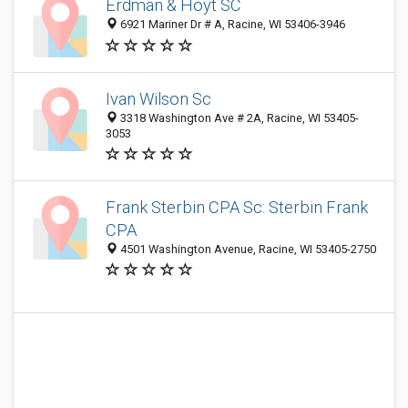
Erdman & Hoyt SC
6921 Mariner Dr # A, Racine, WI 53406-3946
Ivan Wilson Sc
3318 Washington Ave # 2A, Racine, WI 53405-
3053
Frank Sterbin CPA Sc: Sterbin Frank
CPA
4501 Washington Avenue, Racine, WI 53405-2750