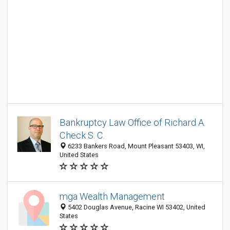
Bankruptcy Law Office of Richard A.
Check S. C.
6233 Bankers Road, Mount Pleasant 53403, WI,
United States
mga Wealth Management
5402 Douglas Avenue, Racine WI 53402, United
States