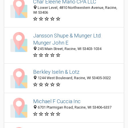
Char Eleene Mano CPA LLC
Lower Level, 4810 Northwestern Avenue, Racine,
WI 53406
Jansson Shupe & Munger Ltd:
Munger John E
245 Main Street, Racine, WI 53403-1034
Berkley Iselin & Lotz
1244 West Boulevard, Racine, WI 53405-3022
Michael F Cuccia Inc
6701 Ptarmigan Road, Racine, WI 53406-6337