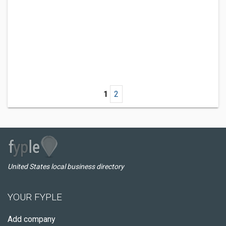
1
2
United States local business directory
YOUR FYPLE
Add company