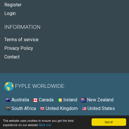
Register
Login
INFORMATION
Terms of service
Privacy Policy
Contact
FYPLE WORLDWIDE:
Australia
Canada
Ireland
New Zealand
South Africa
United Kingdom
United States
© 2026 - Fyple United States
This website uses cookies to ensure you get the best
Got it!
experience on our website
More info