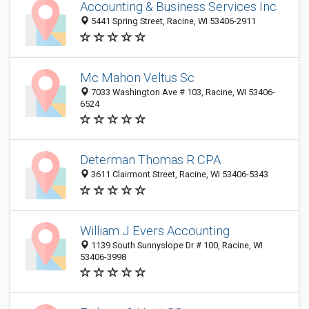
Accounting & Business Services Inc
5441 Spring Street, Racine, WI 53406-2911
Mc Mahon Veltus Sc
7033 Washington Ave # 103, Racine, WI 53406-
6524
Determan Thomas R CPA
3611 Clairmont Street, Racine, WI 53406-5343
William J Evers Accounting
1139 South Sunnyslope Dr # 100, Racine, WI
53406-3998