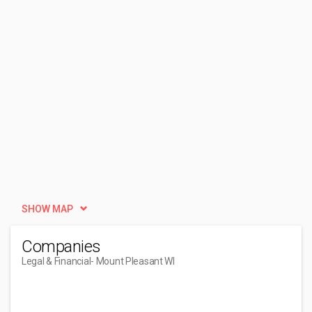
SHOW MAP
Companies
Legal & Financial
- Mount Pleasant WI