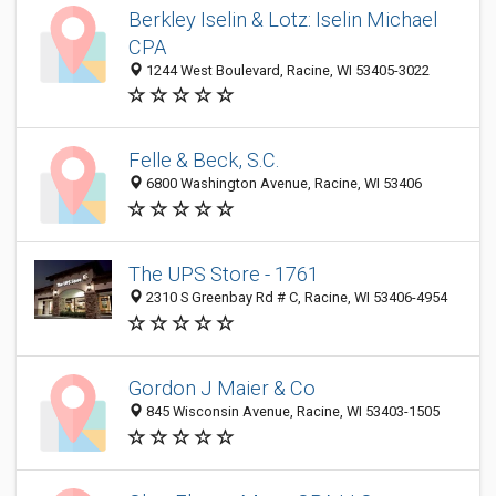
Berkley Iselin & Lotz: Iselin Michael
CPA
1244 West Boulevard, Racine, WI 53405-3022
Felle & Beck, S.C.
6800 Washington Avenue, Racine, WI 53406
The UPS Store - 1761
2310 S Greenbay Rd # C, Racine, WI 53406-4954
Gordon J Maier & Co
845 Wisconsin Avenue, Racine, WI 53403-1505