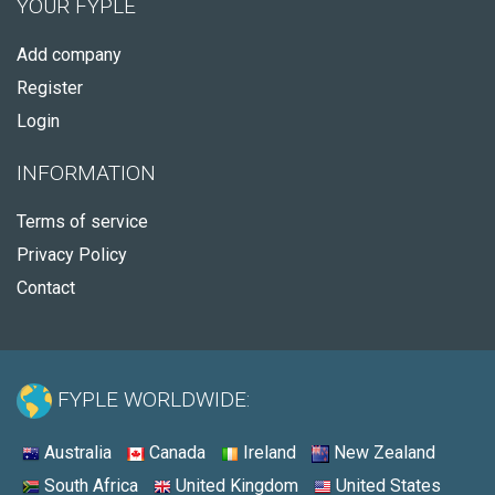
YOUR FYPLE
Add company
Register
Login
INFORMATION
Terms of service
Privacy Policy
Contact
FYPLE WORLDWIDE:
Australia
Canada
Ireland
New Zealand
South Africa
United Kingdom
United States