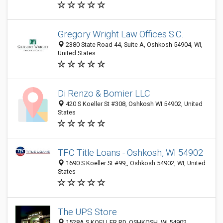
Gregory Wright Law Offices S.C.
2380 State Road 44, Suite A, Oshkosh 54904, WI,
United States
Di Renzo & Bomier LLC
420 S Koeller St #308, Oshkosh WI 54902, United
States
TFC Title Loans - Oshkosh, WI 54902
1690 S Koeller St #99,, Oshkosh 54902, WI, United
States
The UPS Store
1528A S KOELLER RD, OSHKOSH, WI 54902