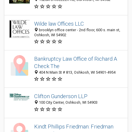
Wilde law Offices LLC
brooklyn office center - 2nd floor, 600 s. main st,
Oshkosh, WI 54902
Bankruptcy Law Office of Richard A
Check The
404 N Main St # 813, Oshkosh, WI 54901-4954
Clifton Gunderson LLP
100 City Center, Oshkosh, WI 54903
Kindt Phillips Friedman: Friedman