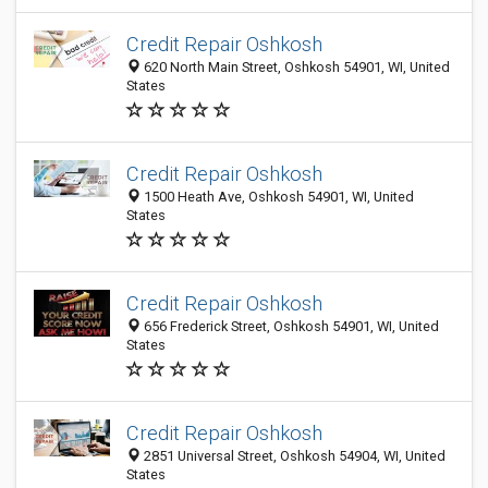
Credit Repair Oshkosh
620 North Main Street, Oshkosh 54901, WI, United
States
Credit Repair Oshkosh
1500 Heath Ave, Oshkosh 54901, WI, United
States
Credit Repair Oshkosh
656 Frederick Street, Oshkosh 54901, WI, United
States
Credit Repair Oshkosh
2851 Universal Street, Oshkosh 54904, WI, United
States