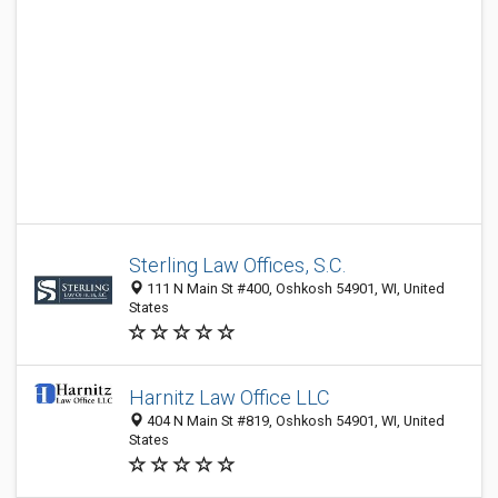
Sterling Law Offices, S.C.
111 N Main St #400, Oshkosh 54901, WI, United
States
Harnitz Law Office LLC
404 N Main St #819, Oshkosh 54901, WI, United
States