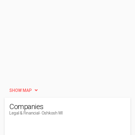
SHOW MAP
Companies
Legal & Financial
- Oshkosh WI