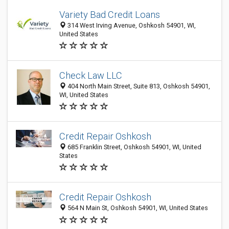
Variety Bad Credit Loans
314 West Irving Avenue, Oshkosh 54901, WI,
United States
Check Law LLC
404 North Main Street, Suite 813, Oshkosh 54901,
WI, United States
Credit Repair Oshkosh
685 Franklin Street, Oshkosh 54901, WI, United
States
Credit Repair Oshkosh
564 N Main St, Oshkosh 54901, WI, United States