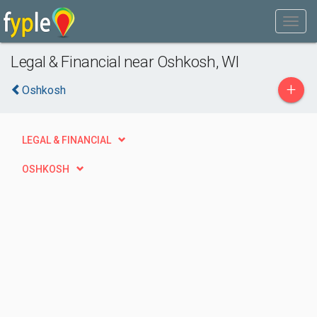
Legal & Financial near Oshkosh, WI
+
Oshkosh
LEGAL & FINANCIAL
OSHKOSH