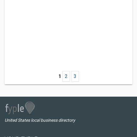
1
2
3
United States local business directory