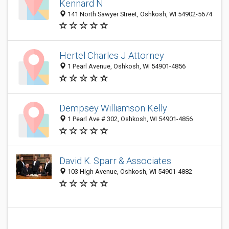
Kennard N
141 North Sawyer Street, Oshkosh, WI 54902-5674
Hertel Charles J Attorney
1 Pearl Avenue, Oshkosh, WI 54901-4856
Dempsey Williamson Kelly
1 Pearl Ave # 302, Oshkosh, WI 54901-4856
David K. Sparr & Associates
103 High Avenue, Oshkosh, WI 54901-4882