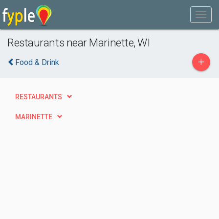
Restaurants near Marinette, WI
+
Food & Drink
RESTAURANTS
MARINETTE