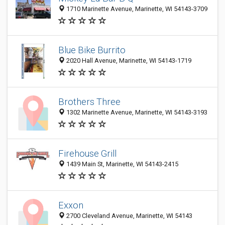
1710 Marinette Avenue, Marinette, WI 54143-3709
Blue Bike Burrito
2020 Hall Avenue, Marinette, WI 54143-1719
Brothers Three
1302 Marinette Avenue, Marinette, WI 54143-3193
Firehouse Grill
1439 Main St, Marinette, WI 54143-2415
Exxon
2700 Cleveland Avenue, Marinette, WI 54143