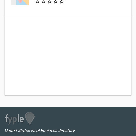
United States local business directory