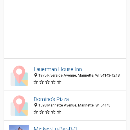
Lauerman House Inn
1975 Riverside Avenue, Marinette, WI 54143-1218
Domino's Pizza
1598 Marinette Avenue, Marinette, WI 54143
Mickey-Lu-Bar-B-Q