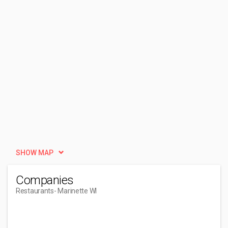
SHOW MAP
Companies
Restaurants
- Marinette WI