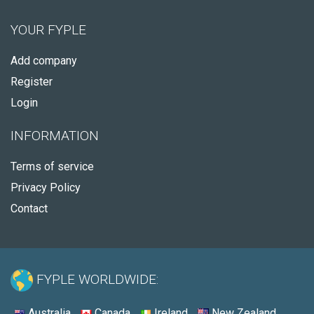
YOUR FYPLE
Add company
Register
Login
INFORMATION
Terms of service
Privacy Policy
Contact
FYPLE WORLDWIDE:
Australia
Canada
Ireland
New Zealand