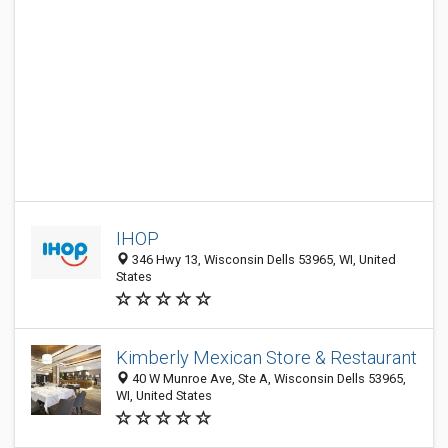
IHOP
346 Hwy 13, Wisconsin Dells 53965, WI, United
States
Kimberly Mexican Store & Restaurant
40 W Munroe Ave, Ste A, Wisconsin Dells 53965,
WI, United States