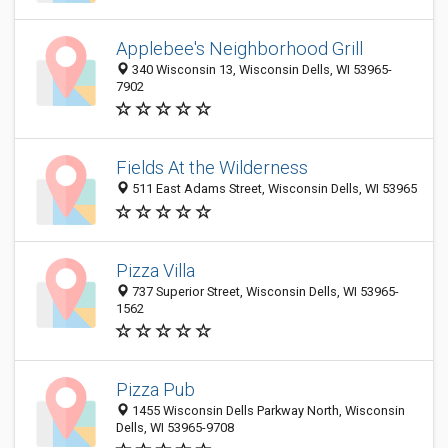
Applebee's Neighborhood Grill
340 Wisconsin 13, Wisconsin Dells, WI 53965-
7902
Fields At the Wilderness
511 East Adams Street, Wisconsin Dells, WI 53965
Pizza Villa
737 Superior Street, Wisconsin Dells, WI 53965-
1562
Pizza Pub
1455 Wisconsin Dells Parkway North, Wisconsin
Dells, WI 53965-9708