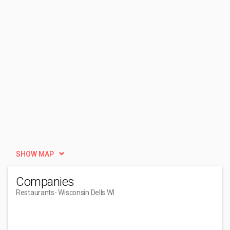
SHOW MAP
Companies
Restaurants
- Wisconsin Dells WI