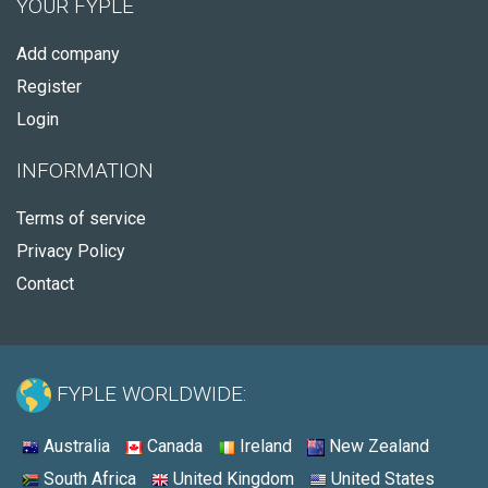
YOUR FYPLE
Add company
Register
Login
INFORMATION
Terms of service
Privacy Policy
Contact
FYPLE WORLDWIDE:
Australia
Canada
Ireland
New Zealand
South Africa
United Kingdom
United States