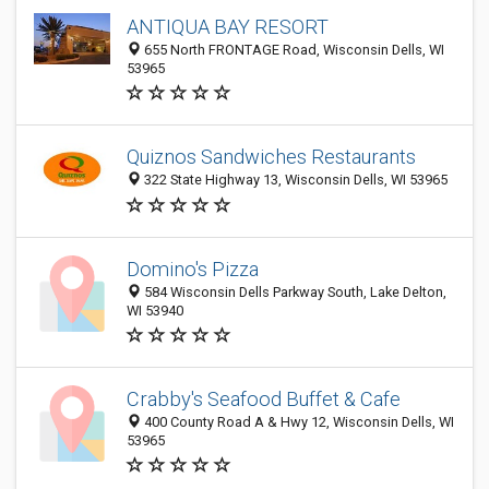
ANTIQUA BAY RESORT
655 North FRONTAGE Road, Wisconsin Dells, WI
53965
Quiznos Sandwiches Restaurants
322 State Highway 13, Wisconsin Dells, WI 53965
Domino's Pizza
584 Wisconsin Dells Parkway South, Lake Delton,
WI 53940
Crabby's Seafood Buffet & Cafe
400 County Road A & Hwy 12, Wisconsin Dells, WI
53965