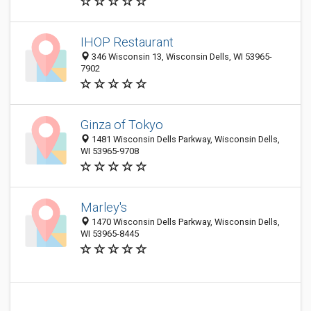
IHOP Restaurant
346 Wisconsin 13, Wisconsin Dells, WI 53965-
7902
Ginza of Tokyo
1481 Wisconsin Dells Parkway, Wisconsin Dells,
WI 53965-9708
Marley's
1470 Wisconsin Dells Parkway, Wisconsin Dells,
WI 53965-8445