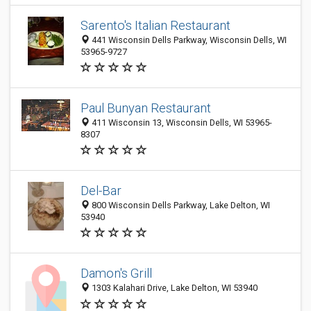
Sarento's Italian Restaurant
441 Wisconsin Dells Parkway, Wisconsin Dells, WI
53965-9727
Paul Bunyan Restaurant
411 Wisconsin 13, Wisconsin Dells, WI 53965-
8307
Del-Bar
800 Wisconsin Dells Parkway, Lake Delton, WI
53940
Damon's Grill
1303 Kalahari Drive, Lake Delton, WI 53940