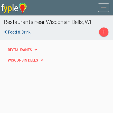
Restaurants near Wisconsin Dells, WI
+
Food & Drink
RESTAURANTS
WISCONSIN DELLS