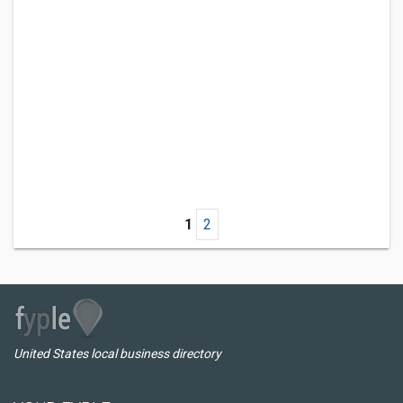
1
2
United States local business directory