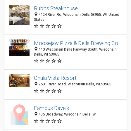
Rubbs Steakhouse
4124 River Rd, Wisconsin Dells 53965, WI, United
States
Moosejaw Pizza & Dells Brewing Co.
110 Wisconsin Dells Parkway South, Wisconsin
Dells, WI 53965
Chula Vista Resort
2501 River Road, Wisconsin Dells, WI 53965
Famous Dave's
435 Broadway, Wisconsin Dells, WI