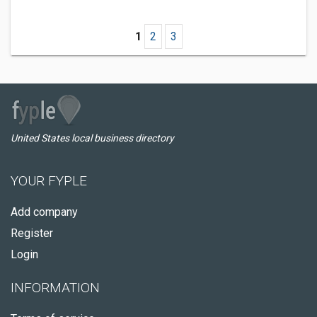
1
2
3
United States local business directory
YOUR FYPLE
Add company
Register
Login
INFORMATION