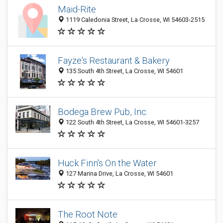
Maid-Rite
1119 Caledonia Street, La Crosse, WI 54603-2515
Fayze's Restaurant & Bakery
135 South 4th Street, La Crosse, WI 54601
Bodega Brew Pub, Inc.
122 South 4th Street, La Crosse, WI 54601-3257
Huck Finn's On the Water
127 Marina Drive, La Crosse, WI 54601
The Root Note