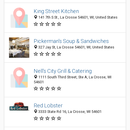
King Street Kitchen
141 7th S St., La Crosse 54601, WI, United States
Pickerman's Soup & Sandwiches
327 Jay St, La Crosse 54601, WI, United States
Nell's City Grill & Catering
1111 South Third Street, Ste A, La Crosse, WI
54601
Red Lobster
3333 State Rd 16, La Crosse, WI 54601