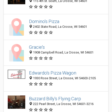
115 4th St. South, La Crosse, WI 54601
Domino's Pizza
2402 State Road, La Crosse, WI 54601
Gracie's
1908 Campbell Road, La Crosse, WI 54601
Edwardo's Pizza Wagon
1930 Rose Street, La Crosse, WI 54603-2105
Buzzard Billy's Flying Carp
222 Pearl Street, La Crosse, WI 54601-3216