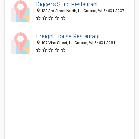
Digger's Sting Restaurant
122 3rd Street North, La Crosse, WI 54601-3207
Freight House Restaurant
107 Vine Street, La Crosse, WI 54601-3284