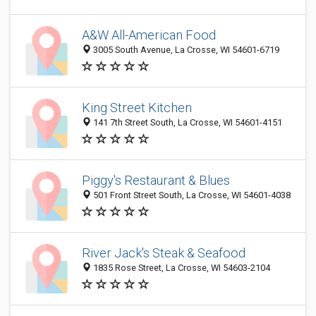
A&W All-American Food
3005 South Avenue, La Crosse, WI 54601-6719
King Street Kitchen
141 7th Street South, La Crosse, WI 54601-4151
Piggy's Restaurant & Blues
501 Front Street South, La Crosse, WI 54601-4038
River Jack's Steak & Seafood
1835 Rose Street, La Crosse, WI 54603-2104