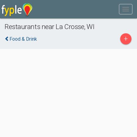
Restaurants near La Crosse, WI
+
Food & Drink