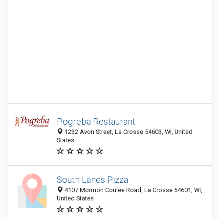
Pogreba Restaurant
1232 Avon Street, La Crosse 54603, WI, United
States
South Lanes Pizza
4107 Mormon Coulee Road, La Crosse 54601, WI,
United States