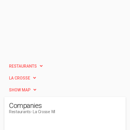
RESTAURANTS
LA CROSSE
SHOW MAP
Companies
Restaurants
- La Crosse WI