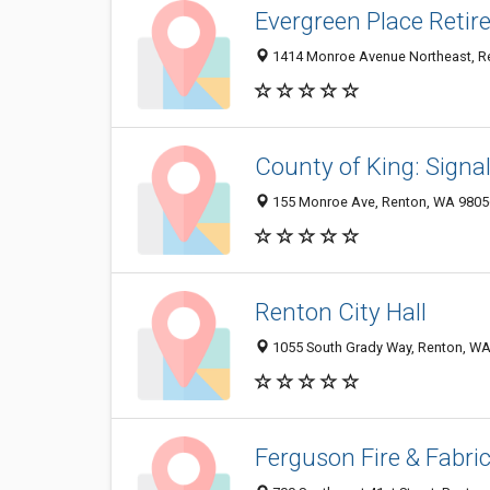
Evergreen Place Reti
1414 Monroe Avenue Northeast, R
County of King: Sign
155 Monroe Ave, Renton, WA 9805
Renton City Hall
1055 South Grady Way, Renton, W
Ferguson Fire & Fabri