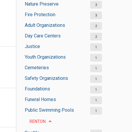
Nature Preserve
3
Fire Protection
3
Adult Organizations
2
Day Care Centers
2
Justice
1
Youth Organizations
1
Cemeteries
1
Safety Organizations
1
Foundations
1
Funeral Homes
1
Public Swimming Pools
1
RENTON