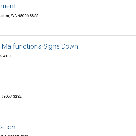
rement
enton, WA 98056-3355
al Malfunctions-Signs Down
6-4101
A 98057-3232
cation