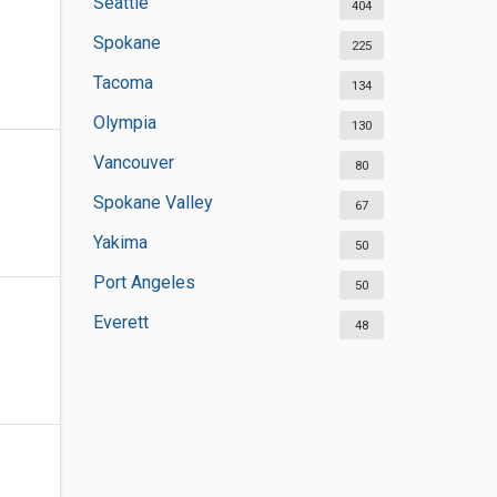
Seattle
404
Spokane
225
Tacoma
134
Olympia
130
Vancouver
80
Spokane Valley
67
Yakima
50
Port Angeles
50
Everett
48