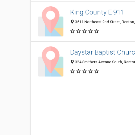
King County E 911
3511 Northeast 2nd Street, Rento
Daystar Baptist Chur
324 Smithers Avenue South, Rento