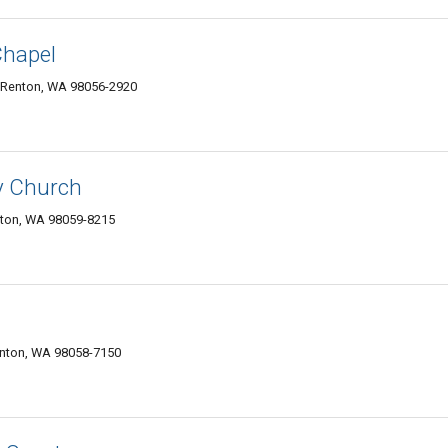
Chapel
 Renton, WA 98056-2920
y Church
nton, WA 98059-8215
enton, WA 98058-7150