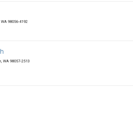
n, WA 98056-4192
ch
n, WA 98057-2513