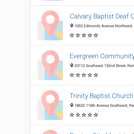
Calvary Baptist Deaf 
1032 Edmonds Avenue Northeast,
Evergreen Communit
20112 Southeast 152nd Street, Re
Trinity Baptist Church
18652 116th Avenue Southeast, R