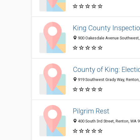
King County Inspecti
900 Oakesdale Avenue Southwest,
County of King: Elect
919 Southwest Grady Way, Renton
Pilgrim Rest
400 South 3rd Street, Renton, WA 