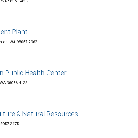
n, WA 98057-4802
ent Plant
nton, WA 98057-2962
n Public Health Center
, WA 98056-4122
ulture & Natural Resources
 98057-2175