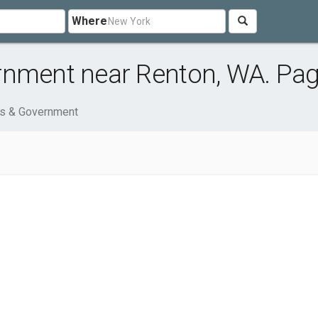
Where
rnment near Renton, WA. Pag
ns & Government