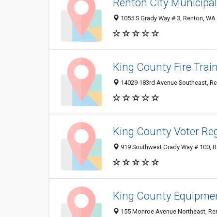
Renton City Municipa
1055 S Grady Way # 3, Renton, WA
King County Fire Trai
14029 183rd Avenue Southeast, R
King County Voter Reg
919 Southwest Grady Way # 100, 
King County Equipme
155 Monroe Avenue Northeast, Re