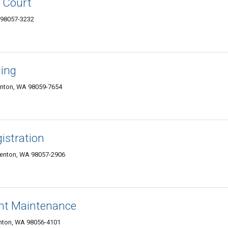
l Court
 98057-3232
ning
enton, WA 98059-7654
istration
Renton, WA 98057-2906
nt Maintenance
nton, WA 98056-4101