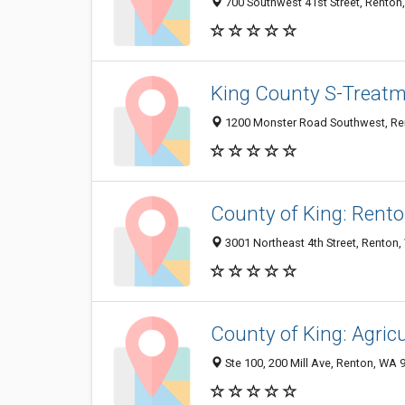
700 Southwest 41st Street, Rento
King County S-Treatm
1200 Monster Road Southwest, Re
County of King: Rento
3001 Northeast 4th Street, Renton
County of King: Agric
Ste 100, 200 Mill Ave, Renton, WA