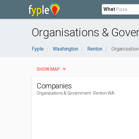
What
Organisations & Gove
Fyple
Washington
Renton
Organisatio
SHOW MAP
Companies
Organisations & Government
- Renton WA