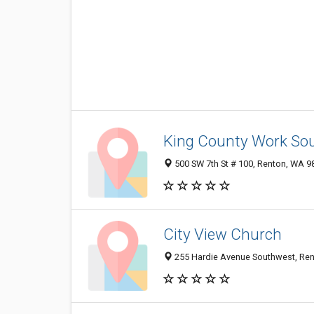
King County Work So
500 SW 7th St # 100, Renton, WA 
City View Church
255 Hardie Avenue Southwest, Re