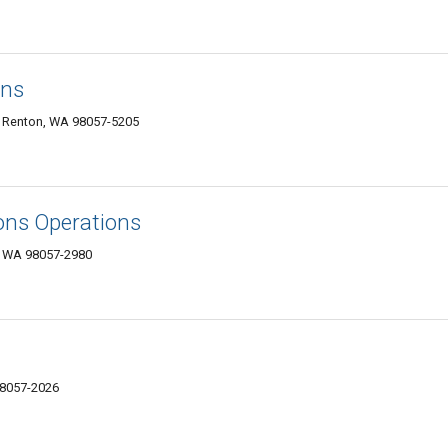
ons
 Renton, WA 98057-5205
ions Operations
, WA 98057-2980
98057-2026