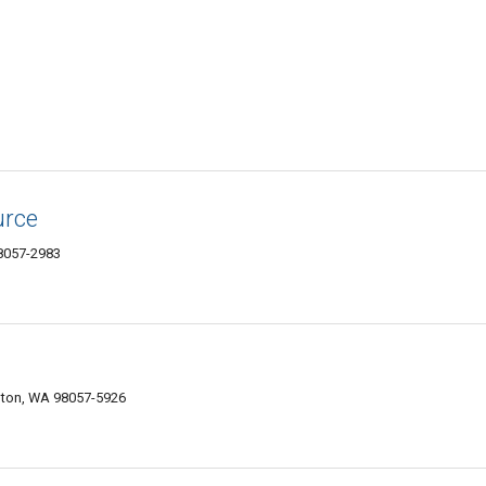
urce
98057-2983
nton, WA 98057-5926