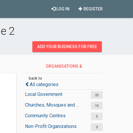
LOG IN
REGISTER
e 2
ADD YOUR BUSINESS FOR FREE
ORGANISATIONS &
GOVERNMENT
back to
All categories
Local Government
22
Churches, Mosques and Synagogues
15
Community Centres
5
Non-Profit Organizations
3