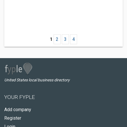
1
2
3
4
United States local business directory
YOUR FYPLE
Add company
Register
Login