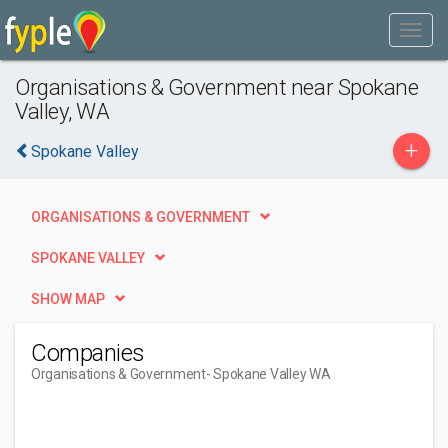
Organisations & Government near Spokane
Valley, WA
+
Spokane Valley
ORGANISATIONS & GOVERNMENT
SPOKANE VALLEY
SHOW MAP
Companies
Organisations & Government
- Spokane Valley WA