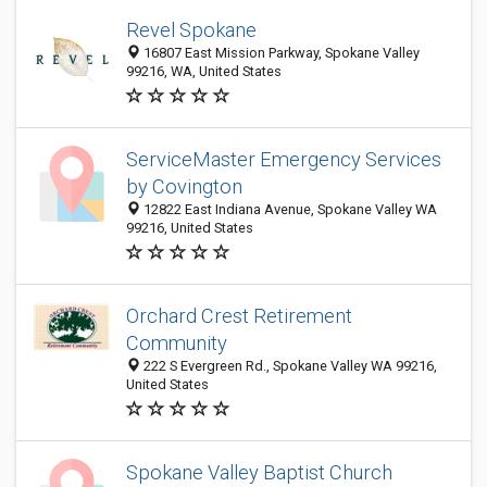
Revel Spokane
16807 East Mission Parkway, Spokane Valley
99216, WA, United States
ServiceMaster Emergency Services
by Covington
12822 East Indiana Avenue, Spokane Valley WA
99216, United States
Orchard Crest Retirement
Community
222 S Evergreen Rd., Spokane Valley WA 99216,
United States
Spokane Valley Baptist Church