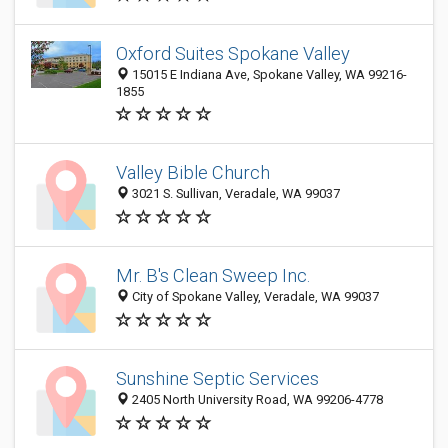
Oxford Suites Spokane Valley
15015 E Indiana Ave, Spokane Valley, WA 99216-
1855
Valley Bible Church
3021 S. Sullivan, Veradale, WA 99037
Mr. B's Clean Sweep Inc.
City of Spokane Valley, Veradale, WA 99037
Sunshine Septic Services
2405 North University Road, WA 99206-4778