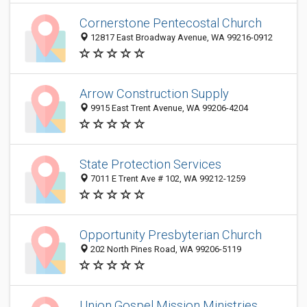
Cornerstone Pentecostal Church
12817 East Broadway Avenue, WA 99216-0912
Arrow Construction Supply
9915 East Trent Avenue, WA 99206-4204
State Protection Services
7011 E Trent Ave # 102, WA 99212-1259
Opportunity Presbyterian Church
202 North Pines Road, WA 99206-5119
Union Gospel Mission Ministries