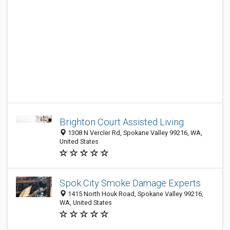
Brighton Court Assisted Living
1308 N Vercler Rd, Spokane Valley 99216, WA,
United States
Spok City Smoke Damage Experts
1415 North Houk Road, Spokane Valley 99216,
WA, United States