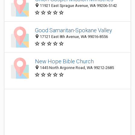
11921 East Sprague Avenue, WA 99206-5142
Good Samaritan-Spokane Valley
17121 East 8th Avenue, WA 99016-8556
New Hope Bible Church
1445 North Argonne Road, WA 99212-2685