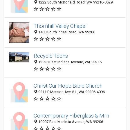
1222 South McDonald Road, WA 99216-0529
Thornhill Valley Chapel
1400 South Pines Road, WA 99206
Recycle Techs
12928 East Indiana Avenue, WA 99216
Christ Our Hope Bible Church
9211 E Mission Ave # L, WA 99206-4096
Contemporary Fiberglass & Mrn
10907 East Marietta Avenue, WA 99206