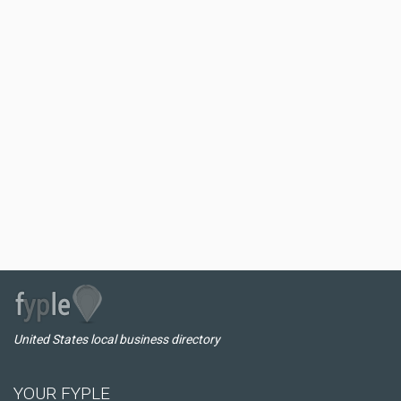
United States local business directory
YOUR FYPLE