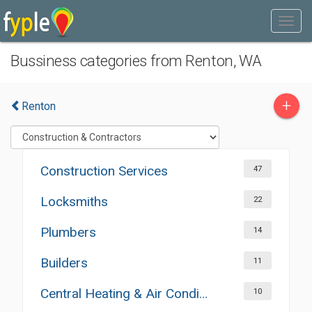
Bussiness categories from Renton, WA
+
Renton
Construction Services
47
Locksmiths
22
Plumbers
14
Builders
11
Central Heating & Air Conditioning
10