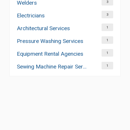
Welders
3
Electricians
3
Architectural Services
1
Pressure Washing Services
1
Equipment Rental Agencies
1
Sewing Machine Repair Services
1