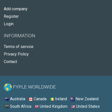
Add company
Register
Login
INFORMATION
Terms of service
Privacy Policy
Contact
FYPLE WORLDWIDE:
Australia
Canada
Ireland
New Zealand
South Africa
United Kingdom
United States