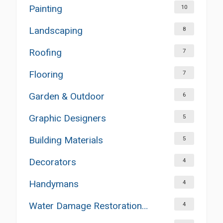
Painting
10
Landscaping
8
Roofing
7
Flooring
7
Garden & Outdoor
6
Graphic Designers
5
Building Materials
5
Decorators
4
Handymans
4
Water Damage Restoration Services
4