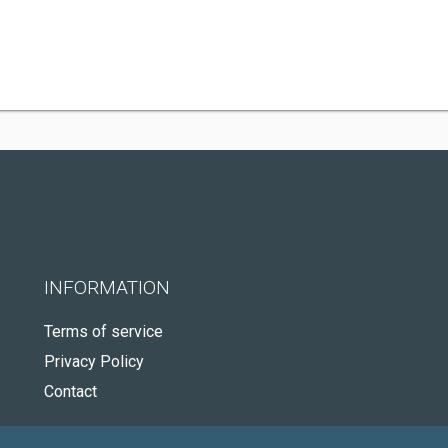
INFORMATION
Terms of service
Privacy Policy
Contact