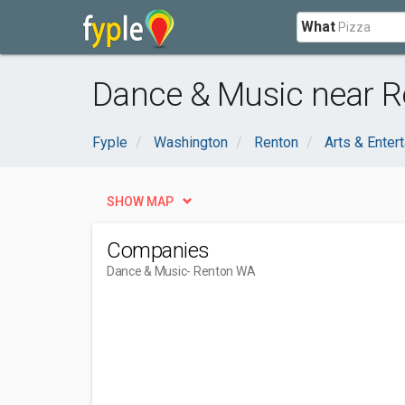
What
Dance & Music near R
Fyple
Washington
Renton
Arts & Enter
SHOW MAP
Companies
Dance & Music
- Renton WA