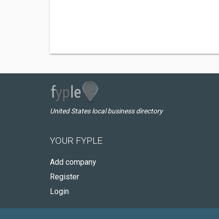
United States local business directory
YOUR FYPLE
Add company
Register
Login