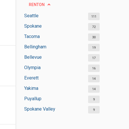
RENTON
Seattle
111
Spokane
72
Tacoma
30
Bellingham
19
Bellevue
17
Olympia
16
Everett
14
Yakima
14
Puyallup
9
Spokane Valley
9