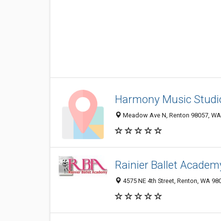
Harmony Music Studi
Meadow Ave N, Renton 98057, WA, 
Rainier Ballet Academ
4575 NE 4th Street, Renton, WA 98