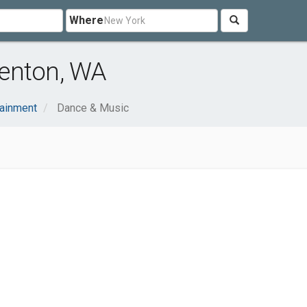
Where
enton, WA
tainment
Dance & Music