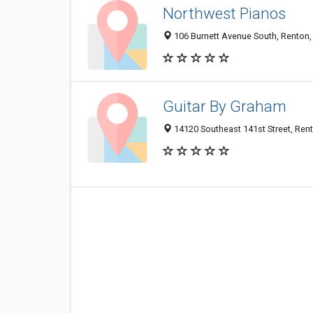
Northwest Pianos
106 Burnett Avenue South, Renton
Guitar By Graham
14120 Southeast 141st Street, Re