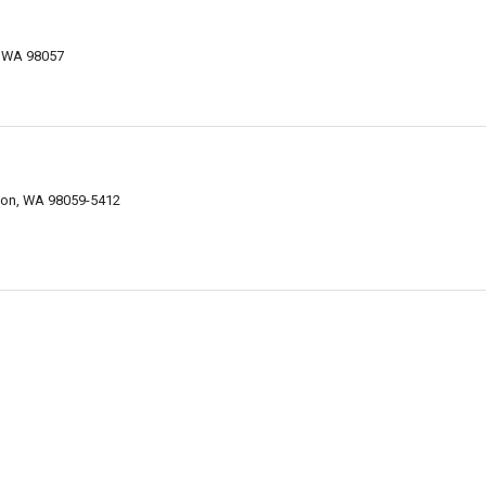
, WA 98057
nton, WA 98059-5412