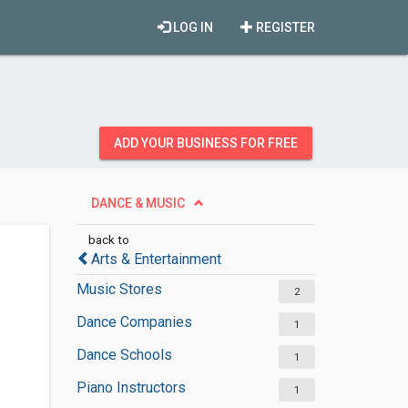
LOG IN
REGISTER
ADD YOUR BUSINESS FOR FREE
DANCE & MUSIC
back to
Arts & Entertainment
Music Stores
2
Dance Companies
1
Dance Schools
1
Piano Instructors
1