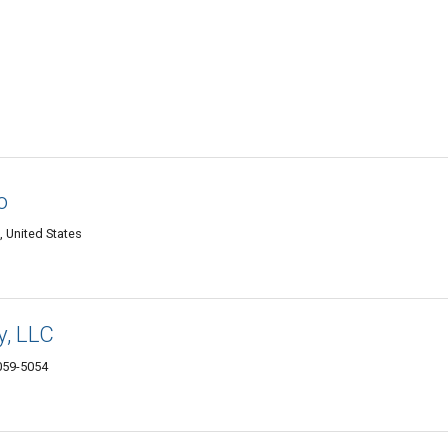
o
United States
y, LLC
059-5054