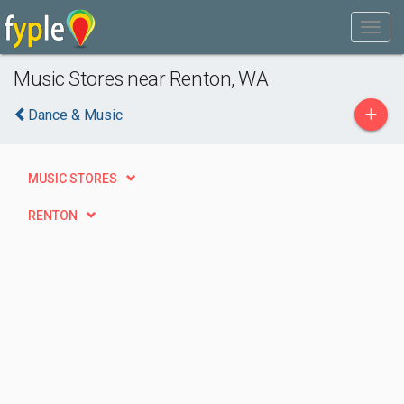
Music Stores near Renton, WA
+
Dance & Music
MUSIC STORES
RENTON