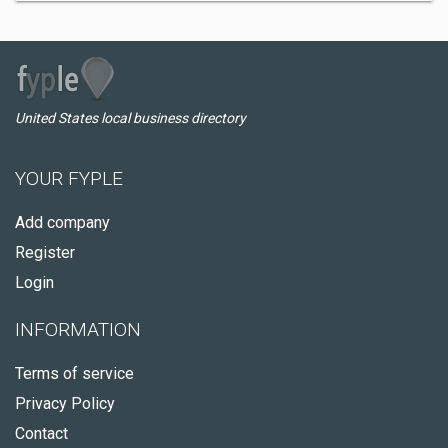
United States local business directory
YOUR FYPLE
Add company
Register
Login
INFORMATION
Terms of service
Privacy Policy
Contact