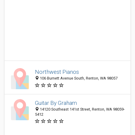
Northwest Pianos
106 Burnett Avenue South, Renton, WA 98057
Guitar By Graham
14120 Southeast 141st Street, Renton, WA 98059-
5412