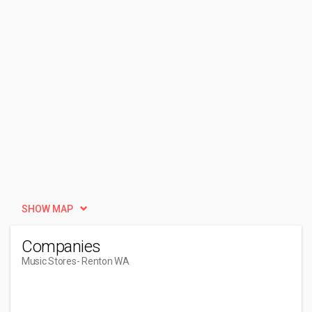
SHOW MAP
Companies
Music Stores
- Renton WA