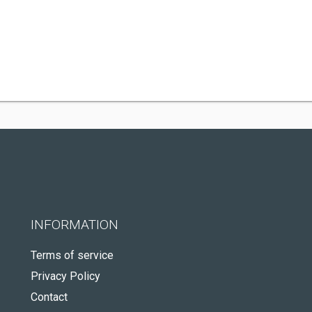
INFORMATION
Terms of service
Privacy Policy
Contact