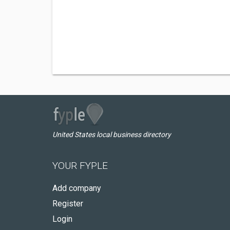
United States local business directory
YOUR FYPLE
Add company
Register
Login