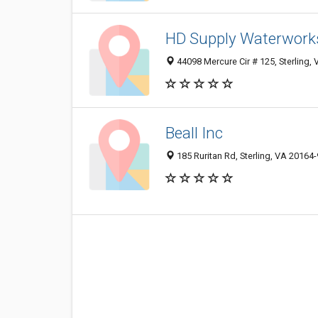
HD Supply Waterwork
44098 Mercure Cir # 125, Sterling,
Beall Inc
185 Ruritan Rd, Sterling, VA 20164