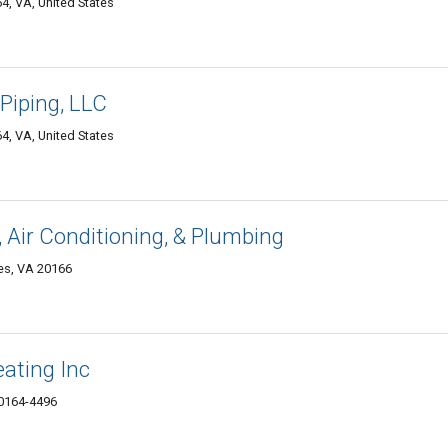
4, VA, United States
Piping, LLC
4, VA, United States
g, Air Conditioning, & Plumbing
es, VA 20166
ating Inc
20164-4496