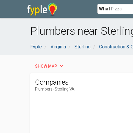
What
Plumbers near Sterlin
Fyple
Virginia
Sterling
Construction & 
SHOW MAP
Companies
Plumbers
- Sterling VA