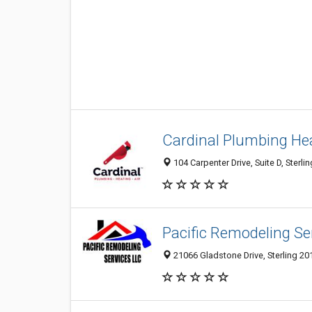
Cardinal Plumbing Hea
104 Carpenter Drive, Suite D, Sterli
Pacific Remodeling Se
21066 Gladstone Drive, Sterling 20