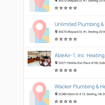
45570 Shepard Dr, #1, Sterling 2016
Unlimited Plumbing & 
45570 Shepard Dr, #1, Sterling 2016
AbleAir-1, Inc. Heatin
23571 Pebble Run Place #190, Dull
Wacker Plumbing & He
22580 Glenn Dr # 13, Sterling, VA 