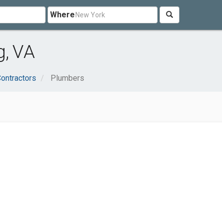
Where
g, VA
Contractors
Plumbers