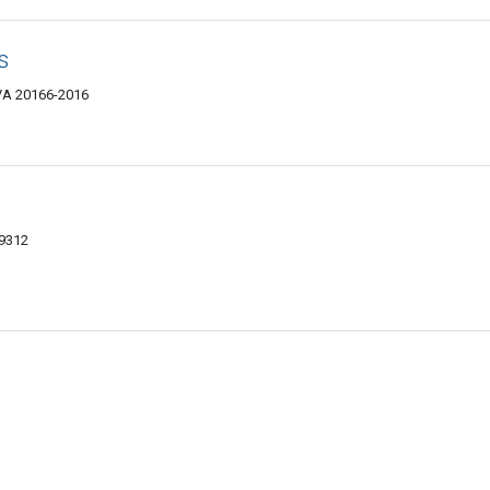
s
 VA 20166-2016
-9312