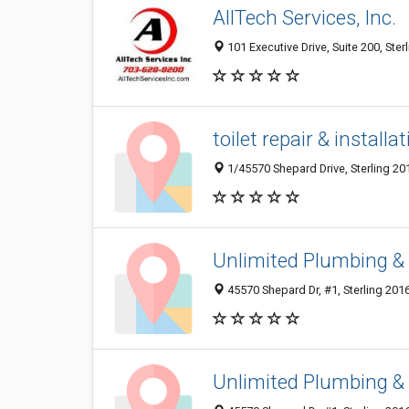
AllTech Services, Inc.
101 Executive Drive, Suite 200, Ster
toilet repair & installa
1/45570 Shepard Drive, Sterling 20
Unlimited Plumbing &
45570 Shepard Dr, #1, Sterling 2016
Unlimited Plumbing &