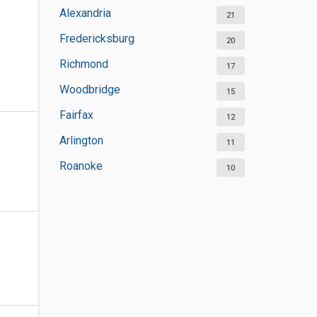
Alexandria
21
Fredericksburg
20
Richmond
17
Woodbridge
15
Fairfax
12
Arlington
11
Roanoke
10