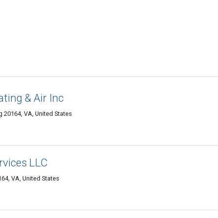
ting & Air Inc
ng 20164, VA, United States
rvices LLC
164, VA, United States