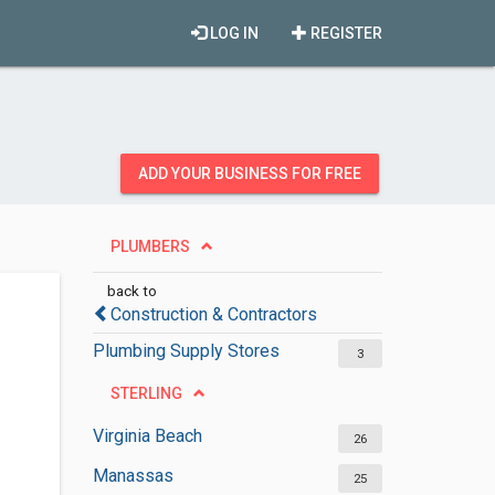
LOG IN
REGISTER
ADD YOUR BUSINESS FOR FREE
PLUMBERS
back to
Construction & Contractors
Plumbing Supply Stores
3
STERLING
Virginia Beach
26
Manassas
25