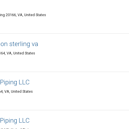
ling 20166, VA, United States
tion sterling va
164, VA, United States
 Piping LLC
4, VA, United States
 Piping LLC