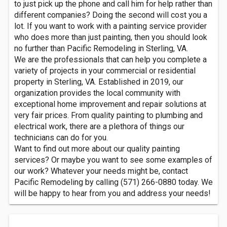
to just pick up the phone and call him for help rather than
different companies? Doing the second will cost you a
lot. If you want to work with a painting service provider
who does more than just painting, then you should look
no further than Pacific Remodeling in Sterling, VA.
We are the professionals that can help you complete a
variety of projects in your commercial or residential
property in Sterling, VA. Established in 2019, our
organization provides the local community with
exceptional home improvement and repair solutions at
very fair prices. From quality painting to plumbing and
electrical work, there are a plethora of things our
technicians can do for you.
Want to find out more about our quality painting
services? Or maybe you want to see some examples of
our work? Whatever your needs might be, contact
Pacific Remodeling by calling (571) 266-0880 today. We
will be happy to hear from you and address your needs!