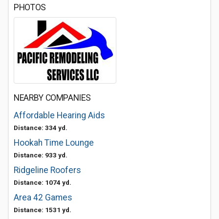
PHOTOS
NEARBY COMPANIES
Affordable Hearing Aids
Distance: 334 yd.
Hookah Time Lounge
Distance: 933 yd.
Ridgeline Roofers
Distance: 1074 yd.
Area 42 Games
Distance: 1531 yd.