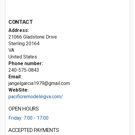
CONTACT
Address:
21066 Gladstone Drive
Sterling
20164
VA
United States
Phone number:
240-575-0843
Email:
jangelgarcia1979@gmail.com
WebSite:
pacificremodelingva.com/
OPEN HOURS
Friday: 7:00 - 17:00
ACCEPTED PAYMENTS