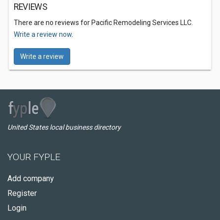
REVIEWS
There are no reviews for Pacific Remodeling Services LLC.
Write a review now.
Write a review
United States local business directory
YOUR FYPLE
Add company
Register
Login