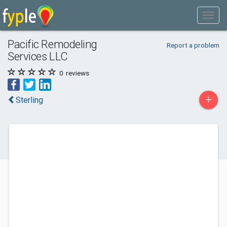
Pacific Remodeling
Report a problem
Services LLC
0
reviews
+
Sterling