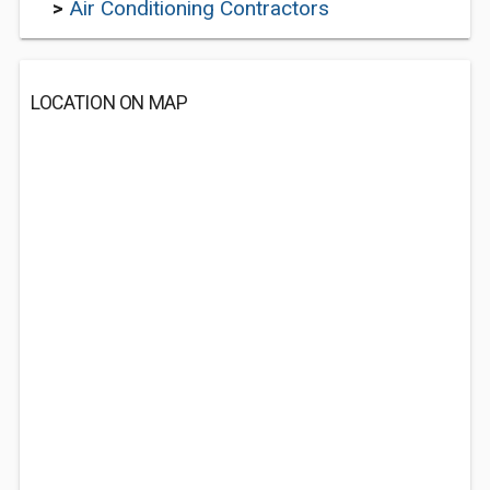
>
Air Conditioning Contractors
LOCATION ON MAP