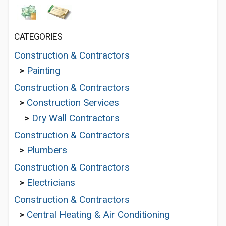
CATEGORIES
Construction & Contractors
>
Painting
Construction & Contractors
>
Construction Services
>
Dry Wall Contractors
Construction & Contractors
>
Plumbers
Construction & Contractors
>
Electricians
Construction & Contractors
>
Central Heating & Air Conditioning