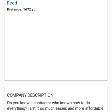
Reed
Distance: 1672 yd.
COMPANY DESCRIPTION
Do you know a contractor who knows how to do
everything? Isn’t it so much easier, and more affordable